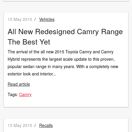
15 May 2015
/
Vehicles
All New Redesigned Camry Range
The Best Yet
The arrival of the all new 2015 Toyota Camry and Camry
Hybrid represents the largest scale update to this proven,
popular sedan range in many years. With a completely new
exterior look and interior...
Read article
Tags:
Camry
13 May 2015
/
Recalls