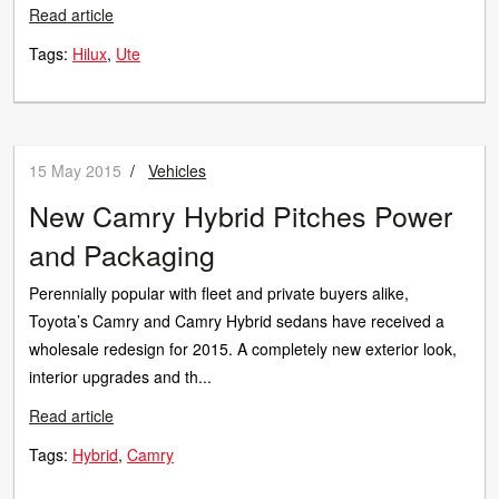
Read article
Tags:
Hilux
Ute
15 May 2015
/
Vehicles
New Camry Hybrid Pitches Power
and Packaging
Perennially popular with fleet and private buyers alike,
Toyota’s Camry and Camry Hybrid sedans have received a
wholesale redesign for 2015. A completely new exterior look,
interior upgrades and th...
Read article
Tags:
Hybrid
Camry