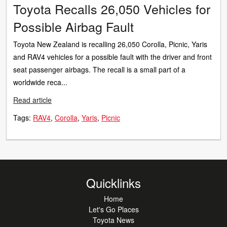
Toyota Recalls 26,050 Vehicles for
Possible Airbag Fault
Toyota New Zealand is recalling 26,050 Corolla, Picnic, Yaris
and RAV4 vehicles for a possible fault with the driver and front
seat passenger airbags. The recall is a small part of a
worldwide reca...
Read article
Tags:
RAV4
Corolla
Yaris
Picnic
Quicklinks
Home
Let's Go Places
Toyota News