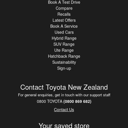
Book A Test Drive
Compare
Recalls
Latest Offers
Book A Service
Used Cars
Hybrid Range
SUV Range
Ute Range
Hatchback Range
Sustainability
Sign-up
Contact Toyota New Zealand
For general enquiries, get in touch with our support staff
0800 TOYOTA
(0800 869 682)
Contact Us
Your saved store