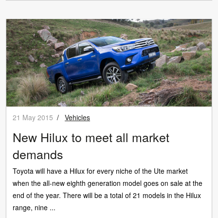
21 May 2015
/
Vehicles
New Hilux to meet all market
demands
Toyota will have a Hilux for every niche of the Ute market
when the all-new eighth generation model goes on sale at the
end of the year. There will be a total of 21 models in the Hilux
range, nine ...