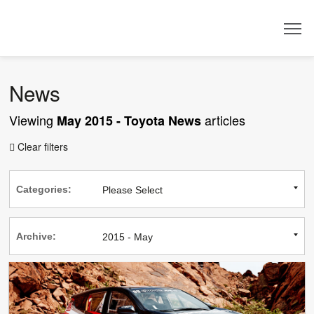
Dealer
News
Viewing
articles
May 2015 - Toyota News
Clear filters

Categories:
Archive: