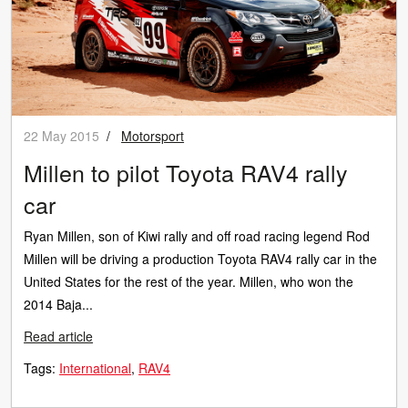
22 May 2015
/
Motorsport
Millen to pilot Toyota RAV4 rally
car
Ryan Millen, son of Kiwi rally and off road racing legend Rod
Millen will be driving a production Toyota RAV4 rally car in the
United States for the rest of the year. Millen, who won the
2014 Baja...
Read article
Tags:
International
RAV4