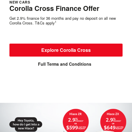
NEW CARS
Corolla Cross Finance Offer
Get 2.9% finance for 36 months and pay no deposit on all new
1
Corolla Cross. T&Cs apply
Explore Corolla Cross
Full Terms and Conditions