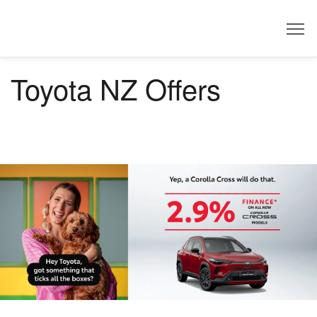
Dealer
Toyota NZ Offers