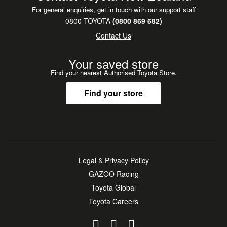
For general enquiries, get in touch with our support staff
0800 TOYOTA
(0800 869 682)
Contact Us
Your saved store
Find your nearest Authorised Toyota Store.
Find your store
Legal & Privacy Policy
GAZOO Racing
Toyota Global
Toyota Careers