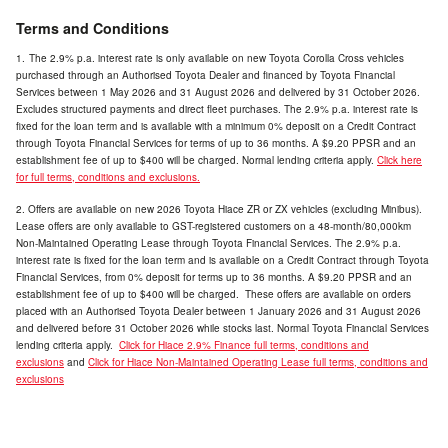
Terms and Conditions
1.
The 2.9% p.a. interest rate is only available on new Toyota Corolla Cross vehicles
purchased through an Authorised Toyota Dealer and financed by Toyota Financial
Services between
1 May 2026 and 31 August 2026 and delivered by 31 October 2026.
Excludes structured payments and direct fleet purchases. The 2.9% p.a. interest rate is
fixed for the loan term and is available with a minimum 0% deposit on a Credit Contract
through Toyota Financial Services for terms of up to 36 months. A $9.20 PPSR and an
establishment fee of up to $400 will be charged. Normal lending criteria apply.
Click here
for full terms, conditions and exclusions.
2. Offers are available on new 2026 Toyota Hiace ZR or ZX vehicles (excluding Minibus).
Lease offers are only available to GST-registered customers on a 48-month/80,000km
Non-Maintained Operating Lease through Toyota Financial Services. The 2.9% p.a.
interest rate is fixed for the loan term and is available on a Credit Contract through Toyota
Financial Services, from 0% deposit for terms up to 36 months. A $9.20 PPSR and an
establishment fee of up to $400 will be charged. These offers are available on orders
placed with an Authorised Toyota Dealer between 1 January 2026 and 31 August 2026
and delivered before 31 October 2026 while stocks last. Normal Toyota Financial Services
lending criteria apply.
Click for
Hiace 2.9% Finance
full terms, conditions and
exclusions
and
Click for
Hiace Non-Maintained Operating Lease
full terms, conditions and
exclusions