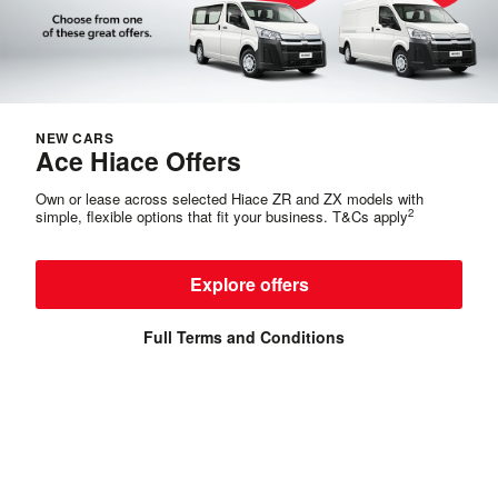
NEW CARS
Ace Hiace Offers
Own or lease across selected Hiace ZR and ZX models with
2
simple, flexible options that fit your business. T&Cs apply
Explore offers
Full Terms and Conditions