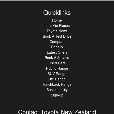
Quicklinks
Home
Let's Go Places
Toyota News
Book A Test Drive
Compare
Recalls
Latest Offers
Book A Service
Used Cars
Hybrid Range
SUV Range
Ute Range
Hatchback Range
Sustainability
Sign-up
Contact Toyota New Zealand