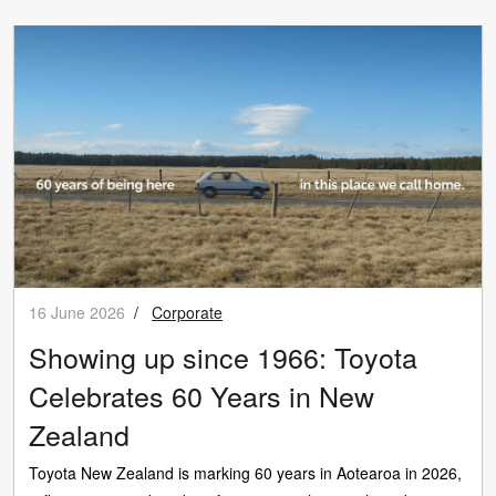
16 June 2026
/
Corporate
Showing up since 1966: Toyota
Celebrates 60 Years in New
Zealand
Toyota New Zealand is marking 60 years in Aotearoa in 2026,