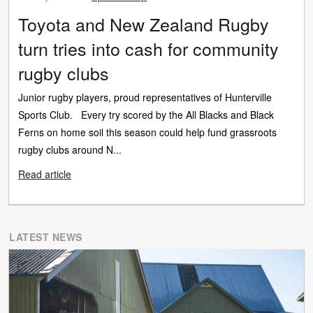
Toyota and New Zealand Rugby
turn tries into cash for community
rugby clubs
Junior rugby players, proud representatives of Hunterville
Sports Club. Every try scored by the All Blacks and Black
Ferns on home soil this season could help fund grassroots
rugby clubs around N...
Read article
LATEST NEWS