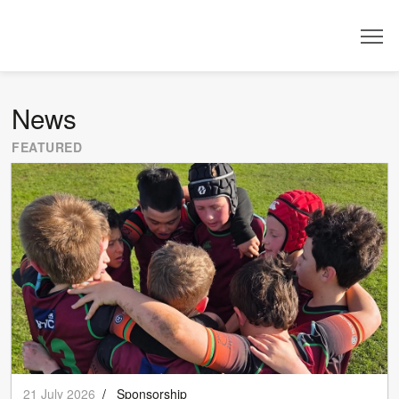
Dealer
News
FEATURED
21 July 2026
/
Sponsorship