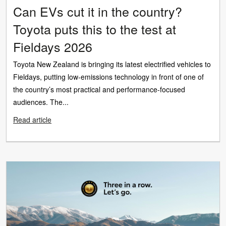
Can EVs cut it in the country?
Toyota puts this to the test at
Fieldays 2026
Toyota New Zealand is bringing its latest electrified vehicles to
Fieldays, putting low-emissions technology in front of one of
the country’s most practical and performance-focused
audiences. The...
Read article