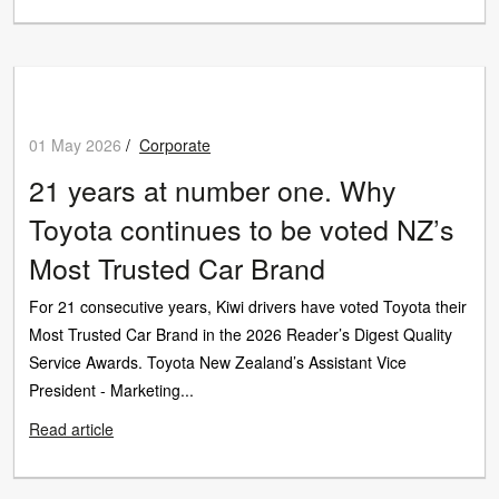
01 May 2026
/
Corporate
21 years at number one. Why
Toyota continues to be voted NZ’s
Most Trusted Car Brand
For 21 consecutive years, Kiwi drivers have voted Toyota their
Most Trusted Car Brand in the 2026 Reader’s Digest Quality
Service Awards. Toyota New Zealand’s Assistant Vice
President - Marketing...
Read article