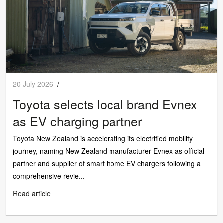
20 July 2026
/
Toyota selects local brand Evnex
as EV charging partner
Toyota New Zealand is accelerating its electrified mobility
journey, naming New Zealand manufacturer Evnex as official
partner and supplier of smart home EV chargers following a
comprehensive revie...
Read article