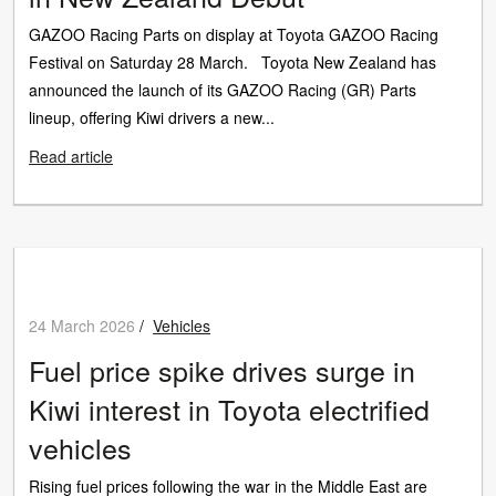
GAZOO Racing Parts on display at Toyota GAZOO Racing
Festival on Saturday 28 March. Toyota New Zealand has
announced the launch of its GAZOO Racing (GR) Parts
lineup, offering Kiwi drivers a new...
Read article
24 March 2026
/
Vehicles
Fuel price spike drives surge in
Kiwi interest in Toyota electrified
vehicles
Rising fuel prices following the war in the Middle East are