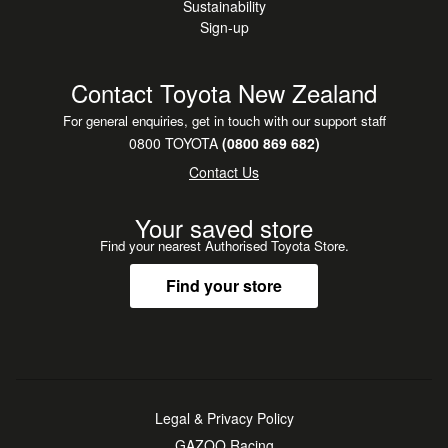
Sustainability
Sign-up
Contact Toyota New Zealand
For general enquiries, get in touch with our support staff
0800 TOYOTA
(0800 869 682)
Contact Us
Your saved store
Find your nearest Authorised Toyota Store.
Find your store
Legal & Privacy Policy
GAZOO Racing