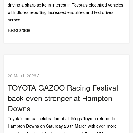
driving a sharp spike in interest in Toyota’s electrified vehicles,
with Stores reporting increased enquiries and test drives
across...
Read article
20 March 2026
/
TOYOTA GAZOO Racing Festival
back even stronger at Hampton
Downs
Toyota’s annual celebration of all things Toyota returns to
Hampton Downs on Saturday 28 th March with even more