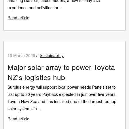
amazing classics, latest models, a new full day 4X4
experience and activities for...
Read article
16 March 2026
/
Sustainability
Major solar array to power Toyota
NZ’s logistics hub
Surplus energy will support local power needs Panels set to
last up to 30 years Payback expected in just over five years
Toyota New Zealand has installed one of the largest rooftop
solar systems in...
Read article