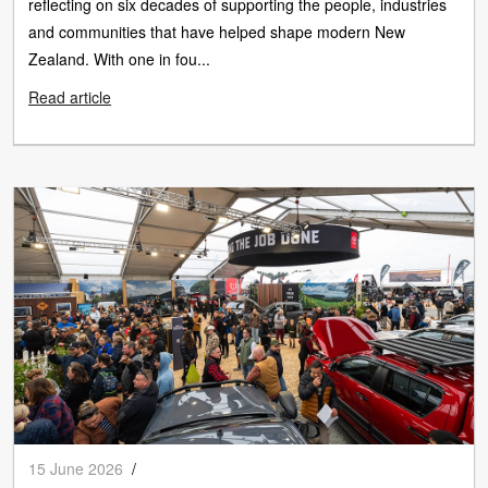
reflecting on six decades of supporting the people, industries
and communities that have helped shape modern New
Zealand. With one in fou...
Read article
15 June 2026
/