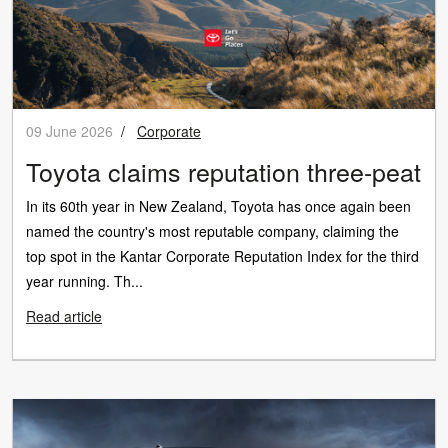
09 June 2026
/
Corporate
Toyota claims reputation three-peat
In its 60th year in New Zealand, Toyota has once again been
named the country's most reputable company, claiming the
top spot in the Kantar Corporate Reputation Index for the third
year running. Th...
Read article