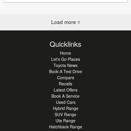
Load more
▿
Quicklinks
Home
Let's Go Places
Toyota News
Book A Test Drive
Compare
Recalls
Latest Offers
Book A Service
Used Cars
Hybrid Range
SUV Range
Ute Range
Hatchback Range