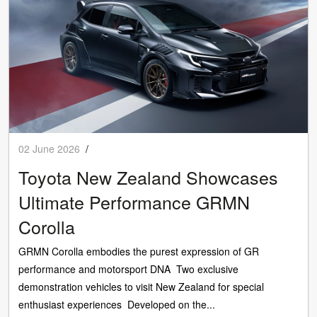
02 June 2026
/
Toyota New Zealand Showcases
Ultimate Performance GRMN
Corolla
GRMN Corolla embodies the purest expression of GR
performance and motorsport DNA Two exclusive
demonstration vehicles to visit New Zealand for special
enthusiast experiences Developed on the...