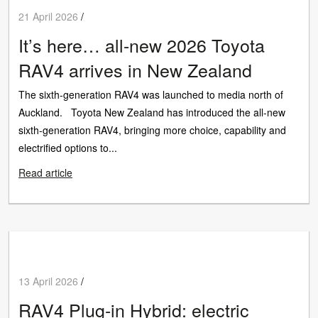
21 April 2026
/
It’s here… all-new 2026 Toyota
RAV4 arrives in New Zealand
The sixth-generation RAV4 was launched to media north of
Auckland. Toyota New Zealand has introduced the all-new
sixth-generation RAV4, bringing more choice, capability and
electrified options to...
Read article
13 April 2026
/
RAV4 Plug-in Hybrid: electric