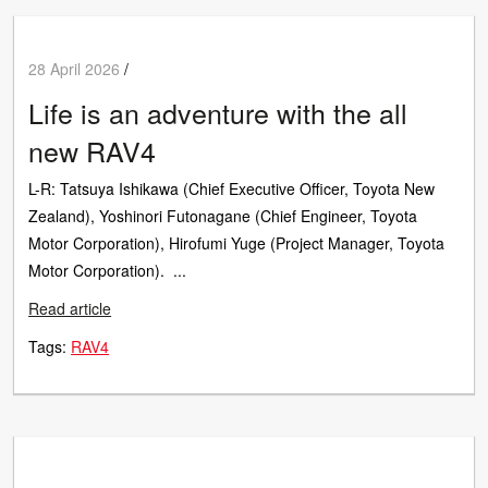
28 April 2026
/
Life is an adventure with the all
new RAV4
L-R: Tatsuya Ishikawa (Chief Executive Officer, Toyota New
Zealand), Yoshinori Futonagane (Chief Engineer, Toyota
Motor Corporation), Hirofumi Yuge (Project Manager, Toyota
Motor Corporation). ...
Read article
Tags:
RAV4