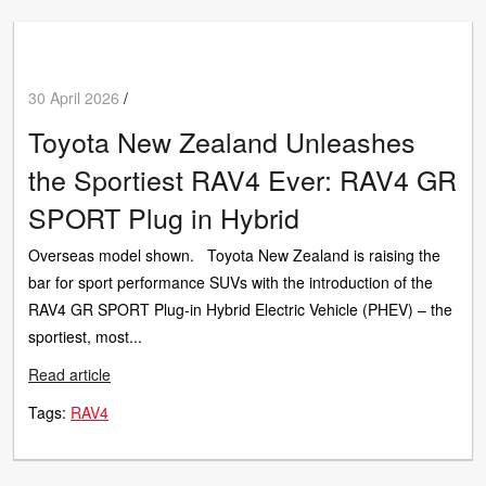
30 April 2026
/
Toyota New Zealand Unleashes
the Sportiest RAV4 Ever: RAV4 GR
SPORT Plug in Hybrid
Overseas model shown. Toyota New Zealand is raising the
bar for sport performance SUVs with the introduction of the
RAV4 GR SPORT Plug‑in Hybrid Electric Vehicle (PHEV) – the
sportiest, most...
Read article
Tags:
RAV4