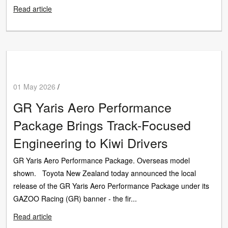
Read article
01 May 2026
/
GR Yaris Aero Performance
Package Brings Track-Focused
Engineering to Kiwi Drivers
GR Yaris Aero Performance Package. Overseas model
shown. Toyota New Zealand today announced the local
release of the GR Yaris Aero Performance Package under its
GAZOO Racing (GR) banner - the fir...
Read article