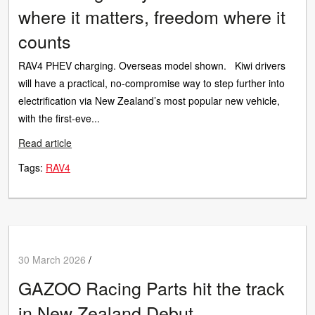
where it matters, freedom where it
counts
RAV4 PHEV charging. Overseas model shown. Kiwi drivers
will have a practical, no-compromise way to step further into
electrification via New Zealand’s most popular new vehicle,
with the first-eve...
Read article
Tags:
RAV4
30 March 2026
/
GAZOO Racing Parts hit the track
in New Zealand Debut