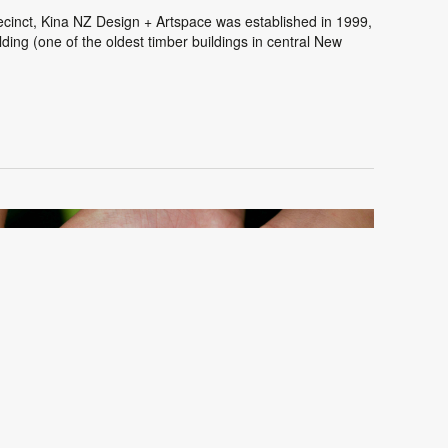
cinct, Kina NZ Design + Artspace was established in 1999,
ding (one of the oldest timber buildings in central New