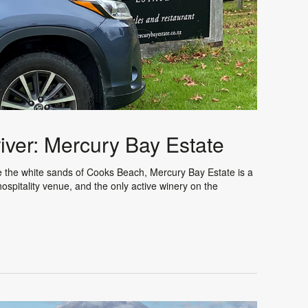
iver: Mercury Bay Estate
ve the white sands of Cooks Beach, Mercury Bay Estate is a
spitality venue, and the only active winery on the