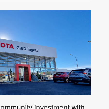
community investment with