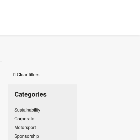
Clear filters

Categories
Sustainability
Corporate
Motorsport
Sponsorship