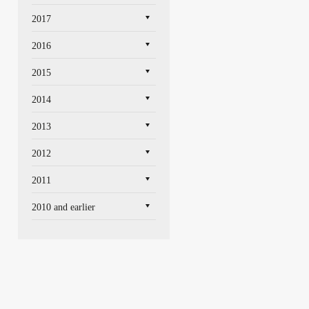
2017
2016
2015
2014
2013
2012
2011
2010 and earlier