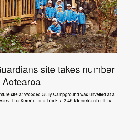
uardians site takes number
s Aotearoa
enture site at Wooded Gully Campground was unveiled at a
week. The Kererū Loop Track, a 2.45-kilometre circuit that