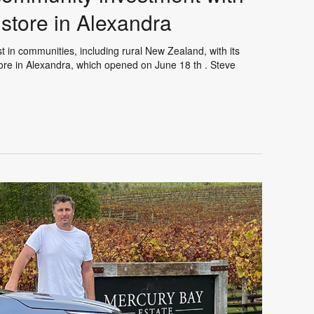
store in Alexandra
 in communities, including rural New Zealand, with its
ore in Alexandra, which opened on June 18 th . Steve