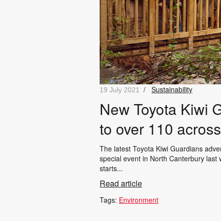
/
Sustainability
19 July 2021
New Toyota Kiwi G
to over 110 acros
The latest Toyota Kiwi Guardians adv
special event in North Canterbury last 
starts...
Read article
Tags:
Environment