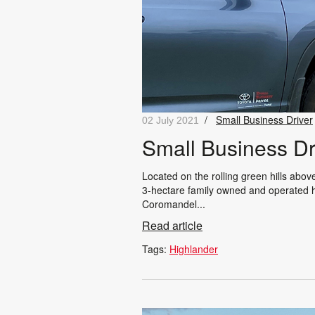
/
Small Business Driver
02 July 2021
Small Business Dr
Located on the rolling green hills abo
3-hectare family owned and operated ho
Coromandel...
Read article
Tags:
Highlander