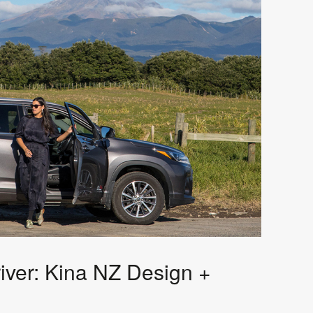
iver: Kina NZ Design +