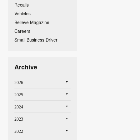
Recalls
Vehicles
Believe Magazine
Careers
Small Business Driver
Archive
2026
2025
2024
2023
2022