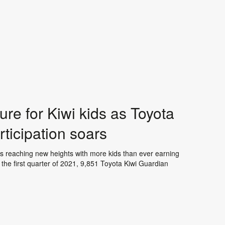
re for Kiwi kids as Toyota
ticipation soars
 is reaching new heights with more kids than ever earning
the first quarter of 2021, 9,851 Toyota Kiwi Guardian