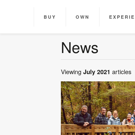
BUY
OWN
EXPERI
News
Viewing
July 2021
articles