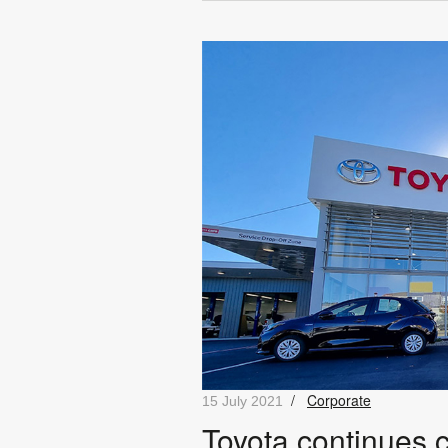
/
Corporate
15 July 2021
Toyota continues 