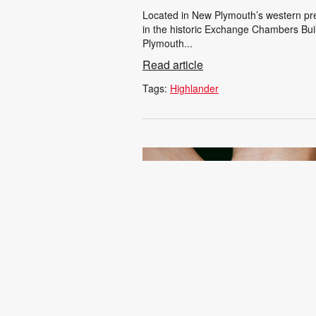
Located in New Plymouth’s western pre
in the historic Exchange Chambers Buil
Plymouth...
Read article
Tags:
Highlander