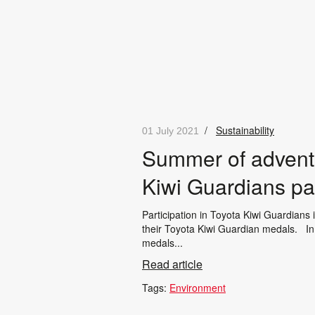
/
Sustainability
01 July 2021
Summer of adventu
Kiwi Guardians par
Participation in Toyota Kiwi Guardians
their Toyota Kiwi Guardian medals. In 
medals...
Read article
Tags:
Environment