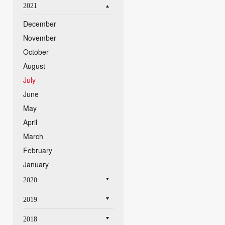
2021
December
November
October
August
July
June
May
April
March
February
January
2020
2019
2018