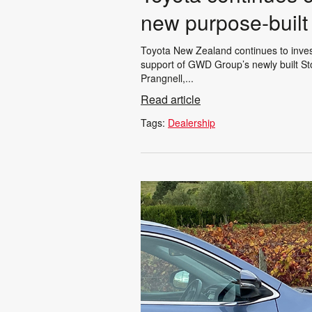
new purpose-built 
Toyota New Zealand continues to invest
support of GWD Group’s newly built St
Prangnell,...
Read article
Tags:
Dealership