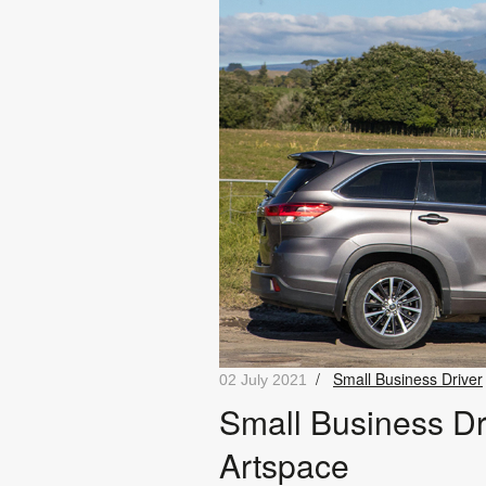
/
Small Business Driver
02 July 2021
Small Business Dr
Artspace