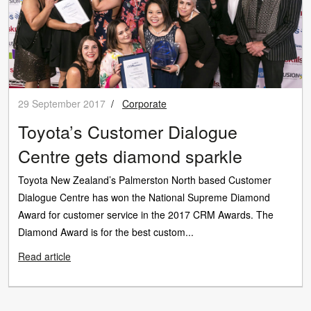
29 September 2017
/
Corporate
Toyota’s Customer Dialogue
Centre gets diamond sparkle
Toyota New Zealand’s Palmerston North based Customer
Dialogue Centre has won the National Supreme Diamond
Award for customer service in the 2017 CRM Awards. The
Diamond Award is for the best custom...
Read article