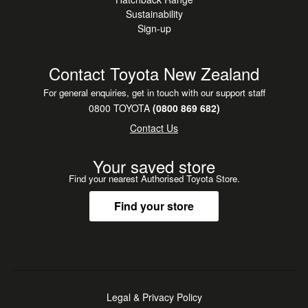
Sustainability
Sign-up
Contact Toyota New Zealand
For general enquiries, get in touch with our support staff
0800 TOYOTA
(0800 869 682)
Contact Us
Your saved store
Find your nearest Authorised Toyota Store.
Find your store
Legal & Privacy Policy