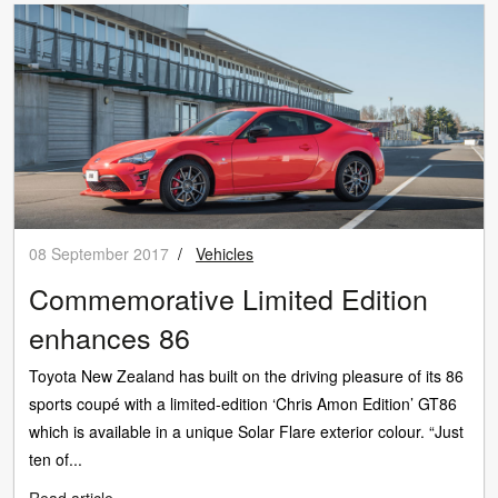
08 September 2017
/
Vehicles
Commemorative Limited Edition
enhances 86
Toyota New Zealand has built on the driving pleasure of its 86
sports coupé with a limited-edition ‘Chris Amon Edition’ GT86
which is available in a unique Solar Flare exterior colour. “Just
ten of...