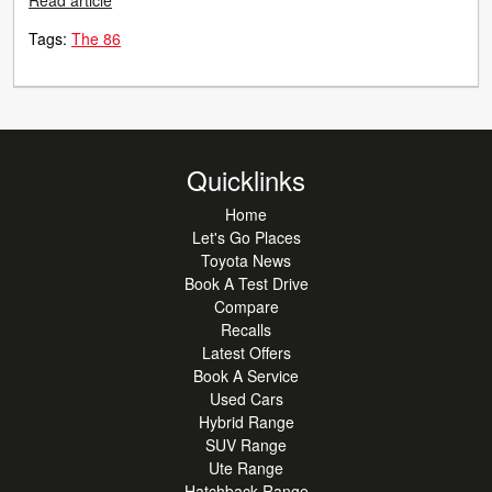
Read article
Tags:
The 86
Quicklinks
Home
Let's Go Places
Toyota News
Book A Test Drive
Compare
Recalls
Latest Offers
Book A Service
Used Cars
Hybrid Range
SUV Range
Ute Range
Hatchback Range