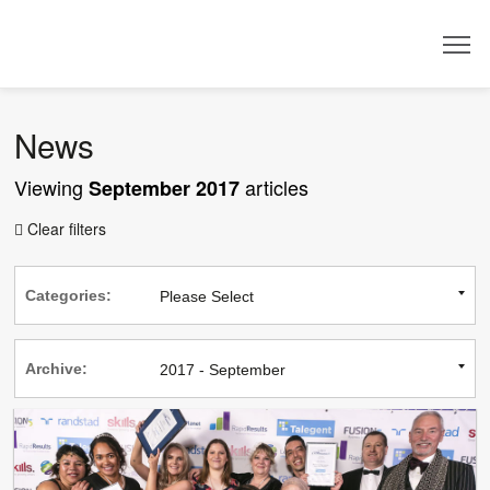
Dealer
News
Viewing
articles
September 2017
Clear filters

Categories:
Archive: