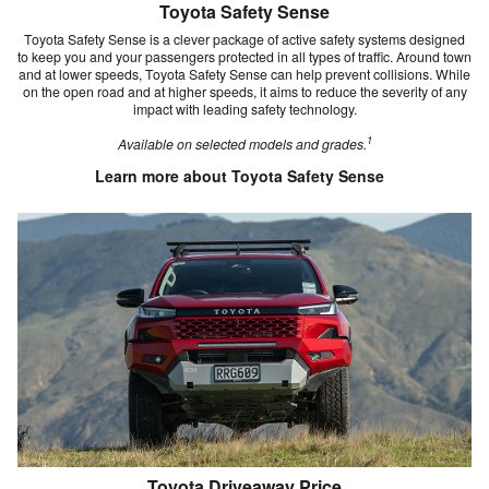
Toyota Safety Sense
Toyota Safety Sense is a clever package of active safety systems designed
to keep you and your passengers protected in all types of traffic. Around town
and at lower speeds, Toyota Safety Sense can help prevent collisions. While
on the open road and at higher speeds, it aims to reduce the severity of any
impact with leading safety technology.
1
Available on selected models and grades.
Learn more about Toyota Safety Sense
Toyota Driveaway Price