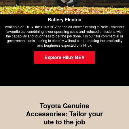
Battery Electric
Available on Hilux, the Hilux BEV brings all-electric driving to New Zealand's
favourite ute, combining lower operating costs and reduced emissions with
the capability and toughness to get the job done. It is built for commercial or
government fleets looking to electrify without compromising the practicality
and toughness expected of a Hilux.
Explore Hilux BEV
Toyota Genuine
Accessories: Tailor your
ute to the job