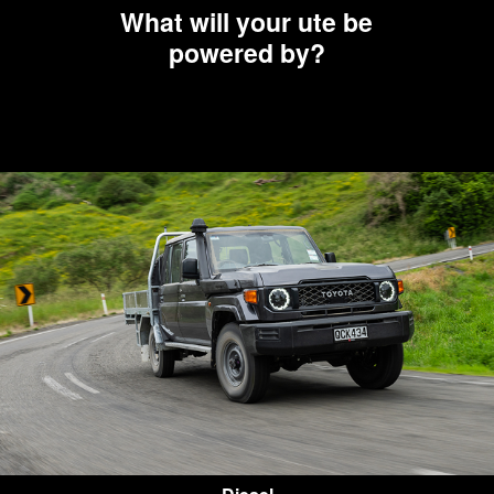
What will your ute be
powered by?