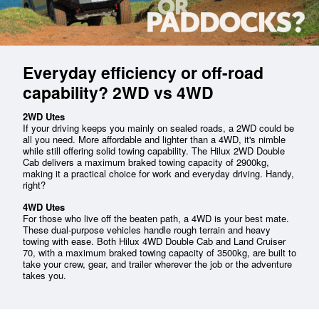
Everyday efficiency or off-road
capability? 2WD vs 4WD
2WD Utes
If your driving keeps you mainly on sealed roads, a 2WD could be
all you need. More affordable and lighter than a 4WD, it's nimble
while still offering solid towing capability. The Hilux 2WD Double
Cab delivers a maximum braked towing capacity of 2900kg,
making it a practical choice for work and everyday driving. Handy,
right?
4WD Utes
For those who live off the beaten path, a 4WD is your best mate.
These dual-purpose vehicles handle rough terrain and heavy
towing with ease. Both Hilux 4WD Double Cab and Land Cruiser
70, with a maximum braked towing capacity of 3500kg, are built to
take your crew, gear, and trailer wherever the job or the adventure
takes you.