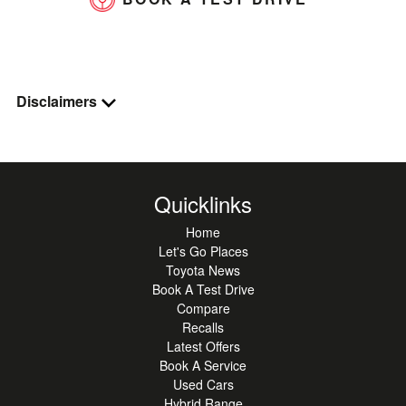
Disclaimers
Quicklinks
Home
Let's Go Places
Toyota News
Book A Test Drive
Compare
Recalls
Latest Offers
Book A Service
Used Cars
Hybrid Range