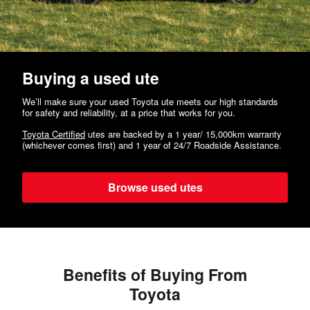
Buying a used ute
We’ll make sure your used Toyota ute meets our high standards
for safety and reliability, at a price that works for you.
Toyota Certified
utes are backed by a 1 year/ 15,000km warranty
(whichever comes first) and 1 year of 24/7 Roadside Assistance.
Browse used utes
Benefits of Buying From
Toyota