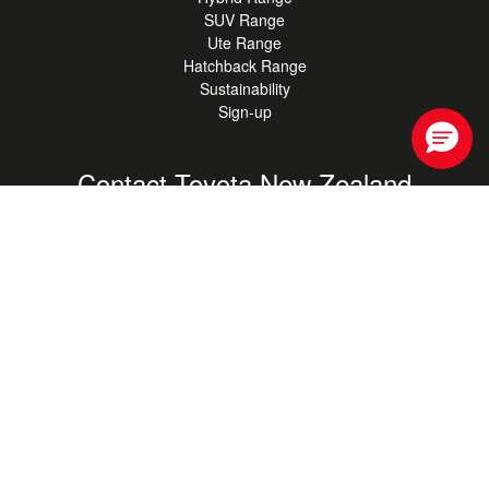
SUV Range
Ute Range
Hatchback Range
Sustainability
Sign-up
Contact Toyota New Zealand
For general enquiries, get in touch with our support staff
0800 TOYOTA
(0800 869 682)
Contact Us
Your saved store
Find your nearest Authorised Toyota Store.
Find your store