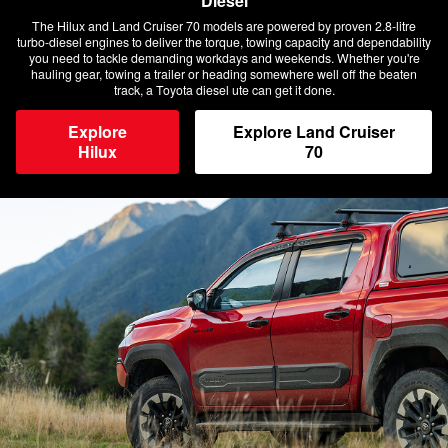
Diesel
The Hilux and Land Cruiser 70 models are powered by proven 2.8-litre
turbo-diesel engines to deliver the torque, towing capacity and dependability
you need to tackle demanding workdays and weekends. Whether you're
hauling gear, towing a trailer or heading somewhere well off the beaten
track, a Toyota diesel ute can get it done.
Explore
Explore Land Cruiser
Hilux
70