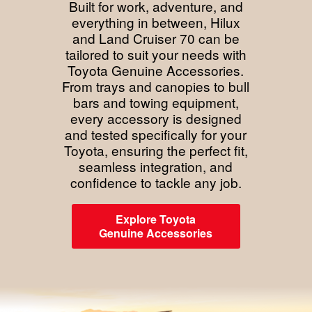
Built for work, adventure, and
everything in between, Hilux
and Land Cruiser 70 can be
tailored to suit your needs with
Toyota Genuine Accessories.
From trays and canopies to bull
bars and towing equipment,
every accessory is designed
and tested specifically for your
Toyota, ensuring the perfect fit,
seamless integration, and
confidence to tackle any job.
Explore Toyota
Genuine Accessories