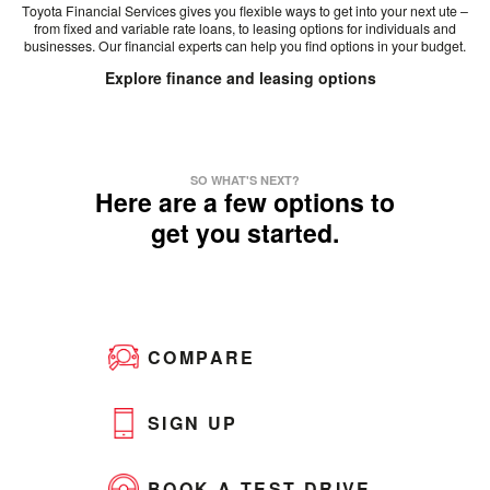
Toyota Financial Services gives you flexible ways to get into your next ute –
from fixed and variable rate loans, to leasing options for individuals and
businesses. Our financial experts can help you find options in your budget.
Explore finance and leasing options
SO WHAT'S NEXT?
Here are a few options to
get you started.
COMPARE
SIGN UP
BOOK A TEST DRIVE