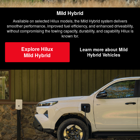
Mild Hybrid
Available on selected Hilux models, the Mild Hybrid system delivers
smoother performance, improved fuel efficiency, and enhanced driveability,
without compromising the towing capacity, durability, and capability Hilux is
known for.
Explore Hilux
Learn more about Mild
Mild Hybrid
Hybrid Vehicles