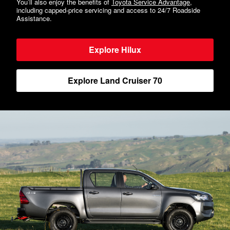
You’ll also enjoy the benefits of
Toyota Service Advantage
,
including capped-price servicing and access to 24/7 Roadside
Assistance.
Explore Hilux
Explore Land Cruiser 70