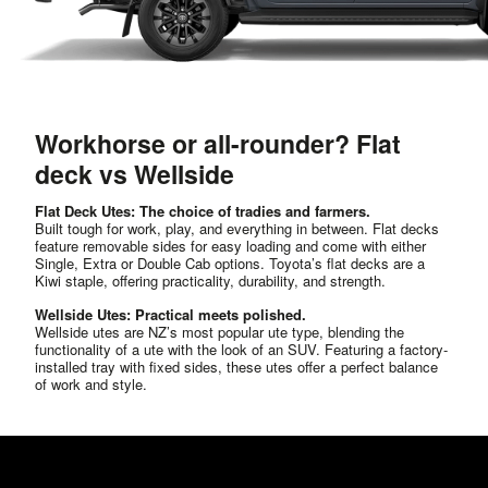
Workhorse or all-rounder? Flat
deck vs Wellside
Flat Deck Utes: The choice of tradies and farmers.
Built tough for work, play, and everything in between. Flat decks
feature removable sides for easy loading and come with either
Single, Extra or Double Cab options. Toyota’s flat decks are a
Kiwi staple, offering practicality, durability, and strength.
Wellside Utes: Practical meets polished.
Wellside utes are NZ’s most popular ute type, blending the
functionality of a ute with the look of an SUV. Featuring a factory-
installed tray with fixed sides, these utes offer a perfect balance
of work and style.