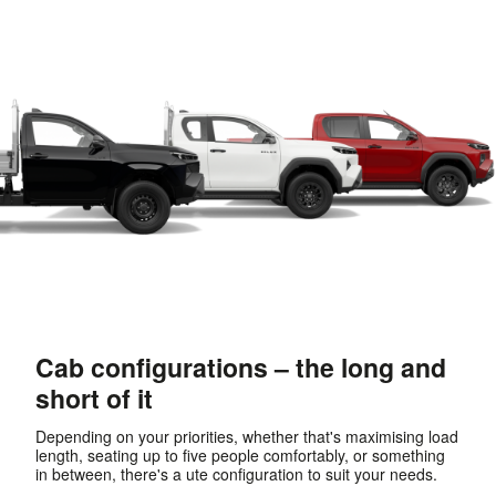
Cab configurations – the long and
short of it
Depending on your priorities, whether that's maximising load
length, seating up to five people comfortably, or something
in between, there's a ute configuration to suit your needs.