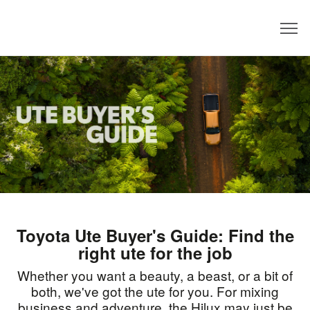
Dealer
Toyota Ute Buyer's Guide: Find the
right ute for the job
Whether you want a beauty, a beast, or a bit of
both, we've got the ute for you. For mixing
business and adventure, the Hilux may just be