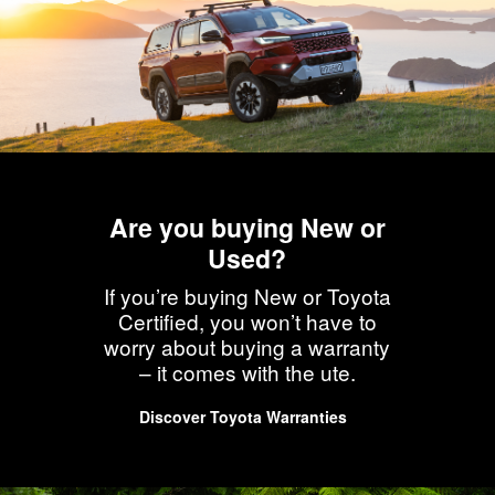
Are you buying New or
Used?
If you’re buying New or Toyota
Certified, you won’t have to
worry about buying a warranty
– it comes with the ute.
Discover Toyota Warranties