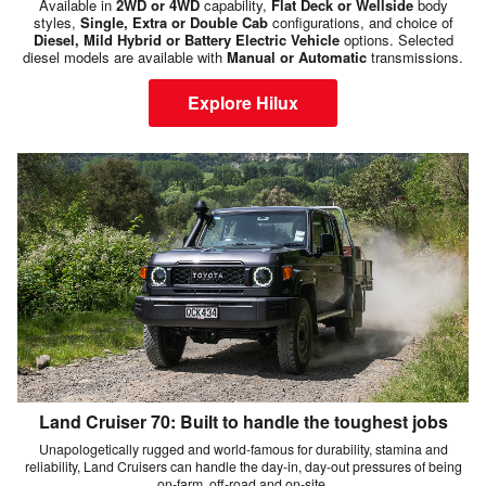
Available in
2WD or 4WD
capability,
Flat Deck or Wellside
body
styles,
Single, Extra or Double Cab
configurations, and choice of
Diesel, Mild Hybrid or Battery Electric Vehicle
options. Selected
diesel models are available with
Manual or Automatic
transmissions.
Explore Hilux
Land Cruiser 70: Built to handle the toughest jobs
Unapologetically rugged and world-famous for durability, stamina and
reliability, Land Cruisers can handle the day-in, day-out pressures of being
on-farm, off-road and on-site.