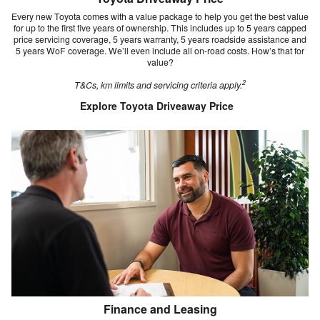
Every new Toyota comes with a value package to help you get the best value
for up to the first five years of ownership. This includes up to 5 years capped
price servicing coverage, 5 years warranty, 5 years roadside assistance and
5 years WoF coverage. We’ll even include all on-road costs. How’s that for
value?
2
T&Cs, km limits and servicing criteria apply.
Explore Toyota Driveaway Price
Finance and Leasing