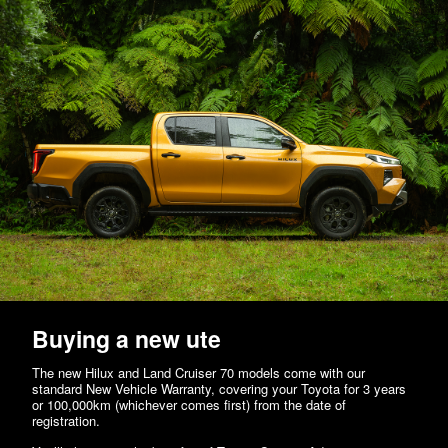
Buying a new ute
The new Hilux and Land Cruiser 70 models come with our
standard New Vehicle Warranty, covering your Toyota for 3 years
or 100,000km (whichever comes first) from the date of
registration.