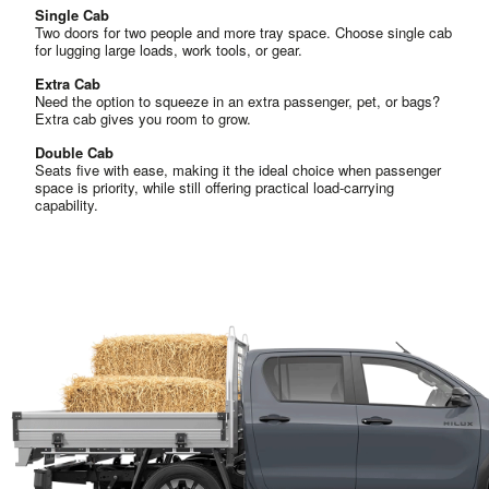
Single Cab
Two doors for two people and more tray space. Choose single cab
for lugging large loads, work tools, or gear.
Extra Cab
Need the option to squeeze in an extra passenger, pet, or bags?
Extra cab gives you room to grow.
Double Cab
Seats five with ease, making it the ideal choice when passenger
space is priority, while still offering practical load-carrying
capability.