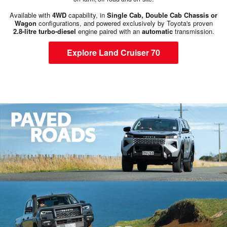
Available with
4WD
capability, in
Single Cab, Double Cab Chassis or
Wagon
configurations, and powered exclusively by Toyota's proven
2.8-litre turbo-diesel
engine paired with an
automatic
transmission.
Explore Land Cruiser 70