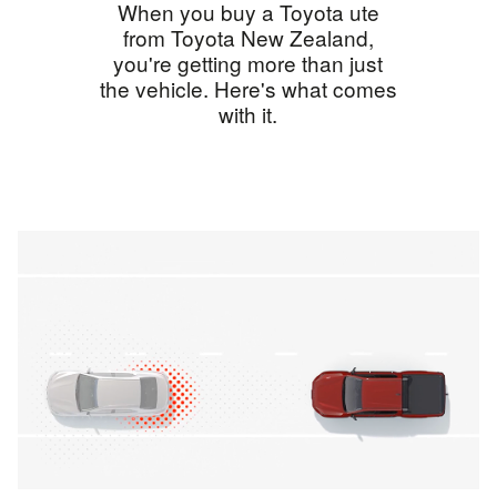
When you buy a Toyota ute
from Toyota New Zealand,
you're getting more than just
the vehicle. Here's what comes
with it.