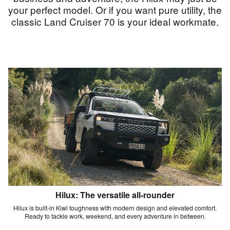
your perfect model. Or if you want pure utility, the
classic Land Cruiser 70 is your ideal workmate.
Hilux: The versatile all-rounder
Hilux is built-in Kiwi toughness with modern design and elevated comfort.
Ready to tackle work, weekend, and every adventure in between.