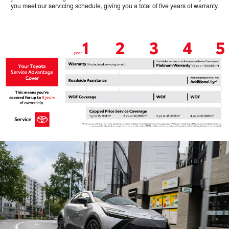
you meet our servicing schedule, giving you a total of five years of warranty.