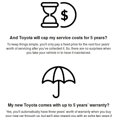
And Toyota will cap my service costs for 5 years?
To keep things simple, you'll only pay a fixed price for the next four years’
worth of servicing after you’ve collected it. So, there are no surprises when
you take your vehicle in to have it maintained.
My new Toyota comes with up to 5 years’ warranty?
Yes, you'll automatically have three years’ worth of warranty when you buy
your new car through us, but we'll also reward you with an extra two years if