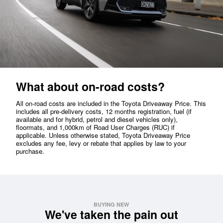
What about on-road costs?
All on-road costs are included in the Toyota Driveaway Price. This
includes all pre-delivery costs, 12 months registration, fuel (if
available and for hybrid, petrol and diesel vehicles only),
floormats, and 1,000km of Road User Charges (RUC) if
applicable. Unless otherwise stated, Toyota Driveaway Price
excludes any fee, levy or rebate that applies by law to your
purchase.
BUYING NEW
We've taken the pain out