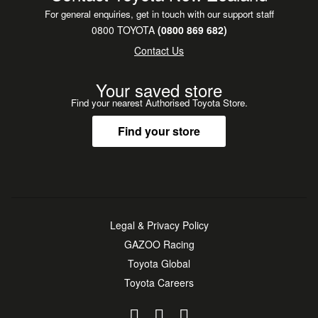
For general enquiries, get in touch with our support staff
0800 TOYOTA
(0800 869 682)
Contact Us
Your saved store
Find your nearest Authorised Toyota Store.
Find your store
Legal & Privacy Policy
GAZOO Racing
Toyota Global
Toyota Careers