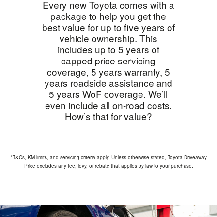
Every new Toyota comes with a
package to help you get the
best value for up to five years of
vehicle ownership. This
includes up to 5 years of
capped price servicing
coverage, 5 years warranty, 5
years roadside assistance and
5 years WoF coverage. We’ll
even include all on-road costs.
How’s that for value?
*T&Cs, KM limits, and servicing criteria apply. Unless otherwise stated, Toyota Driveaway
Price excludes any fee, levy, or rebate that applies by law to your purchase.