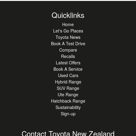
Quicklinks
Home
Let's Go Places
Toyota News
Book A Test Drive
Compare
Recalls
Latest Offers
Book A Service
Used Cars
Hybrid Range
SUV Range
Ute Range
Hatchback Range
Sustainability
Sign-up
Contact Toyota New Zealand