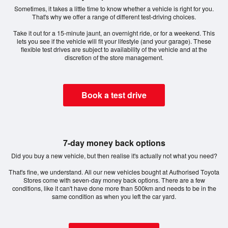
Sometimes, it takes a little time to know whether a vehicle is right for you.
That's why we offer a range of different test-driving choices.
Take it out for a 15-minute jaunt, an overnight ride, or for a weekend. This
lets you see if the vehicle will fit your lifestyle (and your garage). These
flexible test drives are subject to availability of the vehicle and at the
discretion of the store management.
Book a test drive
7-day money back options
Did you buy a new vehicle, but then realise it's actually not what you need?
That's fine, we understand. All our new vehicles bought at Authorised Toyota
Stores come with seven-day money back options. There are a few
conditions, like it can't have done more than 500km and needs to be in the
same condition as when you left the car yard.