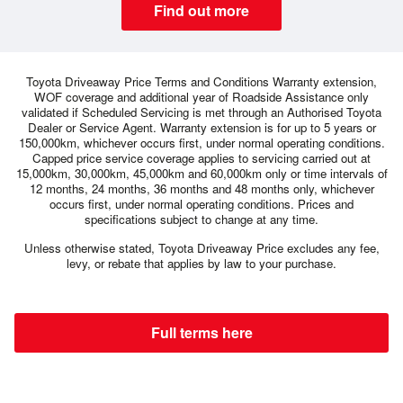
Find out more
Toyota Driveaway Price Terms and Conditions Warranty extension,
WOF coverage and additional year of Roadside Assistance only
validated if Scheduled Servicing is met through an Authorised Toyota
Dealer or Service Agent. Warranty extension is for up to 5 years or
150,000km, whichever occurs first, under normal operating conditions.
Capped price service coverage applies to servicing carried out at
15,000km, 30,000km, 45,000km and 60,000km only or time intervals of
12 months, 24 months, 36 months and 48 months only, whichever
occurs first, under normal operating conditions. Prices and
specifications subject to change at any time.
Unless otherwise stated, Toyota Driveaway Price excludes any fee,
levy, or rebate that applies by law to your purchase.
Full terms here