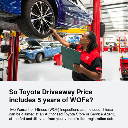
So Toyota Driveaway Price
includes 5 years of WOFs?
Two Warrant of Fitness (WOF) inspections are included. These
can be claimed at an Authorised Toyota Store or Service Agent,
at the 3rd and 4th year from your vehicle’s first registration date.