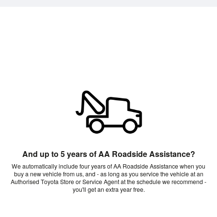
And up to 5 years of AA Roadside Assistance?
We automatically include four years of AA Roadside Assistance when you
buy a new vehicle from us, and - as long as you service the vehicle at an
Authorised Toyota Store or Service Agent at the schedule we recommend -
you'll get an extra year free.