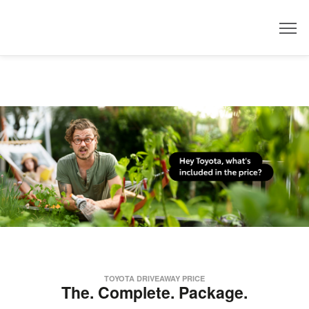
Dealer
TOYOTA DRIVEAWAY PRICE
The. Complete. Package.