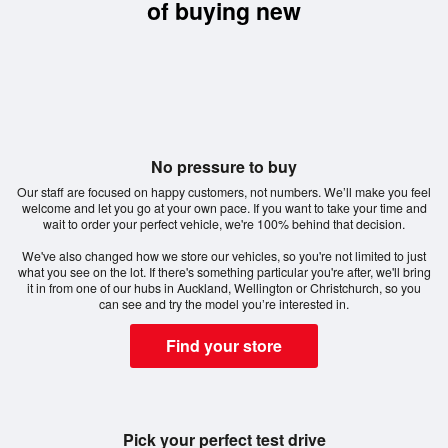
of buying new
No pressure to buy
Our staff are focused on happy customers, not numbers. We’ll make you feel
welcome and let you go at your own pace. If you want to take your time and
wait to order your perfect vehicle, we're 100% behind that decision.
We've also changed how we store our vehicles, so you're not limited to just
what you see on the lot. If there's something particular you're after, we'll bring
it in from one of our hubs in Auckland, Wellington or Christchurch, so you
can see and try the model you’re interested in.
Find your store
Pick your perfect test drive