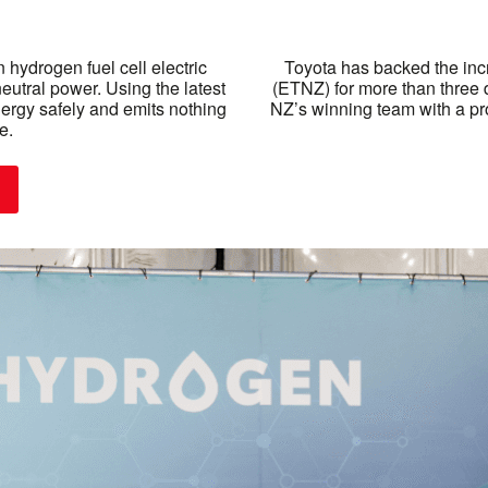
 hydrogen fuel cell electric
Toyota has backed the inc
neutral power. Using the latest
(ETNZ) for more than three 
nergy safely and emits nothing
NZ’s winning team with a pro
e.