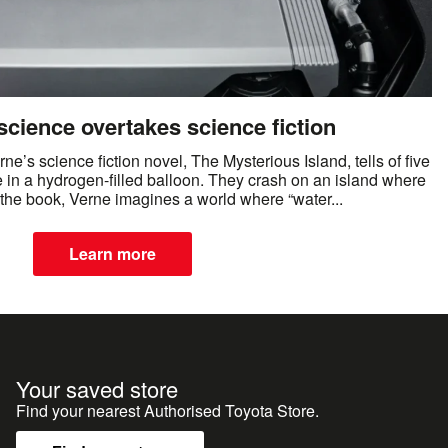
cience overtakes science fiction
e’s science fiction novel, The Mysterious Island, tells of five
 in a hydrogen-filled balloon. They crash on an island where
n the book, Verne imagines a world where “water...
Learn more
Your saved store
Find your nearest Authorised Toyota Store.