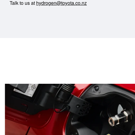
Talk to us at
hydrogen@toyota.co.nz