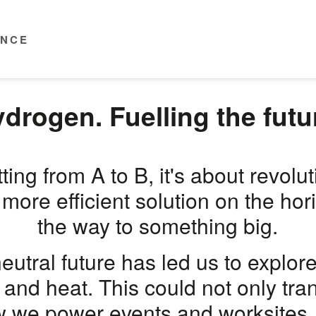
ENCE
drogen. Fuelling the futu
ting from A to B, it's about revolu
 more efficient solution on the ho
the way to something big.
neutral future has led us to explor
 and heat. This could not only tr
w we power events and worksites