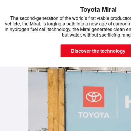
Toyota Mirai
The second-generation of the world’s first viable production
vehicle, the Mirai, is forging a path into a new age of carbon-
in hydrogen fuel cell technology, the Mirai generates clean e
but water, without sacrificing rang
Discover the technology