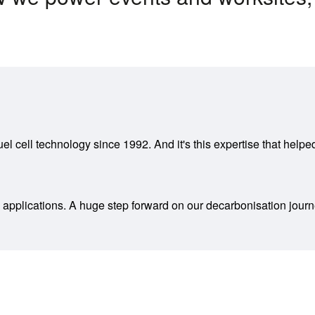
uel cell technology since 1992. And it's this expertise that hel
 applications. A huge step forward on our decarbonisation jour