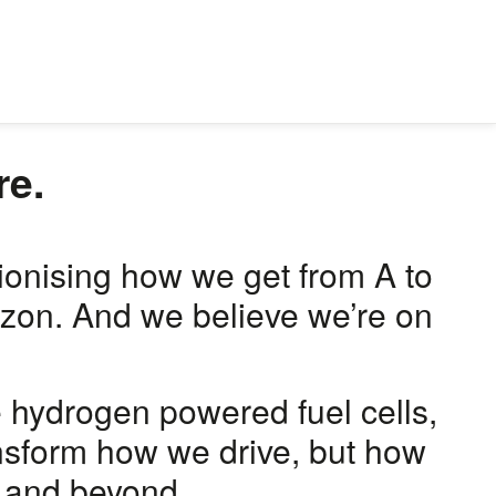
re.
tionising how we get from A to
rizon. And we believe we’re on
e hydrogen powered fuel cells,
ansform how we drive, but how
, and beyond.