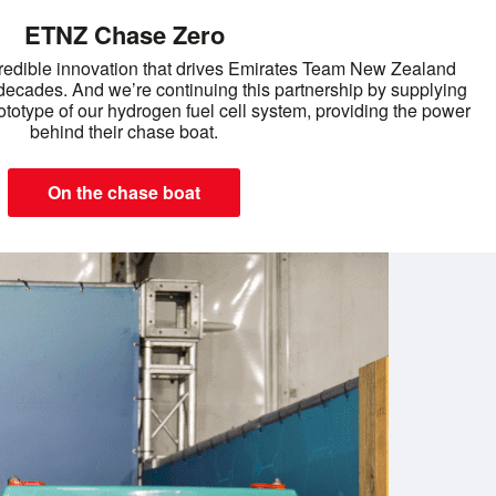
ETNZ Chase Zero
redible innovation that drives Emirates Team New Zealand
decades. And we’re continuing this partnership by supplying
totype of our hydrogen fuel cell system, providing the power
behind their chase boat.
On the chase boat