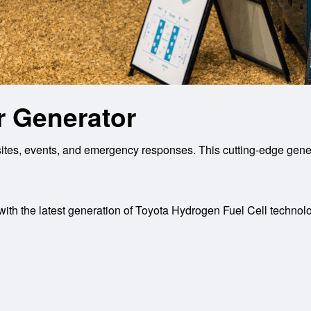
 Generator
es, events, and emergency responses. This cutting-edge genera
th the latest generation of Toyota Hydrogen Fuel Cell technology 