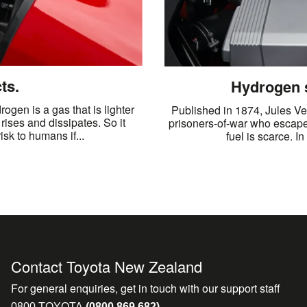
ts.
Hydrogen s
ogen is a gas that is lighter
Published in 1874, Jules Vern
 rises and dissipates. So it
prisoners-of-war who escape
sk to humans if...
fuel is scarce. I
Contact Toyota New Zealand
For general enquiries, get in touch with our support staff
0800 TOYOTA
(0800 869 682)