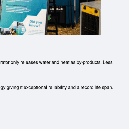
tor only releases water and heat as by-products. Less
giving it exceptional reliability and a record life span.