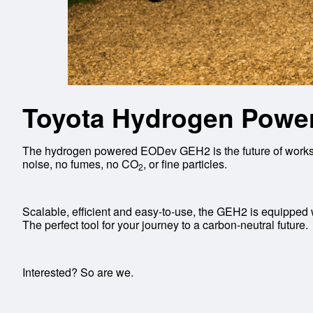
Toyota Hydrogen Power
The hydrogen powered EODev GEH2 is the future of worksit
noise, no fumes, no CO
, or fine particles.
2
Scalable, efficient and easy-to-use, the GEH2 is equipped wi
The perfect tool for your journey to a carbon-neutral future.
Interested? So are we.