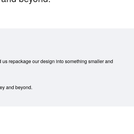
ped us repackage our design into something smaller and
ney and beyond.