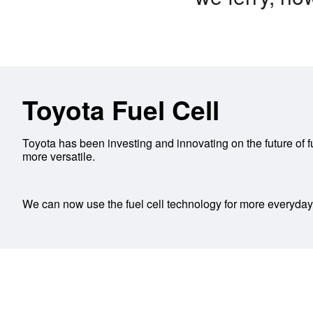
Toyota Fuel Cell
Toyota has been investing and innovating on the future of f
more versatile.
We can now use the fuel cell technology for more everyday