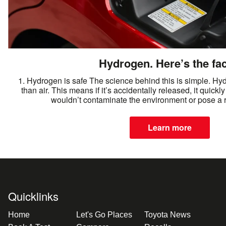
Hydrogen. Here’s the fac
1. Hydrogen is safe The science behind this is simple. Hydr
than air. This means if it’s accidentally released, it quickly
wouldn’t contaminate the environment or pose a ri
Learn more
Quicklinks
Home
Let's Go Places
Toyota News