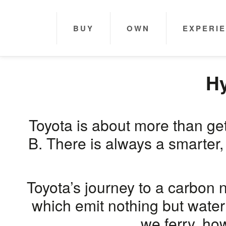
BUY
OWN
EXPERI
Hy
Toyota is about more than get
B. There is always a smarter,
Toyota’s journey to a carbon 
which emit nothing but water
we ferry, ho