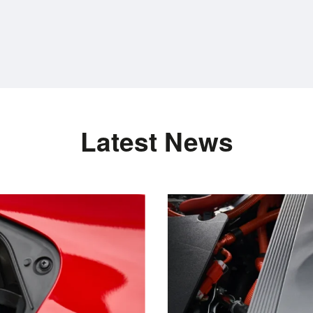
Latest News