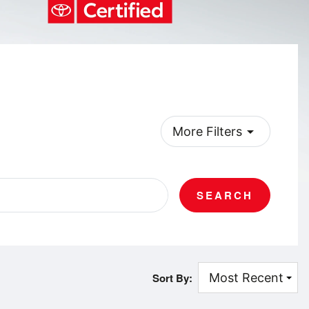
arrow_drop_down
More Filters
SEARCH
Sort By: