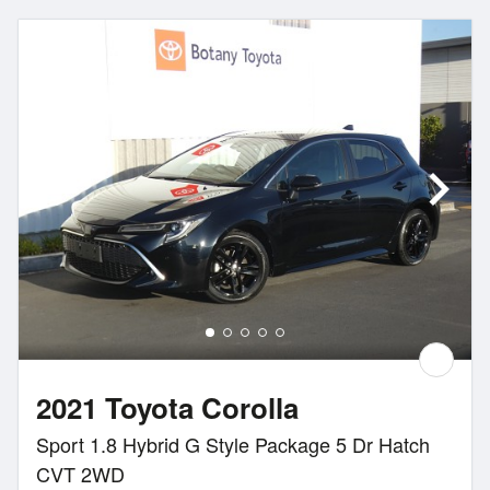
2021 Toyota Corolla
Sport 1.8 Hybrid G Style Package 5 Dr Hatch
CVT 2WD