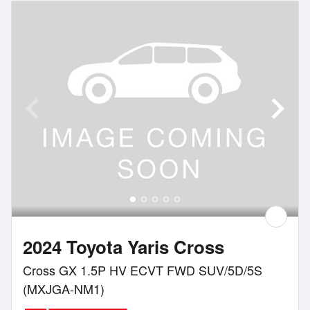
2024 Toyota Yaris Cross
Cross GX 1.5P HV ECVT FWD SUV/5D/5S
(MXJGA-NM1)