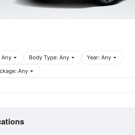
arrow_drop_down
arrow_drop_down
arrow_drop_down
 Any
Body Type: Any
Year: Any
arrow_drop_down
ckage: Any
cations