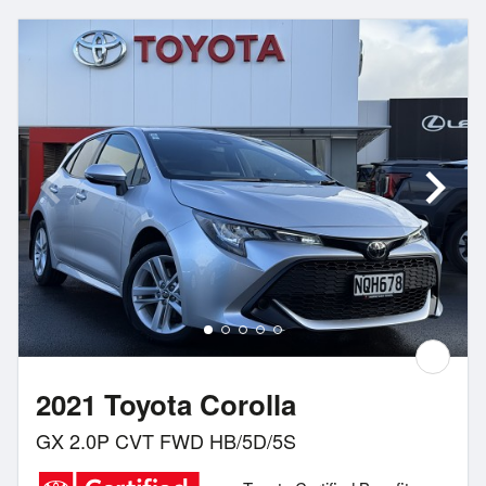
2021 Toyota Corolla
GX 2.0P CVT FWD HB/5D/5S