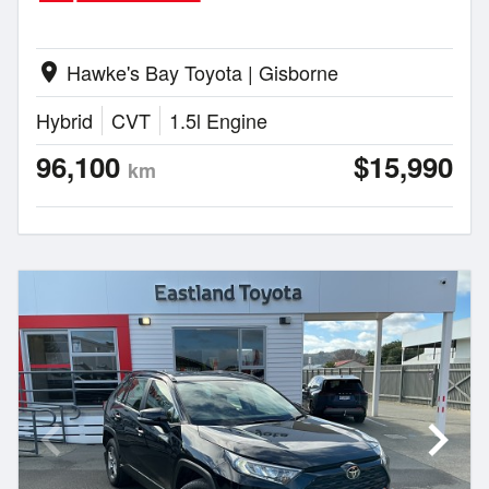
Hawke's Bay Toyota | Gisborne
location_on
Hybrid
CVT
1.5l Engine
96,100
$15,990
km