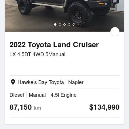
2022 Toyota Land Cruiser
LX 4.5DT 4WD 5Manual
Hawke's Bay Toyota | Napier
location_on
Diesel
Manual
4.5l Engine
87,150
$134,990
km