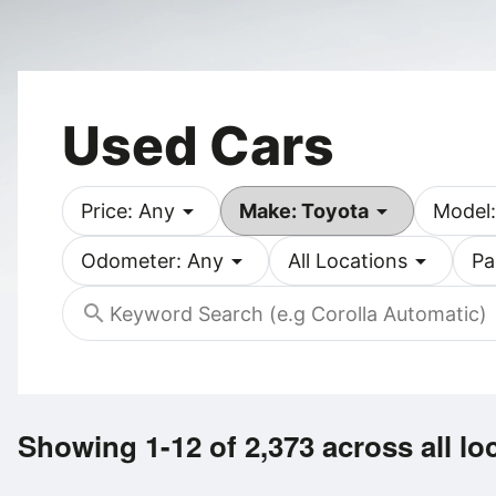
Used Cars
arrow_drop_down
arrow_drop_down
Price: Any
Make: Toyota
Model:
arrow_drop_down
arrow_drop_down
Odometer: Any
All Locations
Pa
search
Showing 1-12 of 2,373
across all lo