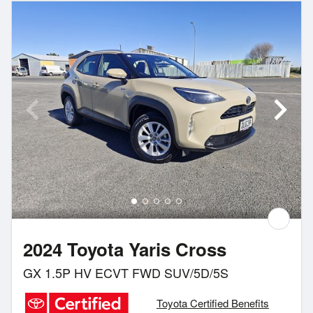
2024 Toyota Yaris Cross
GX 1.5P HV ECVT FWD SUV/5D/5S
Toyota Certified Benefits