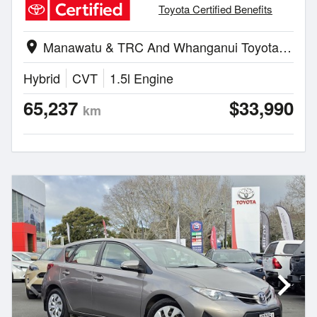
Toyota Certified Benefits
Manawatu & TRC And Whanganui Toyota | Palmerston North
location_on
Hybrid
CVT
1.5l Engine
65,237
$33,990
km