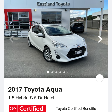
2017 Toyota Aqua
1.5 Hybrid S 5 Dr Hatch
Toyota Certified Benefits