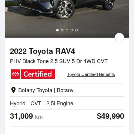
2022 Toyota RAV4
PHV Black Tone 2.5 SUV 5 Dr 4WD CVT
Toyota Certified Benefits
Botany Toyota | Botany
location_on
Hybrid
CVT
2.5l Engine
31,009
$49,990
km