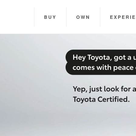
BUY
OWN
EXPERI