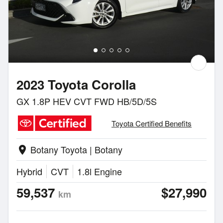
2023 Toyota Corolla
GX 1.8P HEV CVT FWD HB/5D/5S
Toyota Certified Benefits
Botany Toyota | Botany
location_on
Hybrid
CVT
1.8l Engine
59,537
$27,990
km