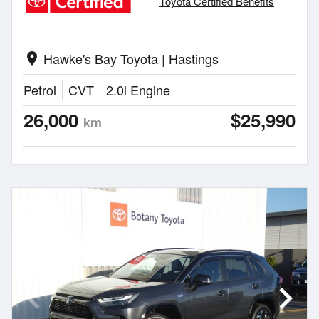
Toyota Certified Benefits
Hawke's Bay Toyota | Hastings
location_on
Petrol
CVT
2.0l Engine
26,000
$25,990
km