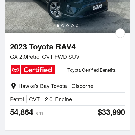
2023 Toyota RAV4
GX 2.0Petrol CVT FWD SUV
Toyota Certified Benefits
Hawke's Bay Toyota | Gisborne
location_on
Petrol
CVT
2.0l Engine
54,864
$33,990
km