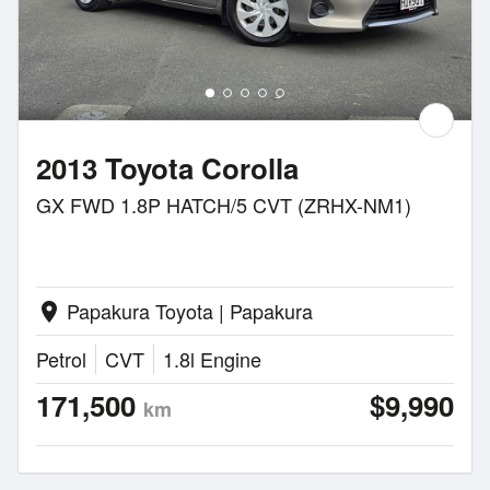
2013 Toyota Corolla
GX FWD 1.8P HATCH/5 CVT (ZRHX-NM1)
Papakura Toyota | Papakura
location_on
Petrol
CVT
1.8l Engine
171,500
$9,990
km