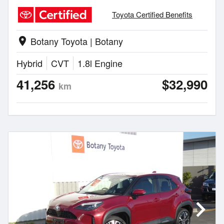
Toyota Certified Benefits
Botany Toyota | Botany
location_on
Hybrid
CVT
1.8l Engine
41,256
$32,990
km