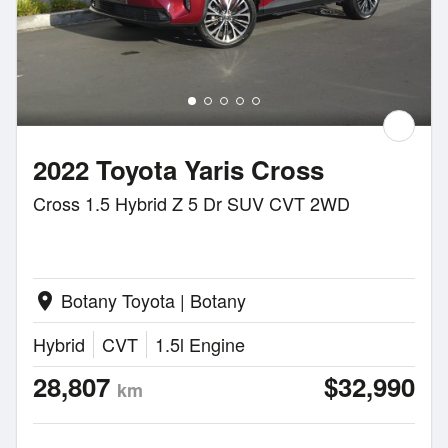
2022 Toyota Yaris Cross
Cross 1.5 Hybrid Z 5 Dr SUV CVT 2WD
Botany Toyota | Botany
location_on
Hybrid
CVT
1.5l Engine
28,807
$32,990
km