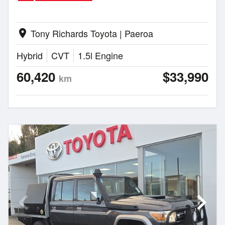
Tony Richards Toyota | Paeroa
location_on
Hybrid
CVT
1.5l Engine
60,420
$33,990
km