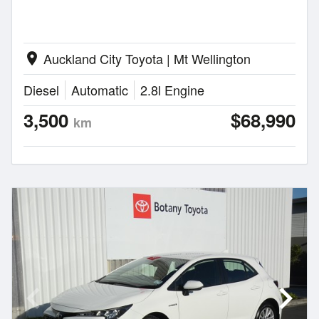
Auckland City Toyota | Mt Wellington
location_on
Diesel
Automatic
2.8l Engine
3,500
$68,990
km