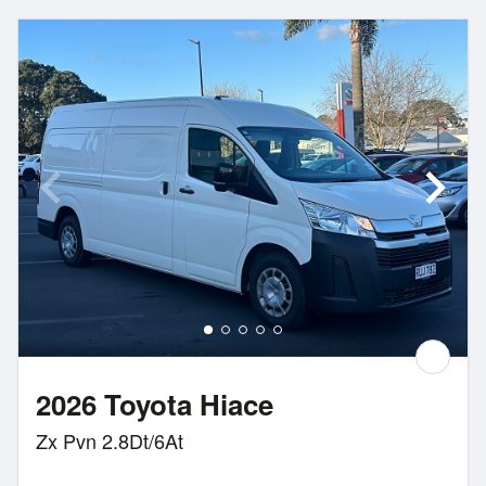
2026 Toyota Hiace
Zx Pvn 2.8Dt/6At