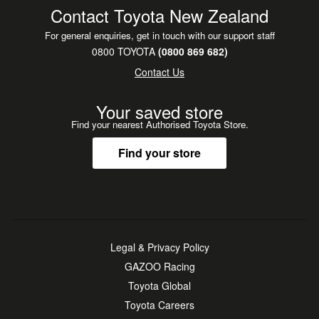
Contact Toyota New Zealand
For general enquiries, get in touch with our support staff
0800 TOYOTA
(0800 869 682)
Contact Us
Your saved store
Find your nearest Authorised Toyota Store.
Find your store
Legal & Privacy Policy
GAZOO Racing
Toyota Global
Toyota Careers