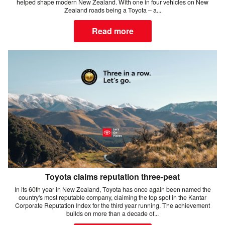
helped shape modern New Zealand. With one in four vehicles on New
Zealand roads being a Toyota – a...
Read more
Toyota claims reputation three-peat
In its 60th year in New Zealand, Toyota has once again been named the
country's most reputable company, claiming the top spot in the Kantar
Corporate Reputation Index for the third year running. The achievement
builds on more than a decade of...