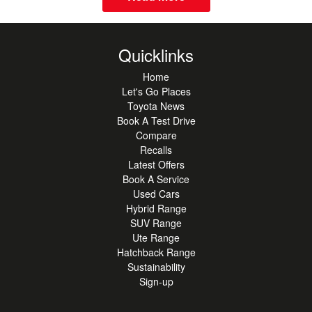
Quicklinks
Home
Let's Go Places
Toyota News
Book A Test Drive
Compare
Recalls
Latest Offers
Book A Service
Used Cars
Hybrid Range
SUV Range
Ute Range
Hatchback Range
Sustainability
Sign-up