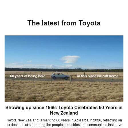
The latest from Toyota
Showing up since 1966: Toyota Celebrates 60 Years in
New Zealand
Toyota New Zealand is marking 60 years in Aotearoa in 2026, reflecting on
six decades of supporting the people, industries and communities that have