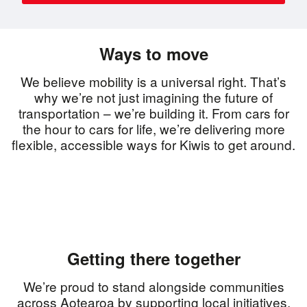
Ways to move
We believe mobility is a universal right. That’s
why we’re not just imagining the future of
transportation – we’re building it. From cars for
the hour to cars for life, we’re delivering more
flexible, accessible ways for Kiwis to get around.
Getting there together
We’re proud to stand alongside communities
across Aotearoa by supporting local initiatives,