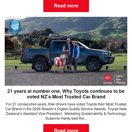
Read more
21 years at number one. Why Toyota continues to be
voted NZ’s Most Trusted Car Brand
For 21 consecutive years, Kiwi drivers have voted Toyota their Most Trusted
Car Brand in the 2026 Reader’s Digest Quality Service Awards. Toyota New
Zealand’s Assistant Vice President - Marketing Sustainability & Technology,
Susanne Hardy said the...
Read more