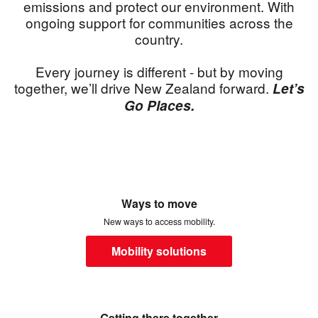
emissions and protect our environment. With
ongoing support for communities across the
country.
Every journey is different - but by moving
together, we’ll drive New Zealand forward.
Let’s
Go Places.
Ways to move
New ways to access mobility.
Mobility solutions
Getting there together