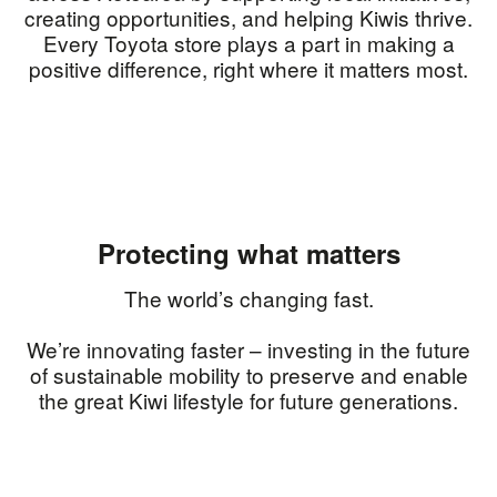
creating opportunities, and helping Kiwis thrive.
Every Toyota store plays a part in making a
positive difference, right where it matters most.
Protecting what matters
The world’s changing fast.
We’re innovating faster – investing in the future
of sustainable mobility to preserve and enable
the great Kiwi lifestyle for future generations.