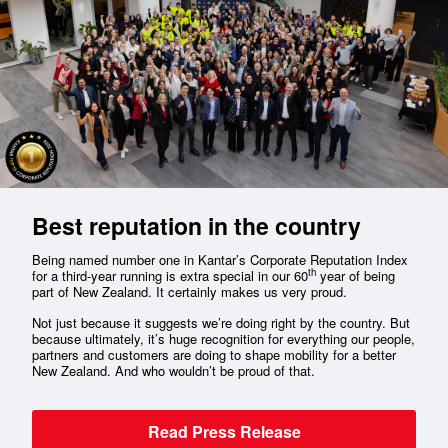
Best reputation in the country
Being named number one in Kantar’s Corporate Reputation Index
th
for a third-year running is extra special in our 60
year of being
part of New Zealand. It certainly makes us very proud.
Not just because it suggests we’re doing right by the country. But
because ultimately, it’s huge recognition for everything our people,
partners and customers are doing to shape mobility for a better
New Zealand. And who wouldn’t be proud of that.
Read Press Release