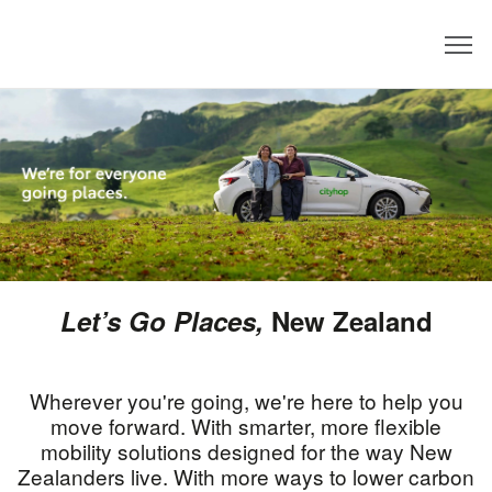
Dealer
Let’s Go Places
,
New Zealand
Wherever you're going, we're here to help you
move forward. With smarter, more flexible
mobility solutions designed for the way New
Zealanders live. With more ways to lower carbon