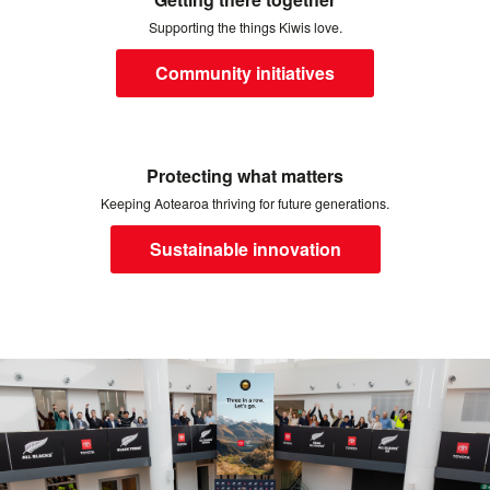
Supporting the things Kiwis love.
Community initiatives
Protecting what matters
Keeping Aotearoa thriving for future generations.
Sustainable innovation