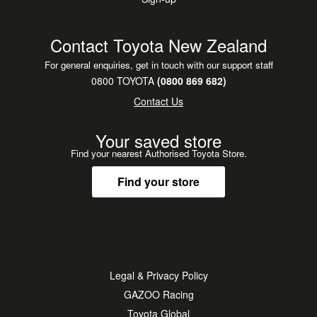
Contact Toyota New Zealand
For general enquiries, get in touch with our support staff
0800 TOYOTA
(0800 869 682)
Contact Us
Your saved store
Find your nearest Authorised Toyota Store.
Find your store
Legal & Privacy Policy
GAZOO Racing
Toyota Global