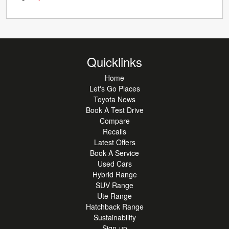
Quicklinks
Home
Let's Go Places
Toyota News
Book A Test Drive
Compare
Recalls
Latest Offers
Book A Service
Used Cars
Hybrid Range
SUV Range
Ute Range
Hatchback Range
Sustainability
Sign-up