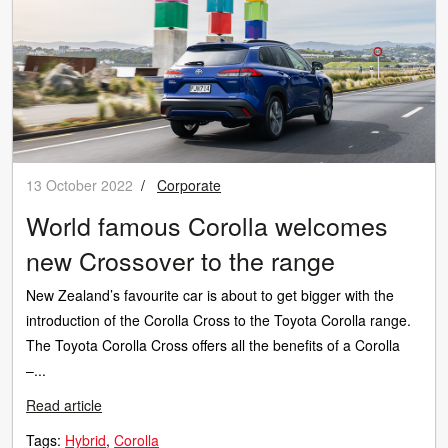
13 October 2022
/
Corporate
World famous Corolla welcomes
new Crossover to the range
New Zealand’s favourite car is about to get bigger with the
introduction of the Corolla Cross to the Toyota Corolla range.
The Toyota Corolla Cross offers all the benefits of a Corolla
–...
Read article
Tags:
Hybrid
Corolla