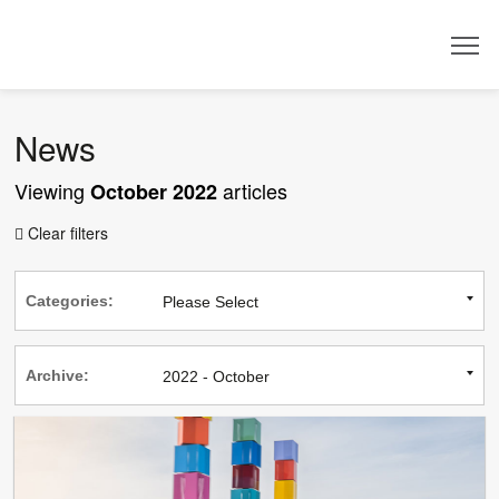
Dealer
News
Viewing
articles
October 2022
Clear filters

Categories:
Archive: