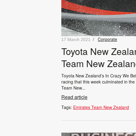
/
Corporate
17 March 2021
Toyota New Zealan
Team New Zealan
Toyota New Zealand’s In Crazy We Beli
racing that this week culminated in th
Team New...
Read article
Tags:
Emirates Team New Zealand