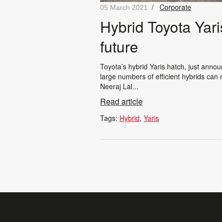
/
Corporate
05 March 2021
Hybrid Toyota Yari
future
Toyota’s hybrid Yaris hatch, just anno
large numbers of efficient hybrids can
Neeraj Lal...
Read article
Tags:
Hybrid
Yaris