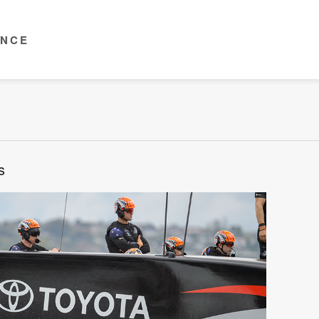
ENCE
s