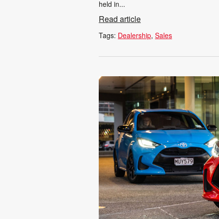
held in...
Read article
Tags:
Dealership
Sales