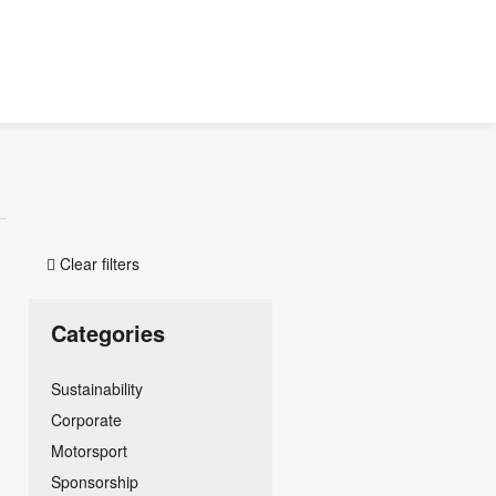
Clear filters

Categories
Sustainability
Corporate
Motorsport
Sponsorship