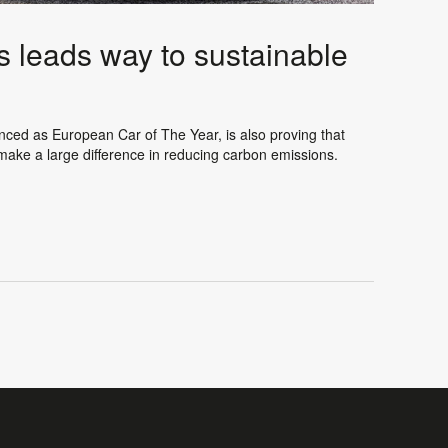
s leads way to sustainable
unced as European Car of The Year, is also proving that
 make a large difference in reducing carbon emissions.