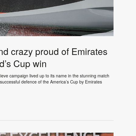
d crazy proud of Emirates
d’s Cup win
eve campaign lived up to its name in the stunning match
e successful defence of the America’s Cup by Emirates