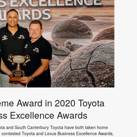
reme Award in 2020 Toyota
ss Excellence Awards
oyota and South Canterbury Toyota have both taken home
y contested Toyota and Lexus Business Excellence Awards,