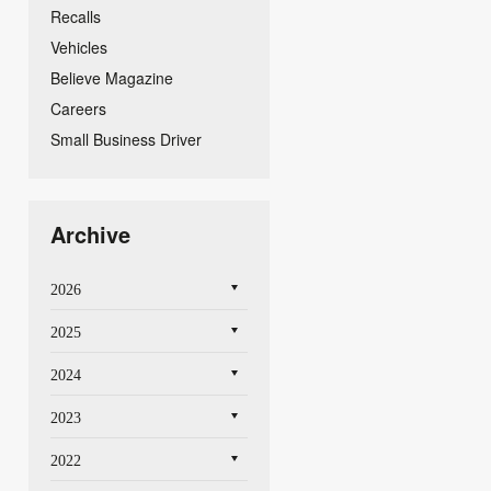
Recalls
Vehicles
Believe Magazine
Careers
Small Business Driver
Archive
2026
2025
2024
2023
2022