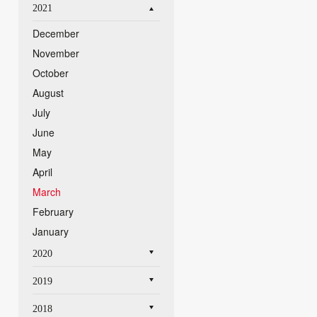
2021
December
November
October
August
July
June
May
April
March
February
January
2020
2019
2018