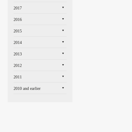
2017
2016
2015
2014
2013
2012
2011
2010 and earlier