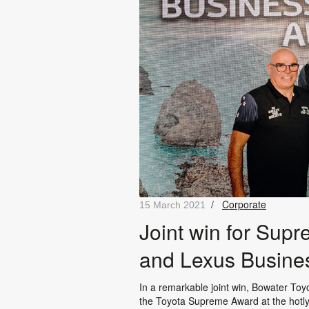
/
Corporate
15 March 2021
Joint win for Sup
and Lexus Busine
In a remarkable joint win, Bowater T
the Toyota Supreme Award at the hotl