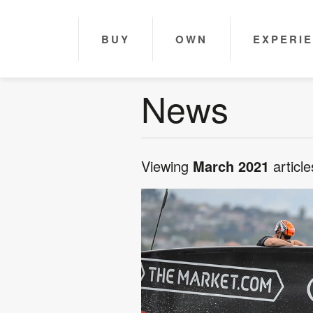
BUY
OWN
EXPERI
News
Viewing
March 2021
article