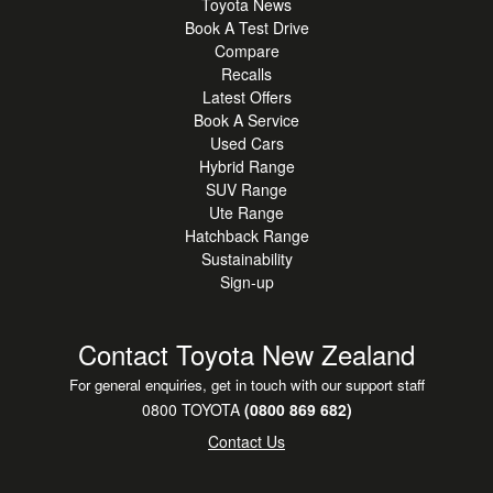
Toyota News
Book A Test Drive
Compare
Recalls
Latest Offers
Book A Service
Used Cars
Hybrid Range
SUV Range
Ute Range
Hatchback Range
Sustainability
Sign-up
Contact Toyota New Zealand
For general enquiries, get in touch with our support staff
0800 TOYOTA
(0800 869 682)
Contact Us