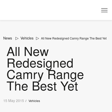
Dealer
News
Vehicles
All New Redesigned Camry Range The Best Yet
All New
Redesigned
Camry Range
The Best Yet
15 May 2015
/
Vehicles