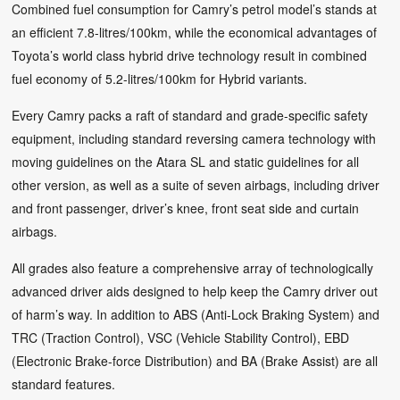
Combined fuel consumption for Camry’s petrol model’s stands at
an efficient 7.8-litres/100km, while the economical advantages of
Toyota’s world class hybrid drive technology result in combined
fuel economy of 5.2-litres/100km for Hybrid variants.
Every Camry packs a raft of standard and grade-specific safety
equipment, including standard reversing camera technology with
moving guidelines on the Atara SL and static guidelines for all
other version, as well as a suite of seven airbags, including driver
and front passenger, driver’s knee, front seat side and curtain
airbags.
All grades also feature a comprehensive array of technologically
advanced driver aids designed to help keep the Camry driver out
of harm’s way. In addition to ABS (Anti-Lock Braking System) and
TRC (Traction Control), VSC (Vehicle Stability Control), EBD
(Electronic Brake-force Distribution) and BA (Brake Assist) are all
standard features.