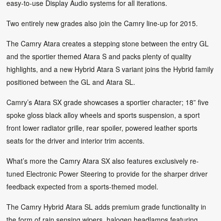
easy-to-use Display Audio systems for all iterations.
Two entirely new grades also join the Camry line-up for 2015.
The Camry Atara creates a stepping stone between the entry GL
and the sportier themed Atara S and packs plenty of quality
highlights, and a new Hybrid Atara S variant joins the Hybrid family
positioned between the GL and Atara SL.
Camry’s Atara SX grade showcases a sportier character; 18” five
spoke gloss black alloy wheels and sports suspension, a sport
front lower radiator grille, rear spoiler, powered leather sports
seats for the driver and interior trim accents.
What’s more the Camry Atara SX also features exclusively re-
tuned Electronic Power Steering to provide for the sharper driver
feedback expected from a sports-themed model.
The Camry Hybrid Atara SL adds premium grade functionality in
the form of rain sensing wipers, halogen headlamps featuring