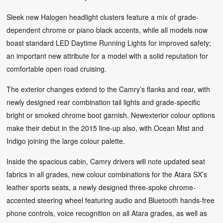
Sleek new Halogen headlight clusters feature a mix of grade-
dependent chrome or piano black accents, while all models now
boast standard LED Daytime Running Lights for improved safety;
an important new attribute for a model with a solid reputation for
comfortable open road cruising.
The exterior changes extend to the Camry’s flanks and rear, with
newly designed rear combination tail lights and grade-specific
bright or smoked chrome boot garnish. Newexterior colour options
make their debut in the 2015 line-up also, with Ocean Mist and
Indigo joining the large colour palette.
Inside the spacious cabin, Camry drivers will note updated seat
fabrics in all grades, new colour combinations for the Atara SX’s
leather sports seats, a newly designed three-spoke chrome-
accented steering wheel featuring audio and Bluetooth hands-free
phone controls, voice recognition on all Atara grades, as well as