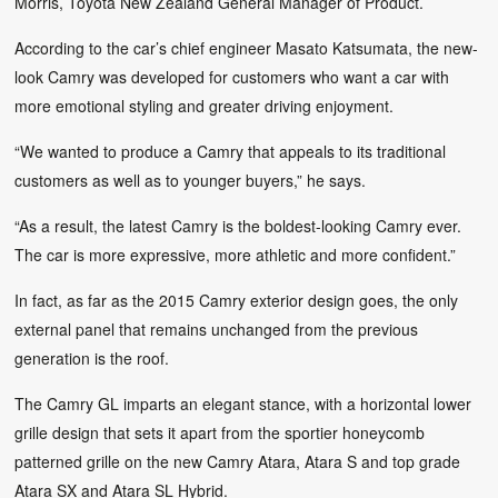
Morris, Toyota New Zealand General Manager of Product.
According to the car’s chief engineer Masato Katsumata, the new-
look Camry was developed for customers who want a car with
more emotional styling and greater driving enjoyment.
“We wanted to produce a Camry that appeals to its traditional
customers as well as to younger buyers,” he says.
“As a result, the latest Camry is the boldest-looking Camry ever.
The car is more expressive, more athletic and more confident.”
In fact, as far as the 2015 Camry exterior design goes, the only
external panel that remains unchanged from the previous
generation is the roof.
The Camry GL imparts an elegant stance, with a horizontal lower
grille design that sets it apart from the sportier honeycomb
patterned grille on the new Camry Atara, Atara S and top grade
Atara SX and Atara SL Hybrid.