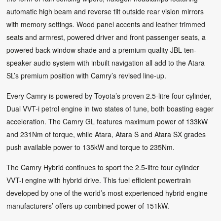
automatic high beam and reverse tilt outside rear vision mirrors
with memory settings. Wood panel accents and leather trimmed
seats and armrest, powered driver and front passenger seats, a
powered back window shade and a premium quality JBL ten-
speaker audio system with inbuilt navigation all add to the Atara
SL’s premium position with Camry’s revised line-up.
Every Camry is powered by Toyota’s proven 2.5-litre four cylinder,
Dual VVT-i petrol engine in two states of tune, both boasting eager
acceleration. The Camry GL features maximum power of 133kW
and 231Nm of torque, while Atara, Atara S and Atara SX grades
push available power to 135kW and torque to 235Nm.
The Camry Hybrid continues to sport the 2.5-litre four cylinder
VVT-i engine with hybrid drive. This fuel efficient powertrain
developed by one of the world’s most experienced hybrid engine
manufacturers’ offers up combined power of 151kW.