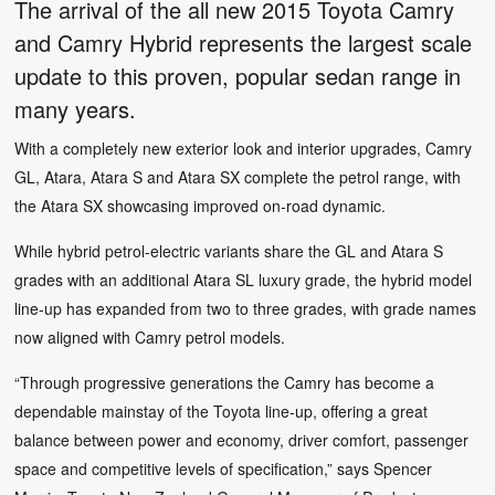
The arrival of the all new 2015 Toyota Camry
and Camry Hybrid represents the largest scale
update to this proven, popular sedan range in
many years.
With a completely new exterior look and interior upgrades, Camry
GL, Atara, Atara S and Atara SX complete the petrol range, with
the Atara SX showcasing improved on-road dynamic.
While hybrid petrol-electric variants share the GL and Atara S
grades with an additional Atara SL luxury grade, the hybrid model
line-up has expanded from two to three grades, with grade names
now aligned with Camry petrol models.
“Through progressive generations the Camry has become a
dependable mainstay of the Toyota line-up, offering a great
balance between power and economy, driver comfort, passenger
space and competitive levels of specification,” says Spencer