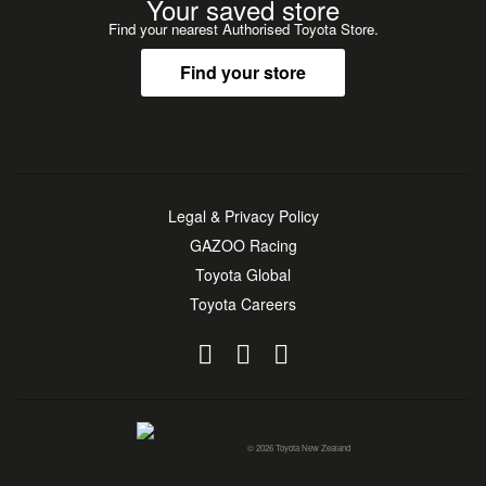
Your saved store
Find your nearest Authorised Toyota Store.
Find your store
Legal & Privacy Policy
GAZOO Racing
Toyota Global
Toyota Careers
© 2026 Toyota New Zealand