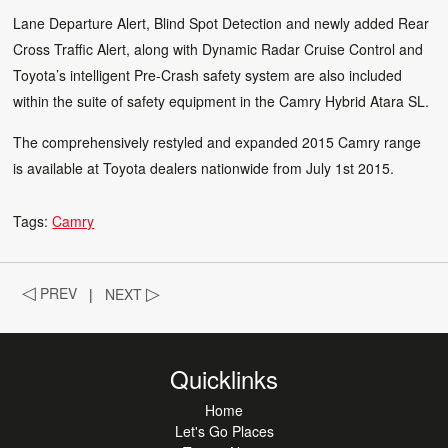
Lane Departure Alert, Blind Spot Detection and newly added Rear
Cross Traffic Alert, along with Dynamic Radar Cruise Control and
Toyota’s intelligent Pre-Crash safety system are also included
within the suite of safety equipment in the Camry Hybrid Atara SL.
The comprehensively restyled and expanded 2015 Camry range
is available at Toyota dealers nationwide from July 1st 2015.
Tags:
Camry
◁
PREV
|
NEXT
▷
Quicklinks
Home
Let's Go Places