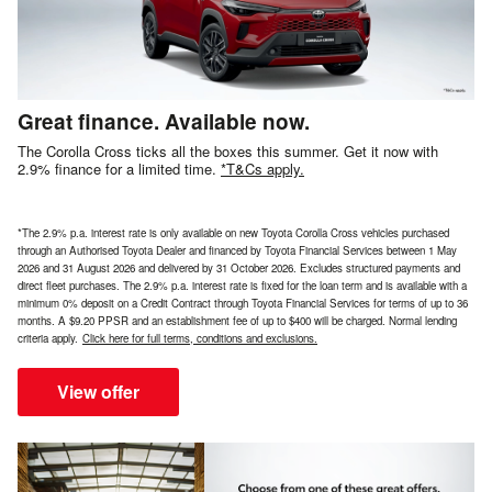
Great finance. Available now.
The Corolla Cross ticks all the boxes this summer. Get it now with
2.9% finance for a limited time.
*T&Cs apply.
*The 2.9% p.a. interest rate is only available on new Toyota Corolla Cross vehicles purchased
through an Authorised Toyota Dealer and financed by Toyota Financial Services between 1 May
2026 and 31 August 2026 and delivered by 31 October 2026. Excludes structured payments and
direct fleet purchases. The 2.9% p.a. interest rate is fixed for the loan term and is available with a
minimum 0% deposit on a Credit Contract through Toyota Financial Services for terms of up to 36
months. A $9.20 PPSR and an establishment fee of up to $400 will be charged. Normal lending
criteria apply.
Click here for full terms, conditions and exclusions.
View offer