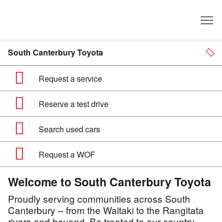
Dealer
South Canterbury Toyota
Request a service
Reserve a test drive
Search used cars
Request a WOF
Welcome to South Canterbury Toyota
Proudly serving communities across South
Canterbury – from the Waitaki to the Rangitata
rivers and beyond. Be treated to our country