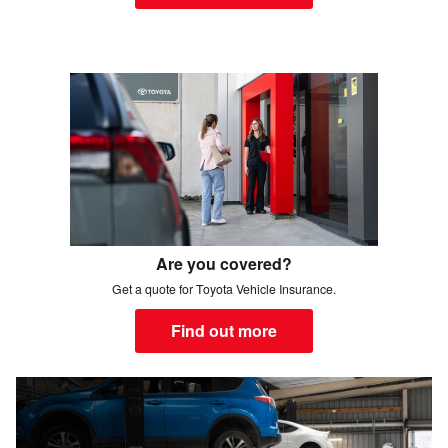
Are you covered?
Get a quote for Toyota Vehicle Insurance.
Find out more