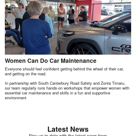
Women Can Do Car Maintenance
Everyone should feel confident getting behind the wheel of their car,
and getting on the road.
In partnership with South Canterbury Road Safety and Zonta Timaru,
our team regularly runs hands-on workshops that empower women with
essential car maintenance and skills in a fun and supportive
environment
Latest News
Stay up to date with the latest news from