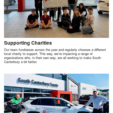
Supporting Charities
Our team fundraises across the year and regularly chooses a different
local charity to support. This way, we’re impacting a range of
organisations who, in their own way, are all working to make South
Canterbury a bit better.