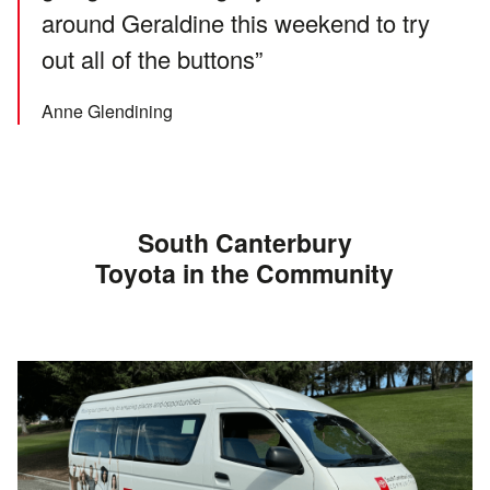
around Geraldine this weekend to try
out all of the buttons”
Anne Glendining
South Canterbury
Toyota in the Community