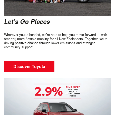
Let’s Go Places
Wherever you’re headed, we’re here to help you move forward — with
smarter, more flexible mobility for all New Zealanders. Together, we’re
driving positive change through lower emissions and stronger
community support.
Discover Toyota