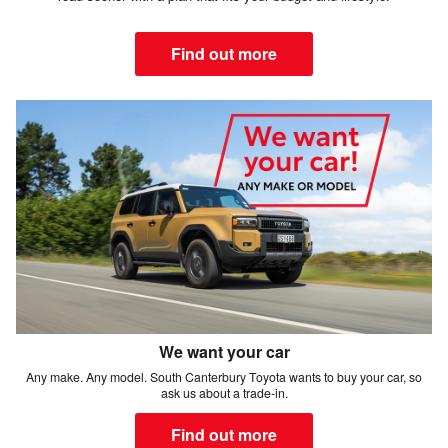
Find out more
We want your car
Any make. Any model. South Canterbury Toyota wants to buy your car, so
ask us about a trade-in.
Find out more