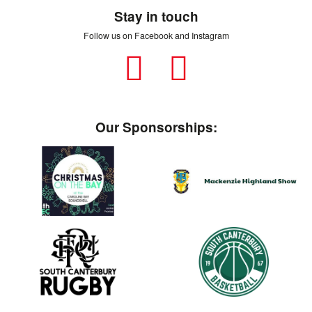
Stay in touch
Follow us on Facebook and Instagram
Facebook
Instagram
Our Sponsorships: