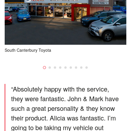
South Canterbury Toyota
Ou
fi
“Absolutely happy with the service,
they were fantastic. John & Mark have
such a great personality & they know
their product. Alicia was fantastic. I’m
going to be taking my vehicle out