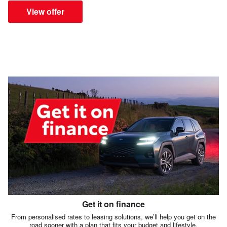
View offer
Get it on finance
From personalised rates to leasing solutions, we’ll help you get on the
road sooner with a plan that fits your budget and lifestyle.