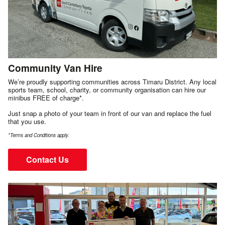
Community Van Hire
We’re proudly supporting communities across Timaru District. Any local
sports team, school, charity, or community organisation can hire our
minibus FREE of charge*.
Just snap a photo of your team in front of our van and replace the fuel
that you use.
*Terms and Conditions apply.
Contact Us