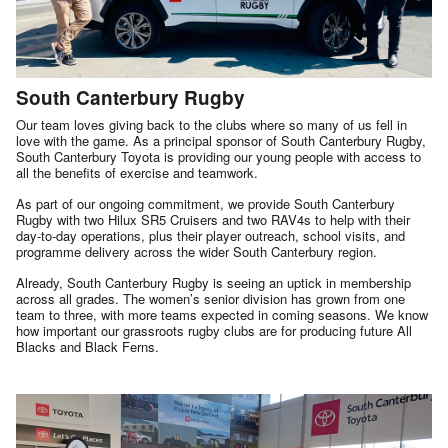
South Canterbury Rugby
Our team loves giving back to the clubs where so many of us fell in
love with the game. As a principal sponsor of South Canterbury Rugby,
South Canterbury Toyota is providing our young people with access to
all the benefits of exercise and teamwork.
As part of our ongoing commitment, we provide South Canterbury
Rugby with two Hilux SR5 Cruisers and two RAV4s to help with their
day-to-day operations, plus their player outreach, school visits, and
programme delivery across the wider South Canterbury region.
Already, South Canterbury Rugby is seeing an uptick in membership
across all grades. The women’s senior division has grown from one
team to three, with more teams expected in coming seasons. We know
how important our grassroots rugby clubs are for producing future All
Blacks and Black Ferns.