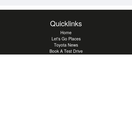
Quicklinks
Home
Let's Go Places
Toyota News
Book A Test Drive
Compare
Recalls
Latest Offers
Book A Service
Used Cars
Hybrid Range
SUV Range
Ute Range
Hatchback Range
Sustainability
Sign-up