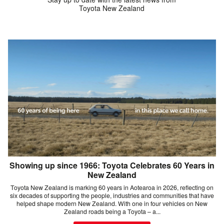
Toyota New Zealand
Showing up since 1966: Toyota Celebrates 60 Years in
New Zealand
Toyota New Zealand is marking 60 years in Aotearoa in 2026, reflecting on
six decades of supporting the people, industries and communities that have
helped shape modern New Zealand. With one in four vehicles on New
Zealand roads being a Toyota – a...