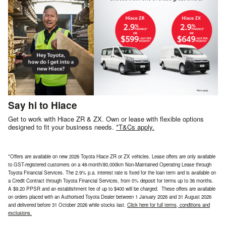
Say hi to Hiace
Get to work with Hiace ZR & ZX. Own or lease with flexible options
designed to fit your business needs.
*T&Cs apply.
*Offers are available on new 2026 Toyota Hiace ZR or ZX vehicles. Lease offers are only available
to GST-registered customers on a 48-month/80,000km Non-Maintained Operating Lease through
Toyota Financial Services. The 2.9% p.a. interest rate is fixed for the loan term and is available on
a Credit Contract through Toyota Financial Services, from 0% deposit for terms up to 36 months.
A $9.20 PPSR and an establishment fee of up to $400 will be charged. These offers are available
on orders placed with an Authorised Toyota Dealer between 1 January 2026 and 31 August 2026
and delivered before 31 October 2026 while stocks last.
Click here for full terms, conditions and
exclusions.