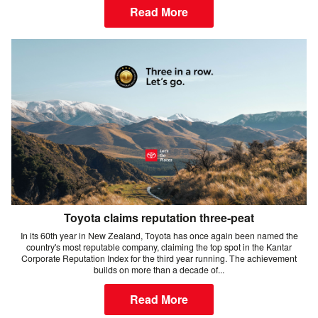
Read More
Toyota claims reputation three-peat
In its 60th year in New Zealand, Toyota has once again been named the
country's most reputable company, claiming the top spot in the Kantar
Corporate Reputation Index for the third year running. The achievement
builds on more than a decade of...
Read More