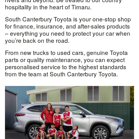
hospitality in the heart of Timaru.
South Canterbury Toyota is your one-stop shop
for finance, insurance, and after-sales products
– everything you need to protect your car when
you’re back on the road.
From new trucks to used cars, genuine Toyota
parts or quality maintenance, you can expect
personalised service to the highest standards
from the team at South Canterbury Toyota.