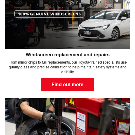
Windscreen replacement and repairs
From minor chips to full replacements, our Toyota-trained specialists use
quality glass and precise calibration to help maintain safety systems and
visibility.
Find out more