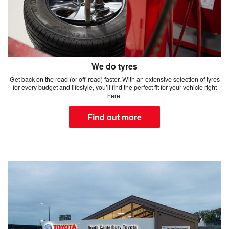
We do tyres
Get back on the road (or off-road) faster. With an extensive selection of tyres
for every budget and lifestyle, you’ll find the perfect fit for your vehicle right
here.
Find out more