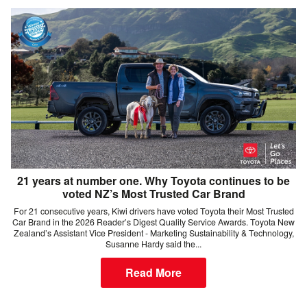
21 years at number one. Why Toyota continues to be
voted NZ’s Most Trusted Car Brand
For 21 consecutive years, Kiwi drivers have voted Toyota their Most Trusted
Car Brand in the 2026 Reader’s Digest Quality Service Awards. Toyota New
Zealand’s Assistant Vice President - Marketing Sustainability & Technology,
Susanne Hardy said the...
Read More