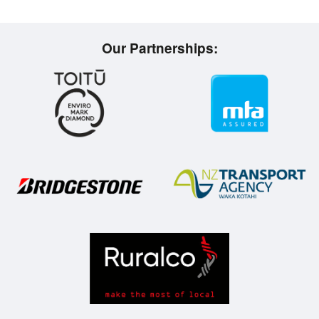
Our Partnerships: