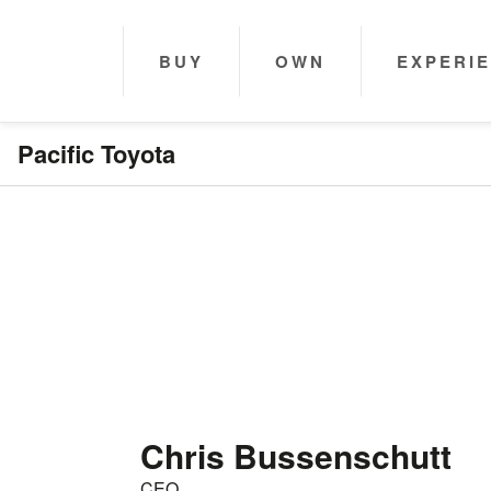
BUY
OWN
EXPERI
Pacific Toyota
Chris Bussenschutt
CEO