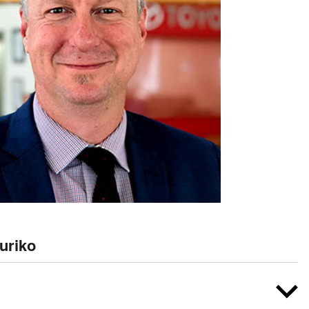
uriko