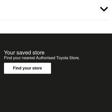
Your saved store
Find your nearest Authorised Toyota Store.
Find your store