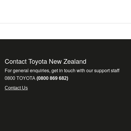
Contact Toyota New Zealand
For general enquiries, get in touch with our support staff
0800 TOYOTA
(0800 869 682)
Contact Us