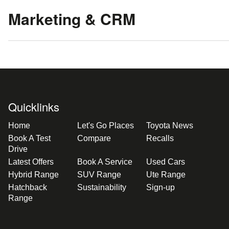
Marketing & CRM
Quicklinks
Home
Let's Go Places
Toyota News
Book A Test
Compare
Recalls
Drive
Latest Offers
Book A Service
Used Cars
Hybrid Range
SUV Range
Ute Range
Hatchback
Sustainability
Sign-up
Range