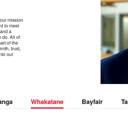
s our mission
rd to meet
 and a
do. All of
art of the
rmth, trust,
nto our
anga
Whakatane
Bayfair
Ta