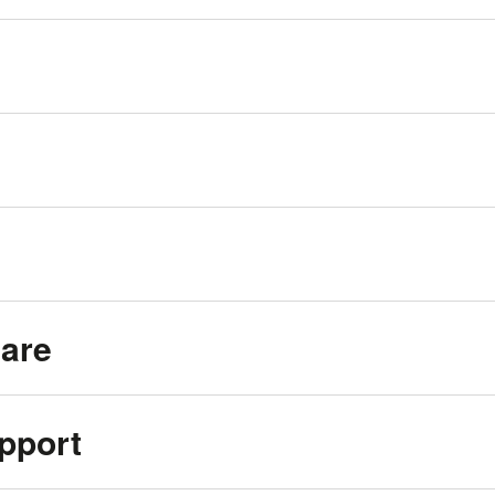
Care
pport