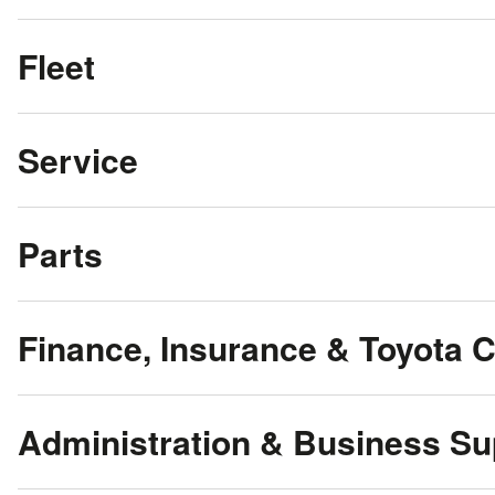
Fleet
Service
Parts
Finance, Insurance & Toyota 
Administration & Business Su