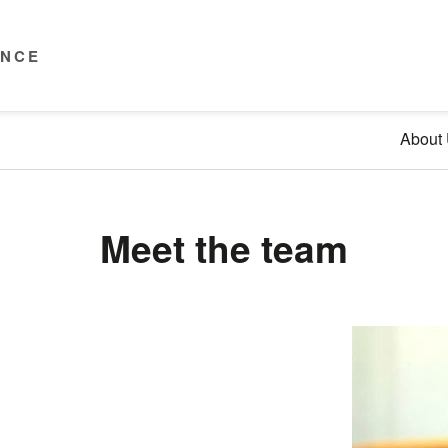
ENCE
About
Meet the team