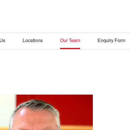
 Us
Locations
Our Team
Enquiry Form