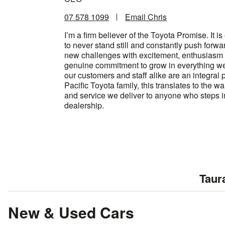
07 578 1099
Email Chris
I’m a firm believer of the Toyota Promise. It i
to never stand still and constantly push forwa
new challenges with excitement, enthusiasm
genuine commitment to grow in everything we 
our customers and staff alike are an integral p
Pacific Toyota family, this translates to the wa
and service we deliver to anyone who steps i
dealership.
Taur
New & Used Cars