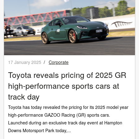
17 January 2025
/
Corporate
Toyota reveals pricing of 2025 GR
high-performance sports cars at
track day
Toyota has today revealed the pricing for its 2025 model year
high-performance GAZOO Racing (GR) sports cars.
Launched during an exclusive track day event at Hampton
Downs Motorsport Park today,...