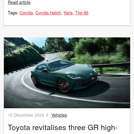
Read article
Tags:
Corolla
Corolla Hatch
Yaris
The 86
10 December 2024
/
Vehicles
Toyota revitalises three GR high-