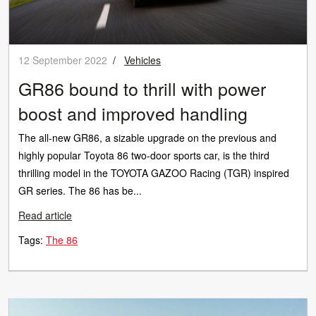
12 September 2022
/
Vehicles
GR86 bound to thrill with power
boost and improved handling
The all-new GR86, a sizable upgrade on the previous and
highly popular Toyota 86 two-door sports car, is the third
thrilling model in the TOYOTA GAZOO Racing (TGR) inspired
GR series. The 86 has be...
Read article
Tags:
The 86