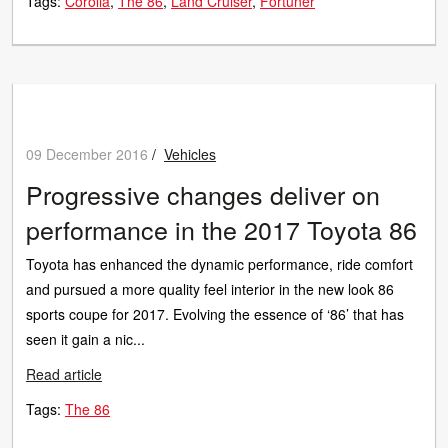
Tags:
Corolla
The 86
Land Cruiser
Fortuner
09 December 2016
/
Vehicles
Progressive changes deliver on
performance in the 2017 Toyota 86
Toyota has enhanced the dynamic performance, ride comfort
and pursued a more quality feel interior in the new look 86
sports coupe for 2017. Evolving the essence of ‘86’ that has
seen it gain a nic...
Read article
Tags:
The 86