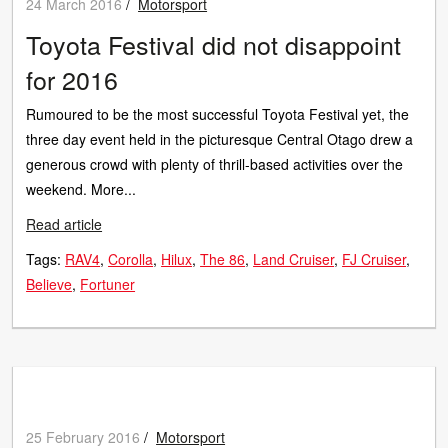
24 March 2016
/
Motorsport
Toyota Festival did not disappoint
for 2016
Rumoured to be the most successful Toyota Festival yet, the
three day event held in the picturesque Central Otago drew a
generous crowd with plenty of thrill-based activities over the
weekend. More...
Read article
Tags:
RAV4
Corolla
Hilux
The 86
Land Cruiser
FJ Cruiser
Believe
Fortuner
25 February 2016
/
Motorsport