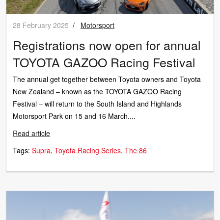
28 February 2025
/
Motorsport
Registrations now open for annual
TOYOTA GAZOO Racing Festival
The annual get together between Toyota owners and Toyota
New Zealand – known as the TOYOTA GAZOO Racing
Festival – will return to the South Island and Highlands
Motorsport Park on 15 and 16 March....
Read article
Tags:
Supra
Toyota Racing Series
The 86