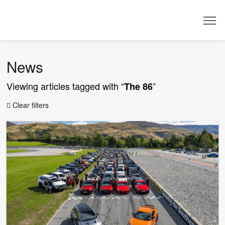
Dealer
News
Viewing articles tagged with “
”
The 86
Clear filters
