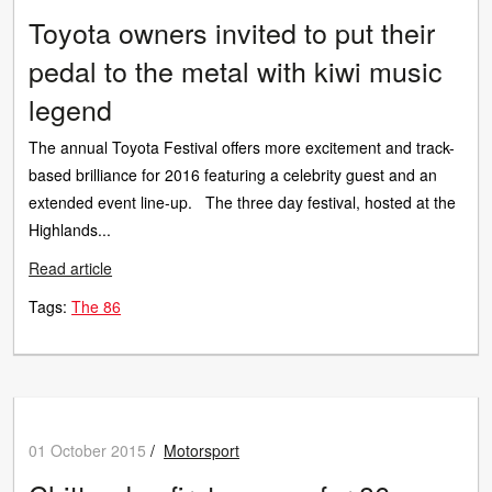
Toyota owners invited to put their
pedal to the metal with kiwi music
legend
The annual Toyota Festival offers more excitement and track-
based brilliance for 2016 featuring a celebrity guest and an
extended event line-up. The three day festival, hosted at the
Highlands...
Read article
Tags:
The 86
01 October 2015
/
Motorsport