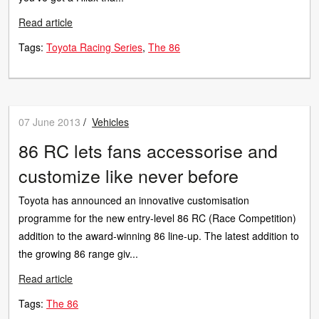
Read article
Tags:
Toyota Racing Series
The 86
07 June 2013
/
Vehicles
86 RC lets fans accessorise and
customize like never before
Toyota has announced an innovative customisation
programme for the new entry-level 86 RC (Race Competition)
addition to the award-winning 86 line-up. The latest addition to
the growing 86 range giv...
Read article
Tags:
The 86