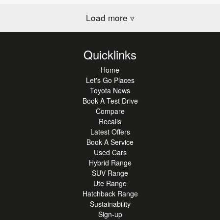
Load more
▿
Quicklinks
Home
Let's Go Places
Toyota News
Book A Test Drive
Compare
Recalls
Latest Offers
Book A Service
Used Cars
Hybrid Range
SUV Range
Ute Range
Hatchback Range
Sustainability
Sign-up