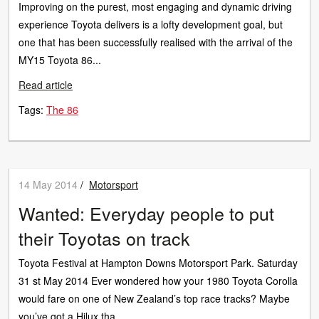
Improving on the purest, most engaging and dynamic driving
experience Toyota delivers is a lofty development goal, but
one that has been successfully realised with the arrival of the
MY15 Toyota 86...
Read article
Tags:
The 86
14 May 2014
/
Motorsport
Wanted: Everyday people to put
their Toyotas on track
Toyota Festival at Hampton Downs Motorsport Park. Saturday
31 st May 2014 Ever wondered how your 1980 Toyota Corolla
would fare on one of New Zealand’s top race tracks? Maybe
you’ve got a Hilux tha...