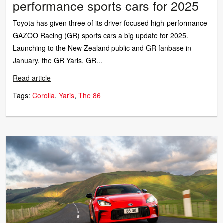
performance sports cars for 2025
Toyota has given three of its driver-focused high-performance
GAZOO Racing (GR) sports cars a big update for 2025.
Launching to the New Zealand public and GR fanbase in
January, the GR Yaris, GR...
Read article
Tags:
Corolla
Yaris
The 86