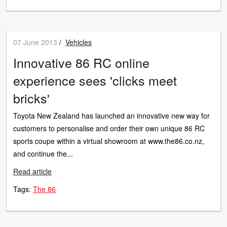
07 June 2013
/
Vehicles
Innovative 86 RC online
experience sees 'clicks meet
bricks'
Toyota New Zealand has launched an innovative new way for
customers to personalise and order their own unique 86 RC
sports coupe within a virtual showroom at www.the86.co.nz,
and continue the...
Read article
Tags:
The 86