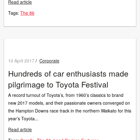
Read article
Tags:
The 86
10 April 2017
/
Corporate
Hundreds of car enthusiasts made
pilgrimage to Toyota Festival
A record turnout of Toyota’s, from 1960’s classics to brand
new 2017 models, and their passionate owners converged on
the Hampton Downs race track in the northern Waikato for this
year’s Toyota...
Read article