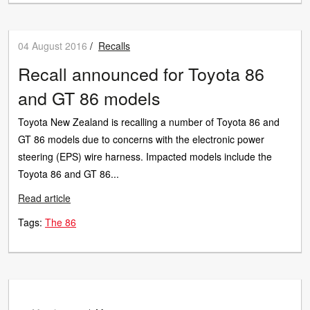
04 August 2016
/
Recalls
Recall announced for Toyota 86
and GT 86 models
Toyota New Zealand is recalling a number of Toyota 86 and
GT 86 models due to concerns with the electronic power
steering (EPS) wire harness. Impacted models include the
Toyota 86 and GT 86...
Read article
Tags:
The 86