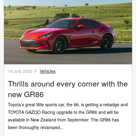
14 July 2022
/
Vehicles
Thrills around every corner with the
new GR86
Toyota’s great little sports car, the 86, is getting a rebadge and
TOYOTA GAZOO Racing upgrade to the GR86 and will be
available in New Zealand from September. The GR86 has
been thoroughly revamped...