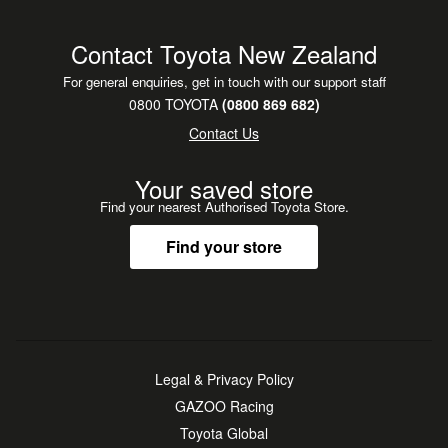
Contact Toyota New Zealand
For general enquiries, get in touch with our support staff
0800 TOYOTA
(0800 869 682)
Contact Us
Your saved store
Find your nearest Authorised Toyota Store.
Find your store
Legal & Privacy Policy
GAZOO Racing
Toyota Global