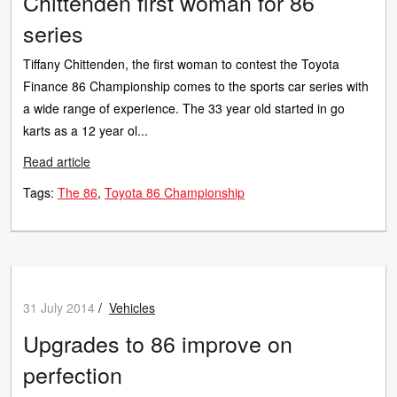
Chittenden first woman for 86
series
Tiffany Chittenden, the first woman to contest the Toyota
Finance 86 Championship comes to the sports car series with
a wide range of experience. The 33 year old started in go
karts as a 12 year ol...
Read article
Tags:
The 86
Toyota 86 Championship
31 July 2014
/
Vehicles
Upgrades to 86 improve on
perfection