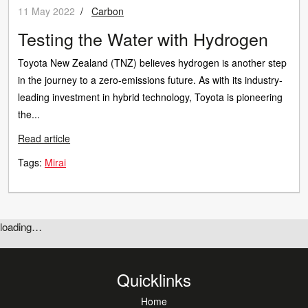
11 May 2022
/
Carbon
Testing the Water with Hydrogen
Toyota New Zealand (TNZ) believes hydrogen is another step
in the journey to a zero-emissions future. As with its industry-
leading investment in hybrid technology, Toyota is pioneering
the...
Read article
Tags:
Mirai
loading…
Quicklinks
Home