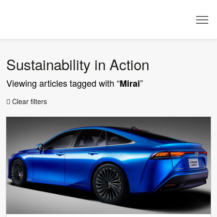
Dealer
Sustainability in Action
Viewing articles tagged with “
”
Mirai
Clear filters
