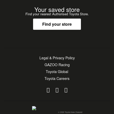
Your saved store
Find your nearest Authorised Toyota Store.
Find your store
Legal & Privacy Policy
GAZOO Racing
Toyota Global
Toyota Careers
© 2026 Toyota New Zealand