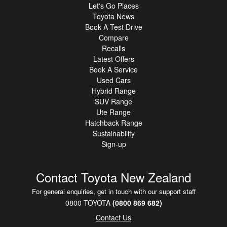
Let's Go Places
Toyota News
Book A Test Drive
Compare
Recalls
Latest Offers
Book A Service
Used Cars
Hybrid Range
SUV Range
Ute Range
Hatchback Range
Sustainability
Sign-up
Contact Toyota New Zealand
For general enquiries, get in touch with our support staff
0800 TOYOTA
(0800 869 682)
Contact Us