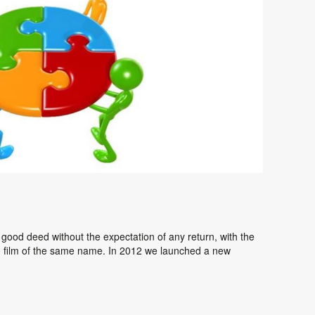
 a good deed without the expectation of any return, with the
0 film of the same name. In 2012 we launched a new