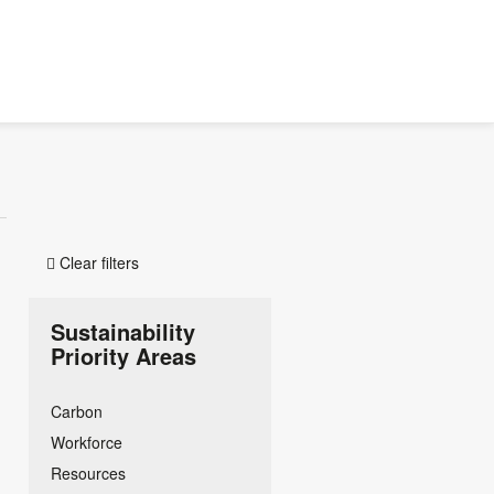
Clear filters

Sustainability
Priority Areas
Carbon
Workforce
Resources