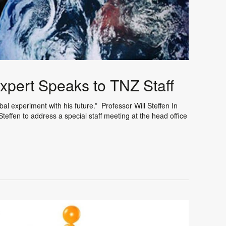
pert Speaks to TNZ Staff
 experiment with his future.” Professor Will Steffen In
teffen to address a special staff meeting at the head office