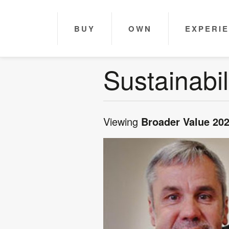
BUY
OWN
EXPERI
Sustainabil
Viewing
Broader Value 20