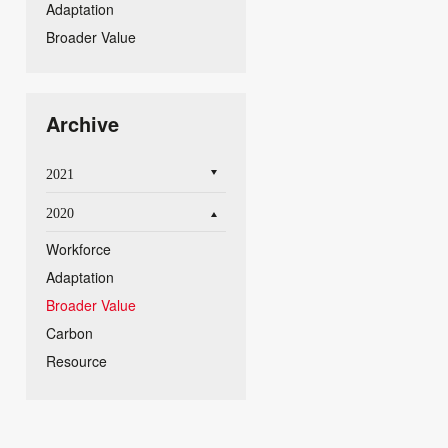
Adaptation
Broader Value
Archive
2021
2020
Workforce
Adaptation
Broader Value
Carbon
Resource