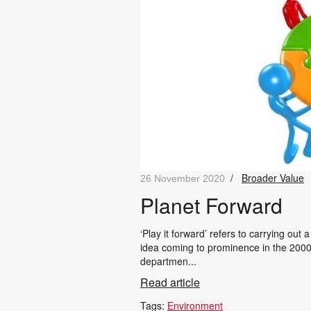
/
Broader Value
26 November 2020
Planet Forward
‘Play it forward’ refers to carrying out
idea coming to prominence in the 200
departmen...
Read article
Tags:
Environment