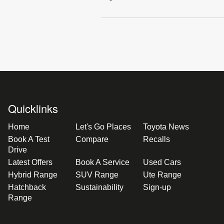
Quicklinks
Home
Let's Go Places
Toyota News
Book A Test
Compare
Recalls
Drive
Latest Offers
Book A Service
Used Cars
Hybrid Range
SUV Range
Ute Range
Hatchback
Sustainability
Sign-up
Range