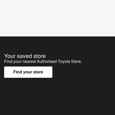
Your saved store
Find your nearest Authorised Toyota Store.
Find your store