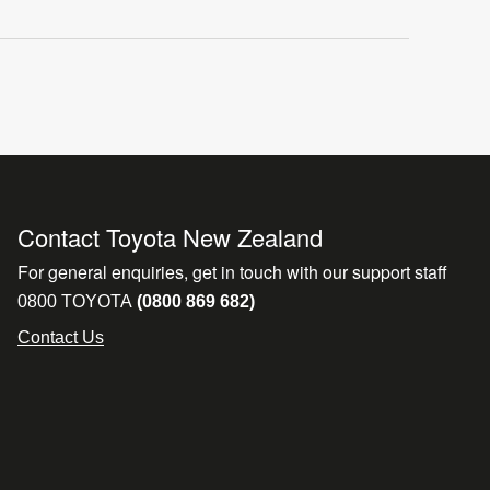
Contact Toyota New Zealand
For general enquiries, get in touch with our support staff
0800 TOYOTA
(0800 869 682)
Contact Us