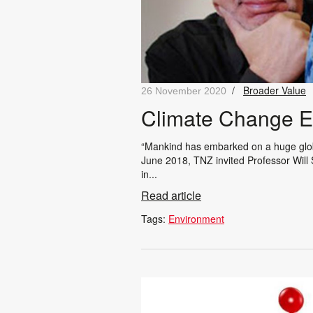
/
Broader Value
26 November 2020
Climate Change Ex
“Mankind has embarked on a huge global
June 2018, TNZ invited Professor Will S
in...
Read article
Tags:
Environment