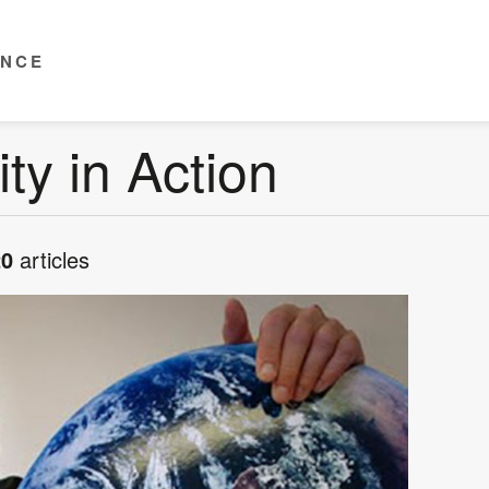
ENCE
ity in Action
20
articles