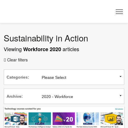
Dealer
Sustainability in Action
Viewing
articles
Workforce 2020
Clear filters

Categories:
Archive: