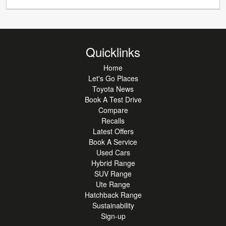
Quicklinks
Home
Let's Go Places
Toyota News
Book A Test Drive
Compare
Recalls
Latest Offers
Book A Service
Used Cars
Hybrid Range
SUV Range
Ute Range
Hatchback Range
Sustainability
Sign-up