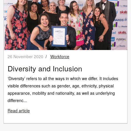
26 November 2020
/
Workforce
Diversity and Inclusion
‘Diversity’ refers to all the ways in which we differ. It includes
visible differences such as gender, age, ethnicity, physical
appearance, mobility and nationality, as well as underlying
differenc...
Read article