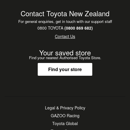
Contact Toyota New Zealand
For general enquiries, get in touch with our support staff
0800 TOYOTA
(0800 869 682)
Contact Us
Your saved store
Find your nearest Authorised Toyota Store.
Find your store
Legal & Privacy Policy
GAZOO Racing
Toyota Global