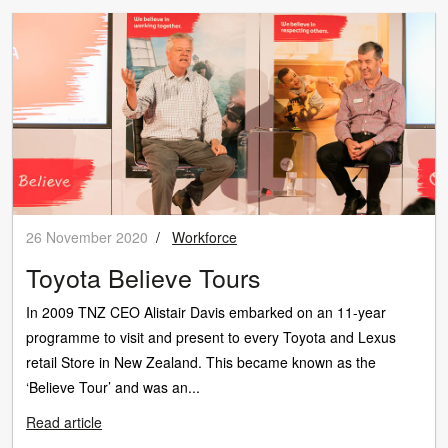
26 November 2020
/
Workforce
Toyota Believe Tours
In 2009 TNZ CEO Alistair Davis embarked on an 11-year
programme to visit and present to every Toyota and Lexus
retail Store in New Zealand. This became known as the
‘Believe Tour’ and was an...
Read article