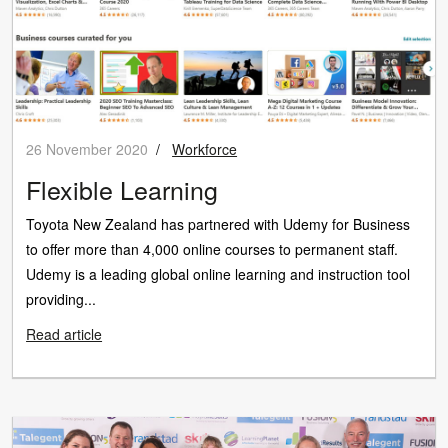
26 November 2020
/
Workforce
Flexible Learning
Toyota New Zealand has partnered with Udemy for Business
to offer more than 4,000 online courses to permanent staff.
Udemy is a leading global online learning and instruction tool
providing...
Read article