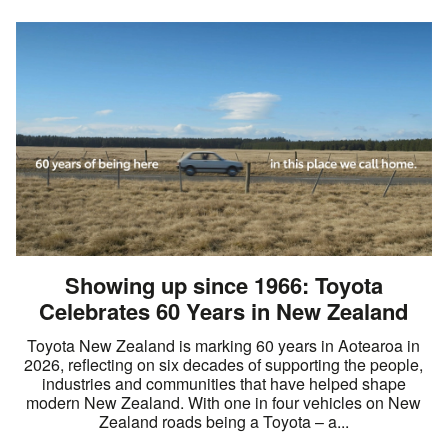
Showing up since 1966: Toyota
Celebrates 60 Years in New Zealand
Toyota New Zealand is marking 60 years in Aotearoa in
2026, reflecting on six decades of supporting the people,
industries and communities that have helped shape
modern New Zealand. With one in four vehicles on New
Zealand roads being a Toyota – a...