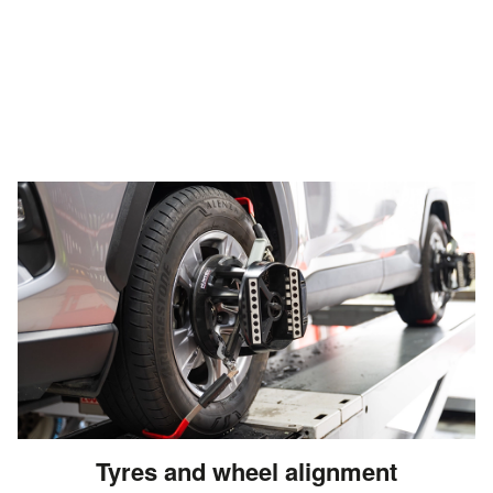
Tyres and wheel alignment