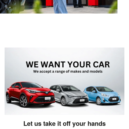
Let us take it off your hands