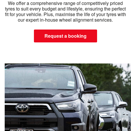
We offer a comprehensive range of competitively priced
tyres to suit every budget and lifestyle, ensuring the perfect
fit for your vehicle. Plus, maximise the life of your tyres with
our expert in-house wheel alignment services.
Request a booking