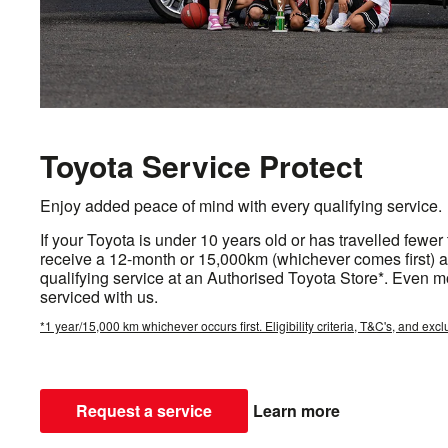
Toyota Service Protect
Enjoy added peace of mind with every qualifying service.
If your Toyota is under 10 years old or has travelled fewer
receive a 12-month or 15,000km (whichever comes first) a
qualifying service at an Authorised Toyota Store*. Even m
serviced with us.
*1 year/15,000 km whichever occurs first. Eligibility criteria, T&C's, and excl
Request a service
Learn more