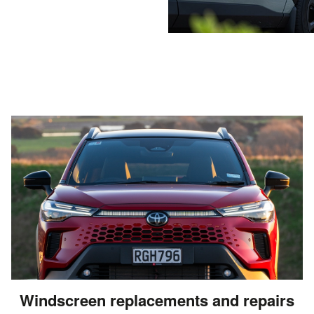
Windscreen replacements and repairs