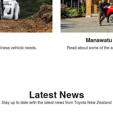
Manawatu 
iness vehicle needs.
Read about some of the a
Latest News
Stay up to date with the latest news from Toyota New Zealand