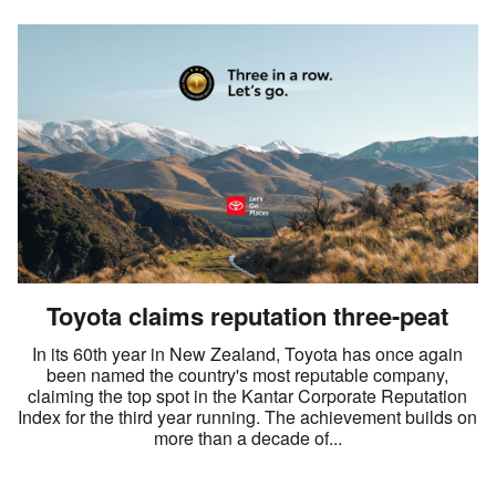
Toyota claims reputation three-peat
In its 60th year in New Zealand, Toyota has once again
been named the country's most reputable company,
claiming the top spot in the Kantar Corporate Reputation
Index for the third year running. The achievement builds on
more than a decade of...