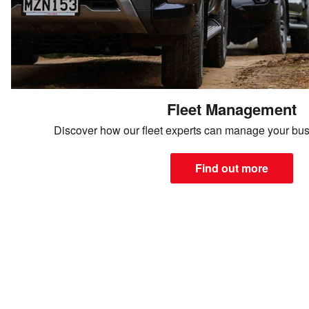
Fleet Management
Discover how our fleet experts can manage your bus
Find out more