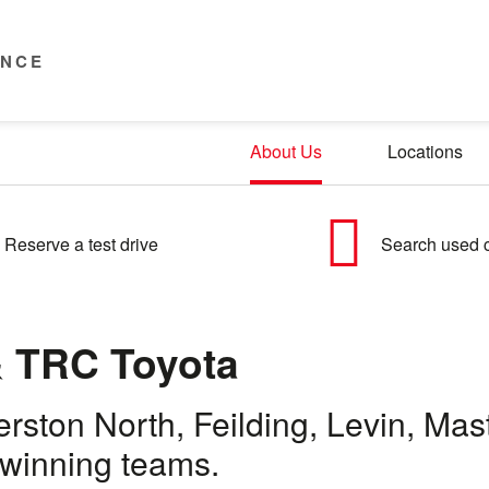
ENCE
About Us
Locations
Reserve a test drive
Search used 
 TRC Toyota
merston North, Feilding, Levin, M
-winning teams.