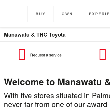
BUY
OWN
EXPERI
Manawatu & TRC Toyota
Request a service
Welcome to Manawatu &
With five stores situated in Pal
never far from one of our award