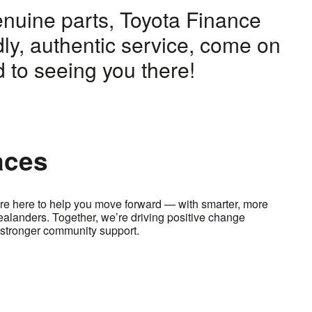
enuine parts, Toyota Finance
dly, authentic service, come on
 to seeing you there!
aces
e here to help you move forward — with smarter, more
Zealanders. Together, we’re driving positive change
stronger community support.