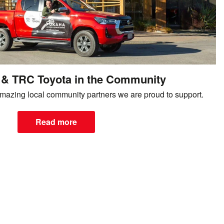
& TRC Toyota in the Community
mazing local community partners we are proud to support.
Read more