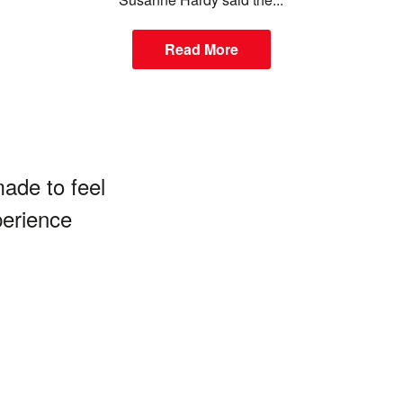
Read More
made to feel
perience