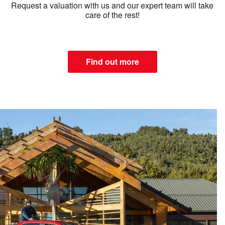
Request a valuation with us and our expert team will take
care of the rest!
Find out more