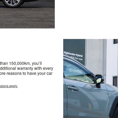
 than 150,000km, you’ll
dditional warranty with every
ore reasons to have your car
usions apply.