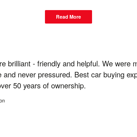
Read More
re brilliant - friendly and helpful. We were 
 and never pressured. Best car buying ex
over 50 years of ownership.
on