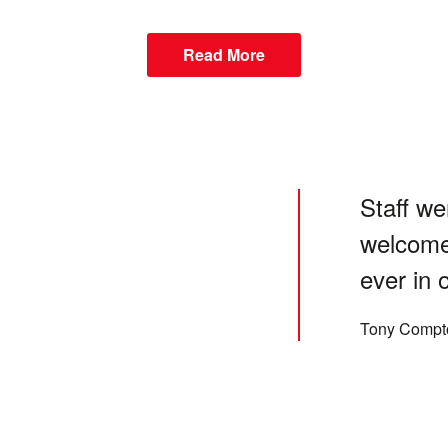
Read More
Staff we
welcome
ever in 
Tony Compt