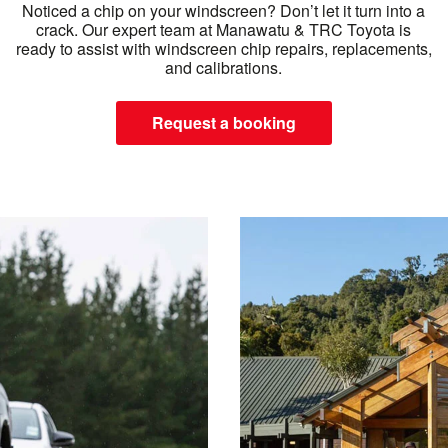
Noticed a chip on your windscreen? Don’t let it turn into a
crack. Our expert team at Manawatu & TRC Toyota is
ready to assist with windscreen chip repairs, replacements,
and calibrations.
Request a booking