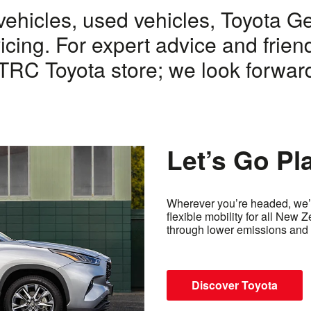
vehicles, used vehicles, Toyota G
icing. For expert advice and frien
RC Toyota store; we look forward
Let’s Go Pl
Wherever you’re headed, we’r
flexible mobility for all New 
through lower emissions and 
Discover Toyota