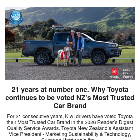
21 years at number one. Why Toyota
continues to be voted NZ’s Most Trusted
Car Brand
For 21 consecutive years, Kiwi drivers have voted Toyota
their Most Trusted Car Brand in the 2026 Reader’s Digest
Quality Service Awards. Toyota New Zealand’s Assistant
Vice President - Marketing Sustainability & Technology,
Susanne Hardy said the...