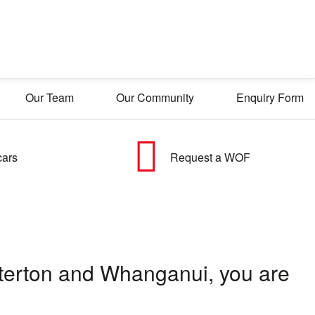
Our Team
Our Community
Enquiry Form
cars
Request a WOF
asterton and Whanganui, you are