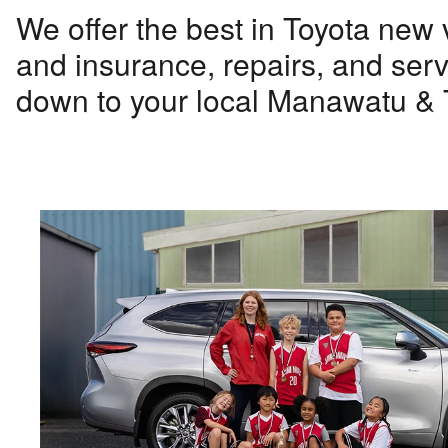
We offer the best in Toyota new 
and insurance, repairs, and serv
down to your local Manawatu & T