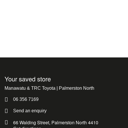
Your saved store
Manawatu & TRC Toyota | Palmerston North
06 356 7169
Send an enquiry
66 Walding Street, Palmerston North 4410