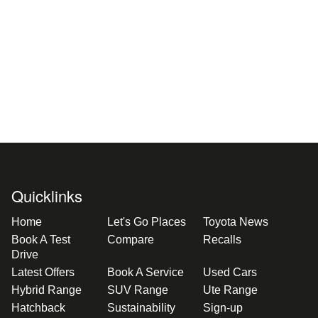
Quicklinks
Home
Let's Go Places
Toyota News
Book A Test
Compare
Recalls
Drive
Latest Offers
Book A Service
Used Cars
Hybrid Range
SUV Range
Ute Range
Hatchback
Sustainability
Sign-up