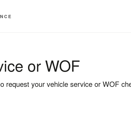
ENCE
vice or WOF
 to request your vehicle service or WOF ch