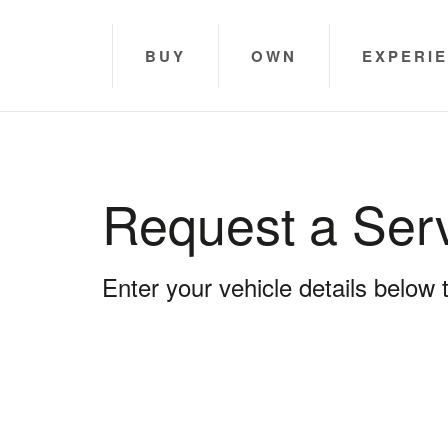
BUY
OWN
EXPERI
Request a Ser
Enter your vehicle details below