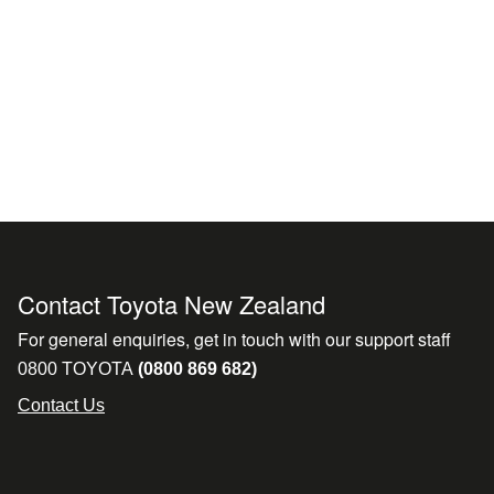
Contact Toyota New Zealand
For general enquiries, get in touch with our support staff
0800 TOYOTA
(0800 869 682)
Contact Us