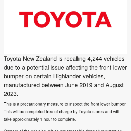
Toyota New Zealand is recalling 4,244 vehicles
due to a potential issue affecting the front lower
bumper on certain Highlander vehicles,
manufactured between June 2019 and August
2023.
This is a precautionary measure to inspect the front lower bumper.
This will be completed free of charge by Toyota stores and will
take approximately 1 hour to complete.
Owners of the vehicles, which are traceable through registration