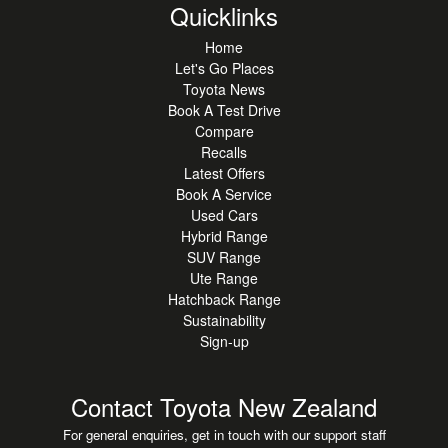
Quicklinks
Home
Let's Go Places
Toyota News
Book A Test Drive
Compare
Recalls
Latest Offers
Book A Service
Used Cars
Hybrid Range
SUV Range
Ute Range
Hatchback Range
Sustainability
Sign-up
Contact Toyota New Zealand
For general enquiries, get in touch with our support staff