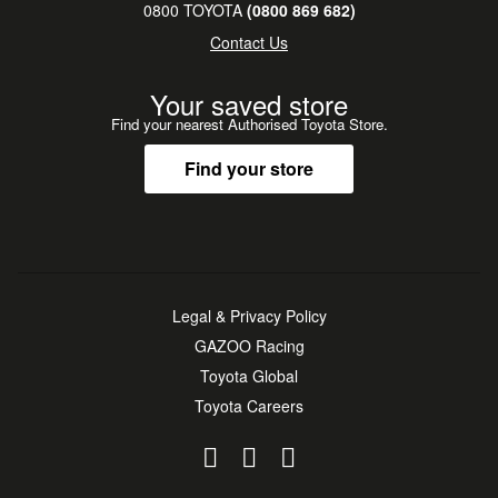
0800 TOYOTA
(0800 869 682)
Contact Us
Your saved store
Find your nearest Authorised Toyota Store.
Find your store
Legal & Privacy Policy
GAZOO Racing
Toyota Global
Toyota Careers