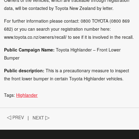
data, will be contacted by Toyota New Zealand by letter.
For further information please contact: 0800 TOYOTA (0800 869
682) or you can search your registration number here:
www.toyota.co.nz/owners/recall/
to see if it is involved in the recall.
Public Campaign Name:
Toyota Highlander – Front Lower
Bumper
Public description:
This is a precautionary measure to inspect
the front lower bumper in certain Toyota Highlander vehicles.
Tags:
Highlander
◁
PREV
|
NEXT
▷