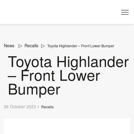
Dealer
News
Recalls
Toyota Highlander – Front Lower Bumper
Toyota Highlander
– Front Lower
Bumper
26 October 2023
/
Recalls