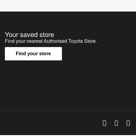
Your saved store
Find your nearest Authorised Toyota Store.
Find your store