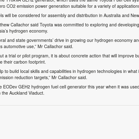
 zero CO2 emission power generation suitable for a variety of application
s will be considered for assembly and distribution in Australia and Ne
ew Callachor said Toyota was committed to exploring and developing fur
asia’s hydrogen economy.
deral and state governments’ drive in growing our hydrogen economy and
its automotive use,” Mr Callachor said.
 a trial or pilot program, it is about concrete action that will improve
 their carbon footprint.
p to build local skills and capabilities in hydrogen technologies in what i
ssion reduction targets,” Mr Callachor said.
he EODev GEH2 hydrogen fuel cell generator this year when it was used 
n the Auckland Viaduct.