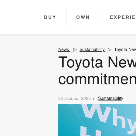
BUY
OWN
EXPERI
News
Sustainability
Toyota New
Toyota New
commitment
/
Sustainability
20 October 2023