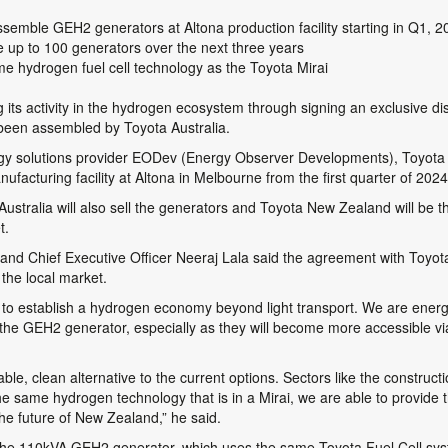
ssemble GEH2 generators at Altona production facility starting in Q1, 2
e up to 100 generators over the next three years
hydrogen fuel cell technology as the Toyota Mirai
its activity in the hydrogen ecosystem through signing an exclusive dis
 been assembled by Toyota Australia.
gy solutions provider EODev (Energy Observer Developments), Toyota wi
acturing facility at Altona in Melbourne from the first quarter of 2024
ustralia will also sell the generators and Toyota New Zealand will be the
t.
nd Chief Executive Officer Neeraj Lala said the agreement with Toyota
the local market.
 to establish a hydrogen economy beyond light transport. We are ener
he GEH2 generator, especially as they will become more accessible via 
e, clean alternative to the current options. Sectors like the construction
 the same hydrogen technology that is in a Mirai, we are able to provide
the future of New Zealand,” he said.
e the 110kVA GEH2 generator, which uses the same Toyota Fuel Cell sy