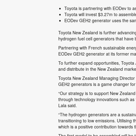
Toyota is partnering with EODev to a
Toyota will invest $3.27m to assembl
EODev GEH2 generator uses the same 
Toyota New Zealand is further advancing 
hydrogen fuel cell generators that have
Partnering with French sustainable ener
EODev GEH2 generator at its former manuf
To further expand opportunities, Toyota A
and distribute in the New Zealand marke
Toyota New Zealand Managing Director a
GEH2 generators is a game changer for 
“Our strategy is to support New Zealand
through technology innovations such as t
Lala said.
“The hydrogen generators are a sustainabl
transitioning to low emissions. Utilising
which is a positive contribution towards 
The first model to be assembled will b