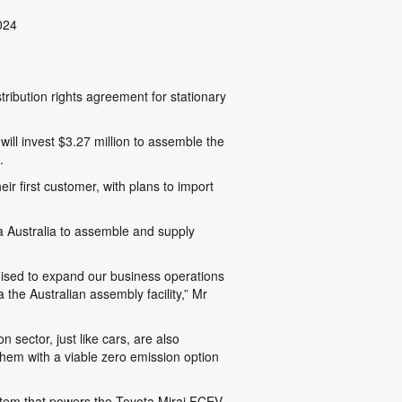
024
tribution rights agreement for stationary
ll invest $3.27 million to assemble the
.
ir first customer, with plans to import
 Australia to assemble and supply
gised to expand our business operations
the Australian assembly facility,” Mr
 sector, just like cars, are also
 them with a viable zero emission option
stem that powers the Toyota Mirai FCEV