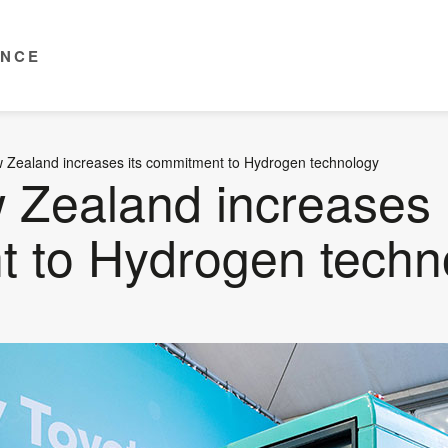
ENCE
 Zealand increases its commitment to Hydrogen technology
 Zealand increases 
 to Hydrogen techn