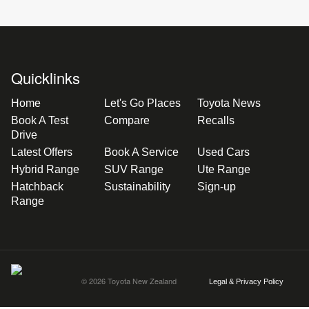
Quicklinks
Home
Let's Go Places
Toyota News
Book A Test
Compare
Recalls
Drive
Latest Offers
Book A Service
Used Cars
Hybrid Range
SUV Range
Ute Range
Hatchback
Sustainability
Sign-up
Range
© 2026 Toyota New Zealand
Legal & Privacy Policy