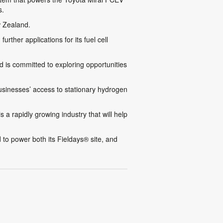
s.
w Zealand.
ther applications for its fuel cell
 is committed to exploring opportunities
 businesses’ access to stationary hydrogen
s a rapidly growing industry that will help
to power both its Fieldays® site, and