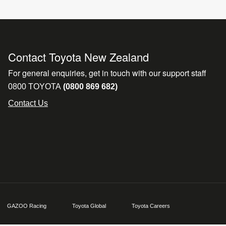
Contact Toyota New Zealand
For general enquiries, get in touch with our support staff
0800 TOYOTA
(0800 869 682)
Contact Us
GAZOO Racing
Toyota Global
Toyota Careers