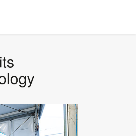
its
ology