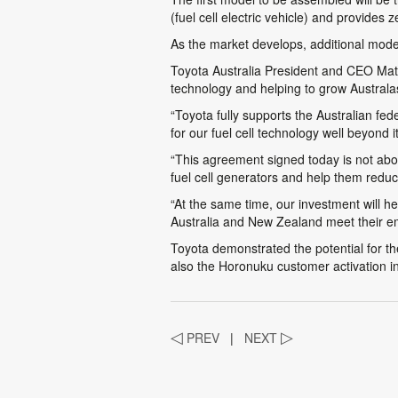
(fuel cell electric vehicle) and provides
As the market develops, additional model
Toyota Australia President and CEO Matth
technology and helping to grow Austral
“Toyota fully supports the Australian fe
for our fuel cell technology well beyond 
“This agreement signed today is not about
fuel cell generators and help them reduce
“At the same time, our investment will hel
Australia and New Zealand meet their emi
Toyota demonstrated the potential for t
also the Horonuku customer activation i
◁
PREV
|
NEXT
▷