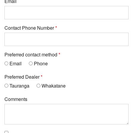
Email
Contact Phone Number
Preferred contact method
Email
Phone
Preferred Dealer
Tauranga
Whakatane
Comments