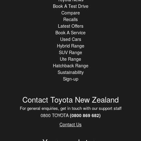
Book A Test Drive
Compare
Recalls
Latest Offers
Book A Service
Used Cars
Hybrid Range
SUV Range
Ute Range
Hatchback Range
Sustainability
Sign-up
Contact Toyota New Zealand
For general enquiries, get in touch with our support staff
0800 TOYOTA
(0800 869 682)
Contact Us