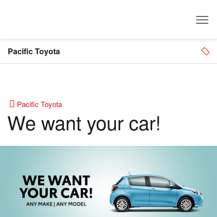
Dealer
Pacific Toyota
Pacific Toyota
We want your car!