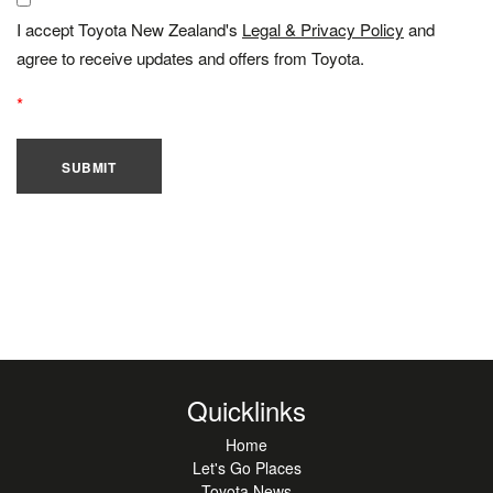
I accept Toyota New Zealand's
Legal & Privacy Policy
and
agree to receive updates and offers from Toyota.
SUBMIT
Quicklinks
Home
Let's Go Places
Toyota News