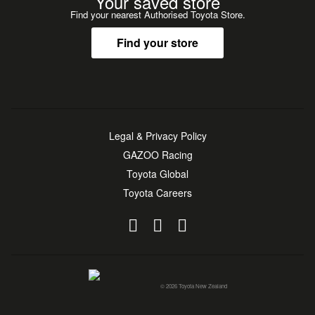
Your saved store
Find your nearest Authorised Toyota Store.
Find your store
Legal & Privacy Policy
GAZOO Racing
Toyota Global
Toyota Careers
© 2026 Toyota New Zealand