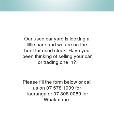
Our used car yard is looking a
little bare and we are on the
hunt for used stock. Have you
been thinking of selling your car
or trading one in?
Please fill the form below or call
us on 07 578 1099 for
Tauranga or 07 308 0089 for
Whakatane.