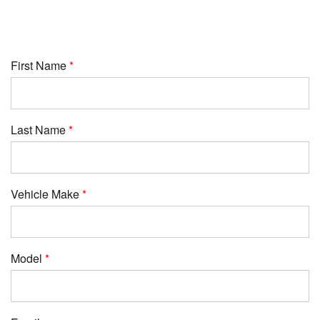
First Name
Last Name
Vehicle Make
Model