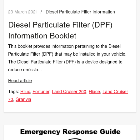
23 March 2021
/
Diesel Particulate Filter Information
Diesel Particulate Filter (DPF)
Information Booklet
This booklet provides information pertaining to the Diesel
Particulate Filter (DPF) that may be installed in your vehicle.
The Diesel Particulate Filter (DPF) is a device designed to
reduce emissio...
Read article
Tags:
Hilux
Fortuner
Land Cruiser 200
Hiace
Land Cruiser
70
Granvia