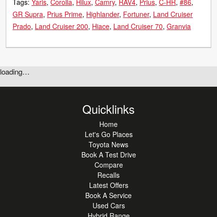
Tags:
Yaris
Corolla
Hilux
Camry
RAV4
Prius
C-HR
#86
GR Supra
Prius Prime
Highlander
Fortuner
Land Cruiser
Prado
Land Cruiser 200
Hiace
Land Cruiser 70
Granvia
loading…
Quicklinks
Home
Let's Go Places
Toyota News
Book A Test Drive
Compare
Recalls
Latest Offers
Book A Service
Used Cars
Hybrid Range