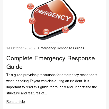
14 October 2020
/
Emergency Response Guides
Complete Emergency Response
Guide
This guide provides precautions for emergency responders
when handling Toyota vehicles during an incident. It is
important to read this guide thoroughly and understand the
structure and features of...
Read article