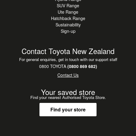
SUV Range
Ute Range
Hatchback Range
Sustainability
Sign-up
Contact Toyota New Zealand
For general enquiries, get in touch with our support staff
0800 TOYOTA
(0800 869 682)
Contact Us
Your saved store
Find your nearest Authorised Toyota Store.
Find your store