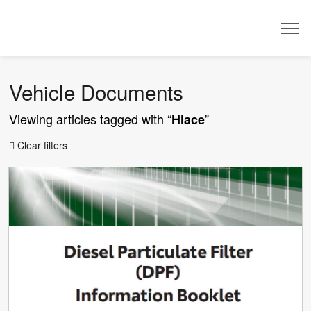
Dealer
Vehicle Documents
Viewing articles tagged with “
”
Hiace
Clear filters
