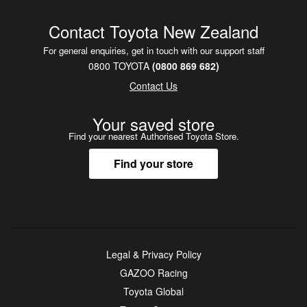
Contact Toyota New Zealand
For general enquiries, get in touch with our support staff
0800 TOYOTA
(0800 869 682)
Contact Us
Your saved store
Find your nearest Authorised Toyota Store.
Find your store
Legal & Privacy Policy
GAZOO Racing
Toyota Global