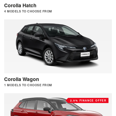
Corolla Hatch
4 MODELS TO CHOOSE FROM
Corolla Wagon
1 MODELS TO CHOOSE FROM
2.9% FINANCE OFFER