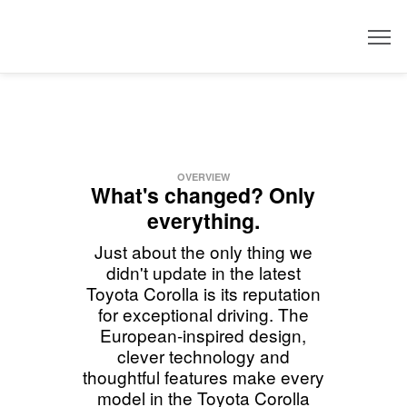
Dealer
OVERVIEW
What's changed? Only
everything.
Just about the only thing we
didn't update in the latest
Toyota Corolla is its reputation
for exceptional driving. The
European-inspired design,
clever technology and
thoughtful features make every
model in the Toyota Corolla