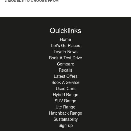
2 MODELS TO CHOOSE FROM
Quicklinks
Home
Let's Go Places
Toyota News
Book A Test Drive
Compare
Recalls
Latest Offers
Book A Service
Used Cars
Hybrid Range
SUV Range
Ute Range
Hatchback Range
Sustainability
Sign-up