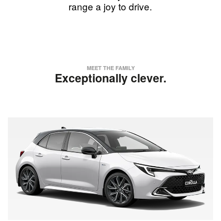
range a joy to drive.
MEET THE FAMILY
Exceptionally clever.