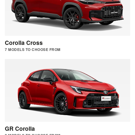
Corolla Cross
7 MODELS TO CHOOSE FROM
GR Corolla