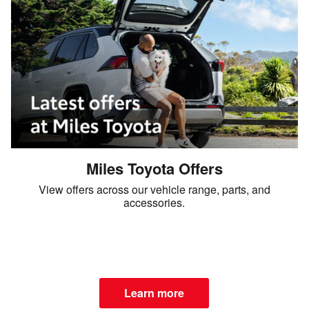
Miles Toyota Offers
View offers across our vehicle range, parts, and
accessories.
Learn more