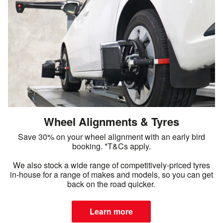
Wheel Alignments & Tyres
Save 30% on your wheel alignment with an early bird
booking. *T&Cs apply.
We also stock a wide range of competitively-priced tyres
in-house for a range of makes and models, so you can get
back on the road quicker.
Learn more