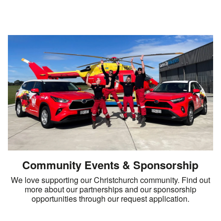
Community Events & Sponsorship
We love supporting our Christchurch community. Find out
more about our partnerships and our sponsorship
opportunities through our request application.