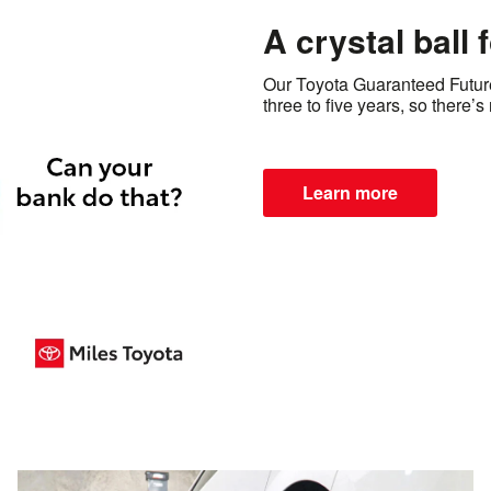
A crystal ball 
Our Toyota Guaranteed Future 
three to five years, so there’
Learn more