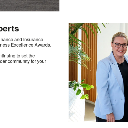
perts
Finance and Insurance
ness Excellence Awards.
inuing to set the
ider community for your