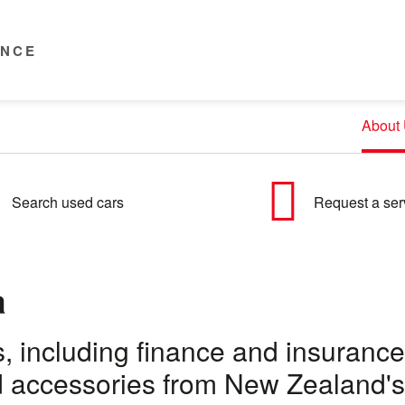
ENCE
About
Search used cars
Request a ser
a
eds, including finance and insuran
nd accessories from New Zealand's 