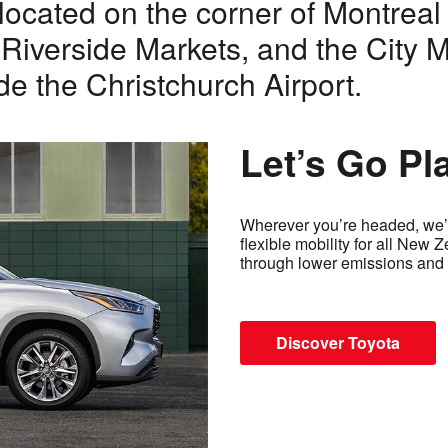
located on the corner of Montreal 
 Riverside Markets, and the City Ma
de the Christchurch Airport.
Let’s Go Pl
Wherever you’re headed, we’r
flexible mobility for all New 
through lower emissions and 
Discover Toyota