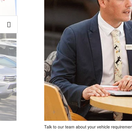
Talk to our team about your vehicle requiremen