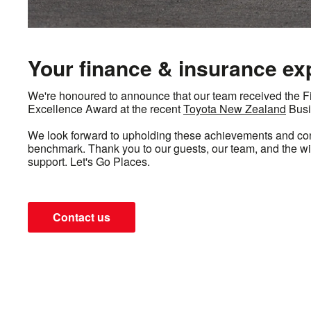
Your finance & insurance ex
We're honoured to announce that our team received the 
Excellence Award at the recent
Toyota New Zealand
Busi
We look forward to upholding these achievements and cont
benchmark. Thank you to our guests, our team, and the w
support. Let's Go Places.
Contact us