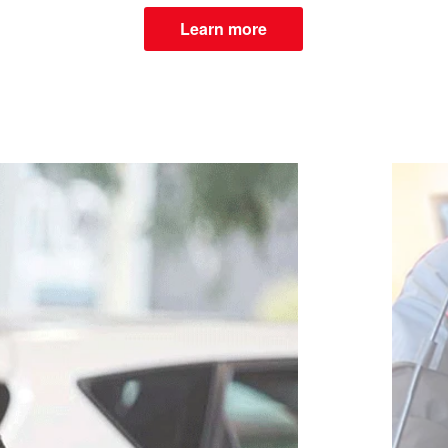
Learn more