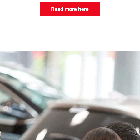
Read more here