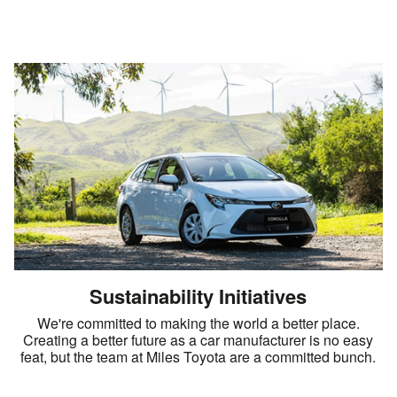
Sustainability Initiatives
We're committed to making the world a better place.
Creating a better future as a car manufacturer is no easy
feat, but the team at Miles Toyota are a committed bunch.