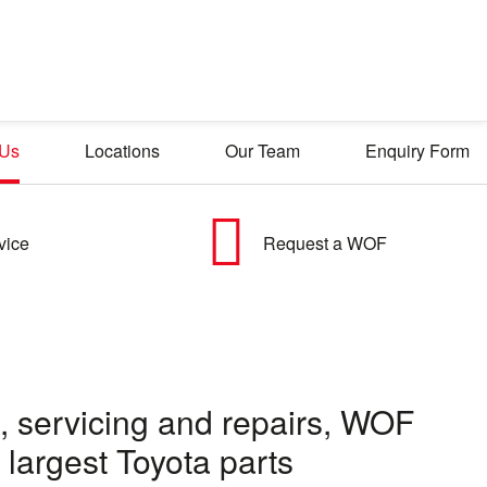
 Us
Locations
Our Team
Enquiry Form
vice
Request a WOF
ce, servicing and repairs, WOF
largest Toyota parts