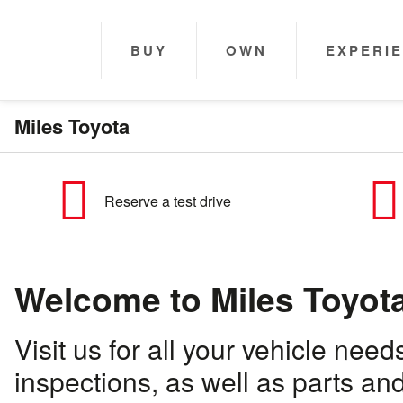
BUY
OWN
EXPERI
Miles Toyota
Reserve a test drive
Welcome to Miles Toyot
Visit us for all your vehicle ne
inspections, as well as parts a