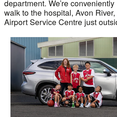
department. We’re conveniently 
walk to the hospital, Avon River,
Airport Service Centre just outsi