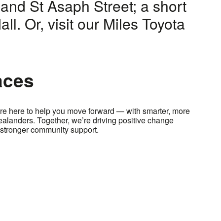
and St Asaph Street; a short
ll. Or, visit our Miles Toyota
aces
e here to help you move forward — with smarter, more
Zealanders. Together, we’re driving positive change
stronger community support.