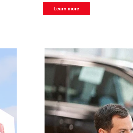
Learn more