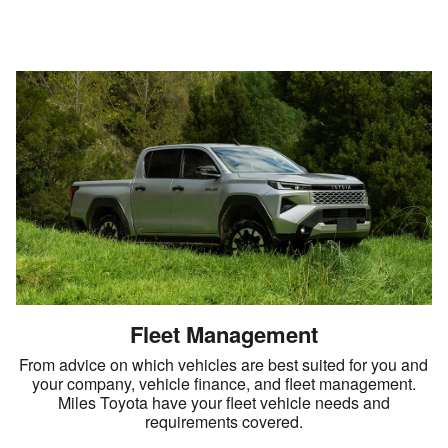
Fleet Management
From advice on which vehicles are best suited for you and
your company, vehicle finance, and fleet management.
Miles Toyota have your fleet vehicle needs and
requirements covered.