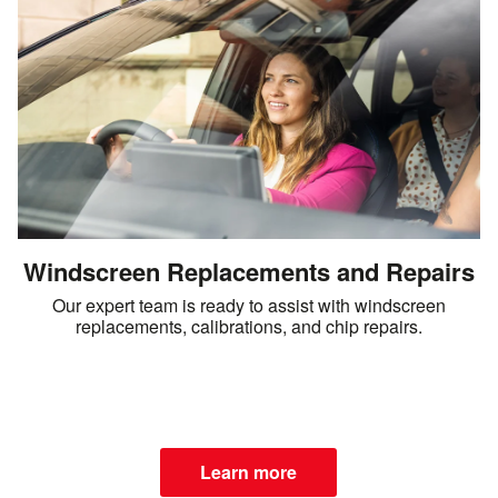
Windscreen Replacements and Repairs
Our expert team is ready to assist with windscreen
replacements, calibrations, and chip repairs.
Learn more