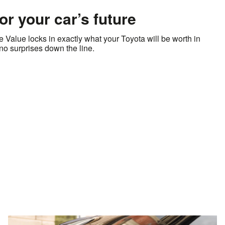
for your car’s future
Value locks in exactly what your Toyota will be worth in
s no surprises down the line.