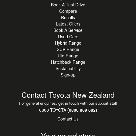
Book A Test Drive
Compare
Recalls
Latest Offers
Book A Service
Used Cars
Hybrid Range
SUV Range
Ute Range
Hatchback Range
Sustainability
Sign-up
Contact Toyota New Zealand
For general enquiries, get in touch with our support staff
0800 TOYOTA
(0800 869 682)
Contact Us
Your saved store