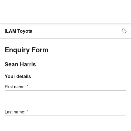
Dealer
ILAM Toyota
Enquiry Form
Sean Harris
Your details
First name:
Last name: