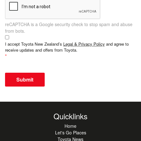
reCAPTCHA is a Google security check to stop spam and abuse
from bots.
I accept Toyota New Zealand’s
Legal & Privacy Policy
and agree to
receive updates and offers from Toyota.
Submit
Quicklinks
Home
Let's Go Places
Toyota News