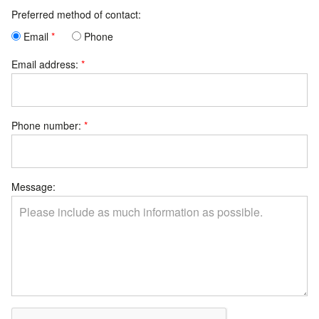
Preferred method of contact:
Email
Phone
Email address:
Phone number:
Message: