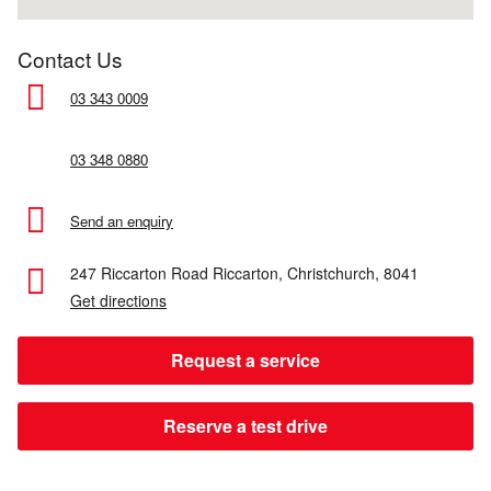
Contact Us
03 343 0009
03 348 0880
Send an enquiry
247 Riccarton Road
Riccarton,
Christchurch,
8041
Get directions
Request a service
Reserve a test drive