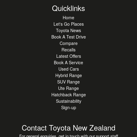
Quicklinks
Home
Let's Go Places
Toyota News
Book A Test Drive
Compare
Recalls
Latest Offers
Book A Service
Used Cars
Hybrid Range
SUV Range
Ute Range
Hatchback Range
Sustainability
Sign-up
Contact Toyota New Zealand
For general enquiries, get in touch with our support staff