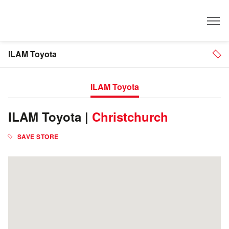
Dealer
ILAM Toyota
ILAM Toyota
ILAM Toyota |
Christchurch