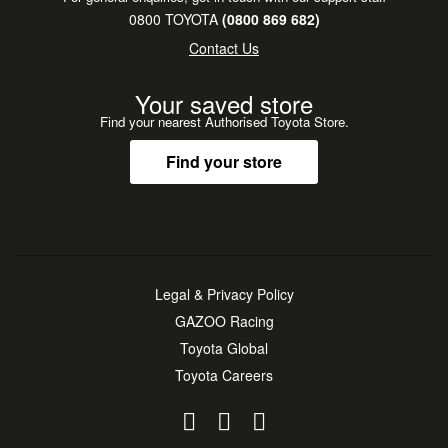
0800 TOYOTA
(0800 869 682)
Contact Us
Your saved store
Find your nearest Authorised Toyota Store.
Find your store
Legal & Privacy Policy
GAZOO Racing
Toyota Global
Toyota Careers