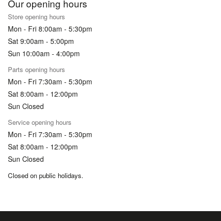
Our opening hours
Store opening hours
Mon - Fri 8:00am - 5:30pm
Sat 9:00am - 5:00pm
Sun 10:00am - 4:00pm
Parts opening hours
Mon - Fri 7:30am - 5:30pm
Sat 8:00am - 12:00pm
Sun Closed
Service opening hours
Mon - Fri 7:30am - 5:30pm
Sat 8:00am - 12:00pm
Sun Closed
Closed on public holidays.