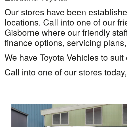
Our stores have been established
locations. Call into one of our 
Gisborne where our friendly staff
finance options, servicing plans,
We have Toyota Vehicles to suit
Call into one of our stores today