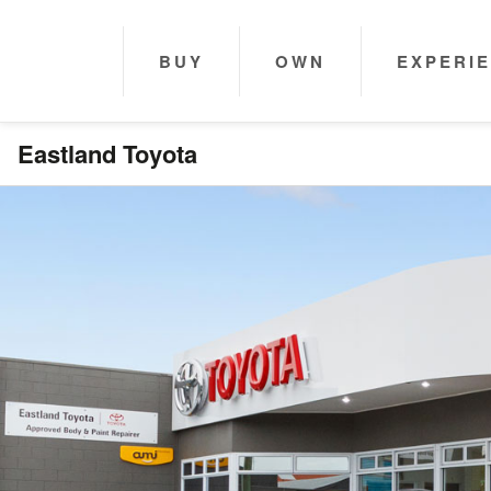
BUY
OWN
EXPERI
Eastland Toyota