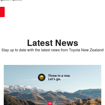
Latest News
Stay up to date with the latest news from Toyota New Zealand