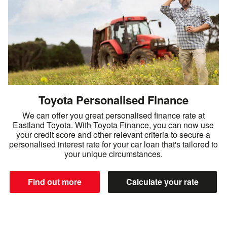
Toyota Personalised Finance
We can offer you great personalised finance rate at
Eastland Toyota. With Toyota Finance, you can now use
your credit score and other relevant criteria to secure a
personalised interest rate for your car loan that's tailored to
your unique circumstances.
Find out more
Calculate your rate