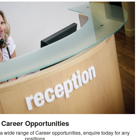
Career Opportunities
 wide range of Career opportunities, enquire today for any
positions