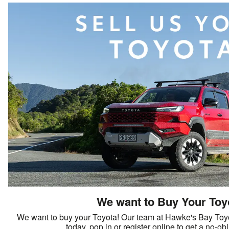
We want to Buy Your Toy
We want to buy your Toyota! Our team at Hawke's Bay Toyo
today, pop in or register online to get a no-ob