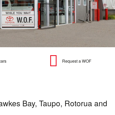
cars
Request a WOF
t Hawkes Bay, Taupo, Rotorua and