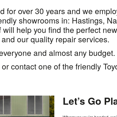
 for over 30 years and we employ 
friendly showrooms in: Hastings, N
 will help you find the perfect ne
 and our quality repair services.
 everyone and almost any budget.
, or contact one of the friendly To
Let’s Go Pl