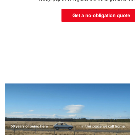
Get a no-obligation quote