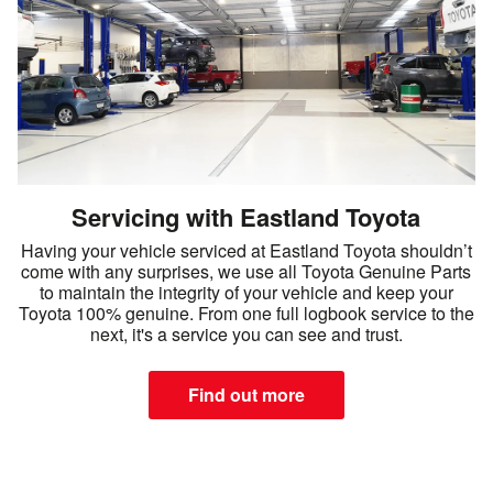
Servicing with Eastland Toyota
Having your vehicle serviced at Eastland Toyota shouldn’t
come with any surprises, we use all Toyota Genuine Parts
to maintain the integrity of your vehicle and keep your
Toyota 100% genuine. From one full logbook service to the
next, it's a service you can see and trust.
Find out more