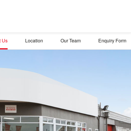
t Us
Location
Our Team
Enquiry Form