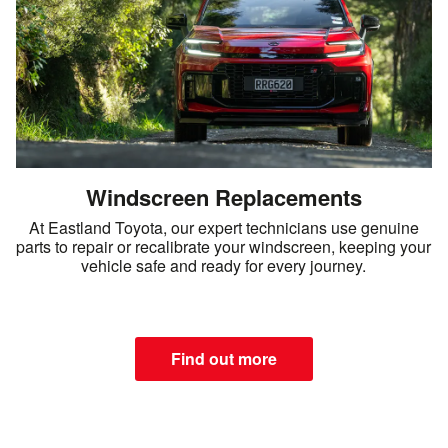
Windscreen Replacements
At Eastland Toyota, our expert technicians use genuine
parts to repair or recalibrate your windscreen, keeping your
vehicle safe and ready for every journey.
Find out more