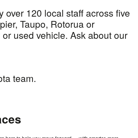
over 120 local staff across five
apier, Taupo, Rotorua or
w or used vehicle. Ask about our
yota team.
aces