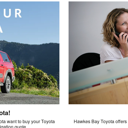
ota!
ta want to buy your Toyota
Hawkes Bay Toyota offers a
ligation quote.