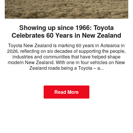
Showing up since 1966: Toyota
Celebrates 60 Years in New Zealand
Toyota New Zealand is marking 60 years in Aotearoa in
2026, reflecting on six decades of supporting the people,
industries and communities that have helped shape
modern New Zealand. With one in four vehicles on New
Zealand roads being a Toyota – a...
Read More