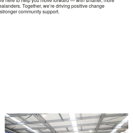
e here to help you move forward — with smarter, more
Zealanders. Together, we’re driving positive change
stronger community support.