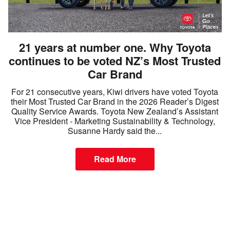
21 years at number one. Why Toyota
continues to be voted NZ’s Most Trusted
Car Brand
For 21 consecutive years, Kiwi drivers have voted Toyota
their Most Trusted Car Brand in the 2026 Reader’s Digest
Quality Service Awards. Toyota New Zealand’s Assistant
Vice President - Marketing Sustainability & Technology,
Susanne Hardy said the...
Read More