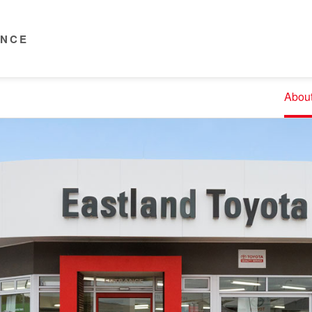
ENCE
Abou