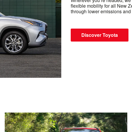
Wherever you’re headed, we’r
flexible mobility for all New 
through lower emissions and 
Discover Toyota