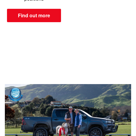
Find out more