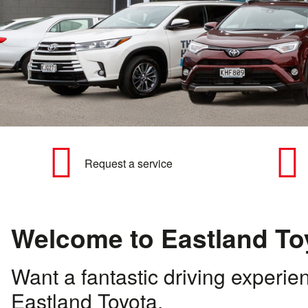
Request a service
Welcome to Eastland To
Want a fantastic driving experie
Eastland Toyota.