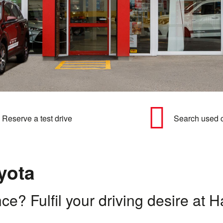
Reserve a test drive
Search used 
yota
nce? Fulfil your driving desire a