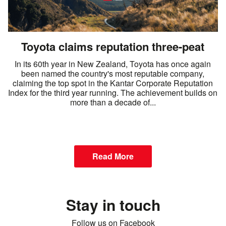
Toyota claims reputation three-peat
In its 60th year in New Zealand, Toyota has once again
been named the country's most reputable company,
claiming the top spot in the Kantar Corporate Reputation
Index for the third year running. The achievement builds on
more than a decade of...
Read More
Stay in touch
Follow us on Facebook