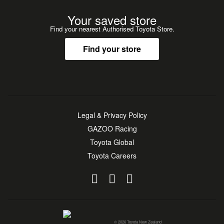
Your saved store
Find your nearest Authorised Toyota Store.
Find your store
Legal & Privacy Policy
GAZOO Racing
Toyota Global
Toyota Careers
© 2026 Toyota New Zealand