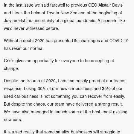
In the last issue we said farewell to previous CEO Alistair Davis
and I took the helm of Toyota New Zealand at the beginning of
July amidst the uncertainty of a global pandemic. A scenario like
we’d never witnessed before.
Without a doubt 2020 has presented its challenges and COVID-19
has reset our normal.
Crisis gives an opportunity for everyone to be accepting of
change.
Despite the trauma of 2020, I am immensely proud of our teams’
response. Losing 30% of our new car business and 35% of our
used car business is not something you can recover from easily.
But despite the chaos, our team have delivered a strong result.
We have also managed to launch some of the best, most exciting
new cars.
It is a sad reality that some smaller businesses will struggle to