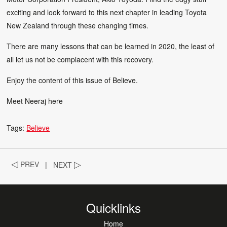
exciting and look forward to this next chapter in leading Toyota
New Zealand through these changing times.
There are many lessons that can be learned in 2020, the least of
all let us not be complacent with this recovery.
Enjoy the content of this issue of Believe.
Meet Neeraj
here
Tags:
Believe
◁
PREV
|
NEXT
▷
Quicklinks
Home