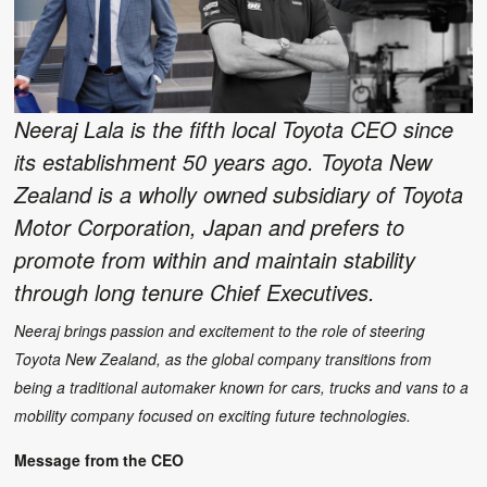
Neeraj Lala is the fifth local Toyota CEO since
its establishment 50 years ago. Toyota New
Zealand is a wholly owned subsidiary of Toyota
Motor Corporation, Japan and prefers to
promote from within and maintain stability
through long tenure Chief Executives.
Neeraj brings passion and excitement to the role of steering
Toyota New Zealand, as the global company transitions from
being a traditional automaker known for cars, trucks and vans to a
mobility company focused on exciting future technologies.
Message from the CEO