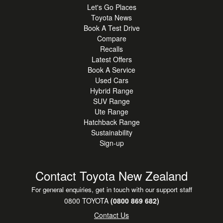
Let's Go Places
Toyota News
Book A Test Drive
Compare
Recalls
Latest Offers
Book A Service
Used Cars
Hybrid Range
SUV Range
Ute Range
Hatchback Range
Sustainability
Sign-up
Contact Toyota New Zealand
For general enquiries, get in touch with our support staff
0800 TOYOTA
(0800 869 682)
Contact Us