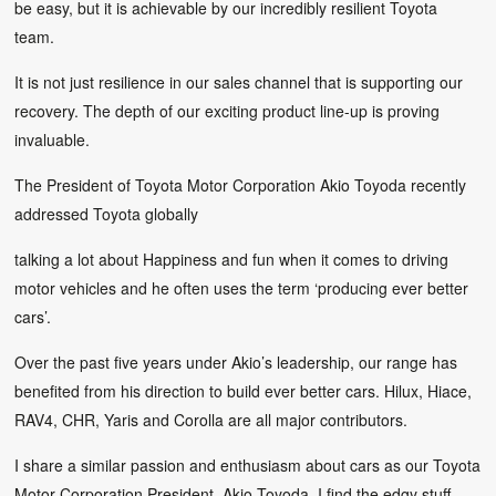
be easy, but it is achievable by our incredibly resilient Toyota
team.
It is not just resilience in our sales channel that is supporting our
recovery. The depth of our exciting product line-up is proving
invaluable.
The President of Toyota Motor Corporation Akio Toyoda recently
addressed Toyota globally
talking a lot about Happiness and fun when it comes to driving
motor vehicles and he often uses the term ‘producing ever better
cars’.
Over the past five years under Akio’s leadership, our range has
benefited from his direction to build ever better cars. Hilux, Hiace,
RAV4, CHR, Yaris and Corolla are all major contributors.
I share a similar passion and enthusiasm about cars as our Toyota
Motor Corporation President, Akio Toyoda. I find the edgy stuff