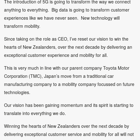
The introduction of 5G is going to transform the way we connect
anything to everything. Big data is going to transform customer
experiences like we have never seen. New technology will
transform mobility.
Since taking on the role as CEO, I’ve reset our vision to win the
hearts of New Zealanders, over the next decade by delivering an
exceptional customer experience and mobility for all.
This is very much in line with our parent company Toyota Motor
Corporation (TMC), Japan’s move from a traditional car
manufacturing company to a mobility company focussed on future
technologies.
Our vision has been gaining momentum and its spirit is starting to
translate into everything we do.
Winning the hearts of New Zealanders over the next decade by
delivering exceptional customer service and mobility for all will not