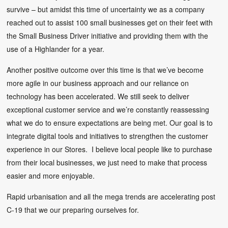
survive – but amidst this time of uncertainty we as a company
reached out to assist 100 small businesses get on their feet with
the Small Business Driver initiative and providing them with the
use of a Highlander for a year.
Another positive outcome over this time is that we’ve become
more agile in our business approach and our reliance on
technology has been accelerated. We still seek to deliver
exceptional customer service and we’re constantly reassessing
what we do to ensure expectations are being met. Our goal is to
integrate digital tools and initiatives to strengthen the customer
experience in our Stores. I believe local people like to purchase
from their local businesses, we just need to make that process
easier and more enjoyable.
Rapid urbanisation and all the mega trends are accelerating post
C-19 that we our preparing ourselves for.