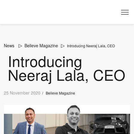
Dealer
News
Believe Magazine
Introducing Neeraj Lala, CEO
Introducing
Neeraj Lala, CEO
25 November 2020
/
Believe Magazine