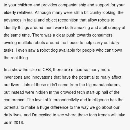
to your children and provides companionship and support for your
elderly relatives. Although many were still a bit clunky looking, the
advances in facial and object recognition that allow robots to
identify things around them were both amazing and a bit creepy at
the same time. There was a clear push towards consumers
owning multiple robots around the house to help carry out daily
tasks. I even saw a robot dog available for people who can’t own
the real thing.
In a show the size of CES, there are of course many more
inventions and innovations that have the potential to really affect
our lives – lots of these didn’t come from the big manufacturers,
but instead were hidden in the crowded tech start-up hall of the
conference. The level of interconnectivity and intelligence has the
potential to make a huge difference to the way we go about our
daily lives, and I’m excited to see where these tech trends will take
us in 2018.