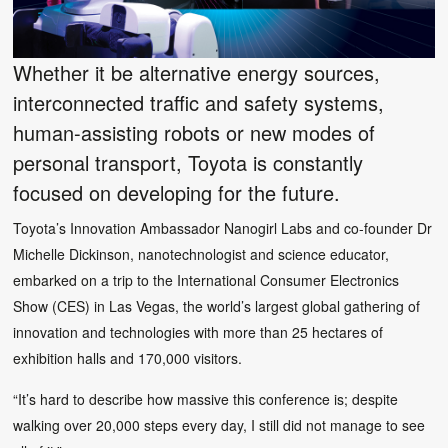
Whether it be alternative energy sources,
interconnected traffic and safety systems,
human-assisting robots or new modes of
personal transport, Toyota is constantly
focused on developing for the future.
Toyota’s Innovation Ambassador Nanogirl Labs and co-founder Dr
Michelle Dickinson, nanotechnologist and science educator,
embarked on a trip to the International Consumer Electronics
Show (CES) in Las Vegas, the world’s largest global gathering of
innovation and technologies with more than 25 hectares of
exhibition halls and 170,000 visitors.
“It’s hard to describe how massive this conference is; despite
walking over 20,000 steps every day, I still did not manage to see