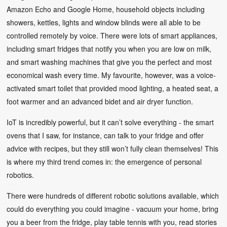
Amazon Echo and Google Home, household objects including
showers, kettles, lights and window blinds were all able to be
controlled remotely by voice. There were lots of smart appliances,
including smart fridges that notify you when you are low on milk,
and smart washing machines that give you the perfect and most
economical wash every time. My favourite, however, was a voice-
activated smart toilet that provided mood lighting, a heated seat, a
foot warmer and an advanced bidet and air dryer function.
IoT is incredibly powerful, but it can’t solve everything - the smart
ovens that I saw, for instance, can talk to your fridge and offer
advice with recipes, but they still won’t fully clean themselves! This
is where my third trend comes in: the emergence of personal
robotics.
There were hundreds of different robotic solutions available, which
could do everything you could imagine - vacuum your home, bring
you a beer from the fridge, play table tennis with you, read stories