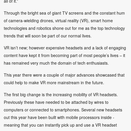
all of it.”
Through the bright sea of giant TV screens and the constant hum
of camera-wielding drones, virtual reality (VR), smart home
technologies and robotics shone out for me as the top technology
trends that will soon be part of our normal lives.
VR isn’t new; however expensive headsets and a lack of engaging
content have kept it from becoming part of most people’s lives – it
has remained very much the domain of tech enthusiasts.
This year there were a couple of major advances showcased that
could help to make VR more mainstream in the future.
The first big change is the increasing mobility of VR headsets.
Previously these have needed to be attached by wires to
computers or connected to smartphones. Several new headsets
out this year have been built with mobile processors inside -
meaning that you can instantly pick up and use a VR headset