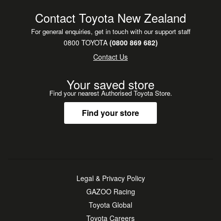
Contact Toyota New Zealand
For general enquiries, get in touch with our support staff
0800 TOYOTA
(0800 869 682)
Contact Us
Your saved store
Find your nearest Authorised Toyota Store.
Find your store
Legal & Privacy Policy
GAZOO Racing
Toyota Global
Toyota Careers