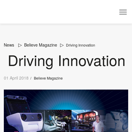
Dealer
News
Believe Magazine
Driving Innovation
Driving Innovation
01 April 2018
/
Believe Magazine