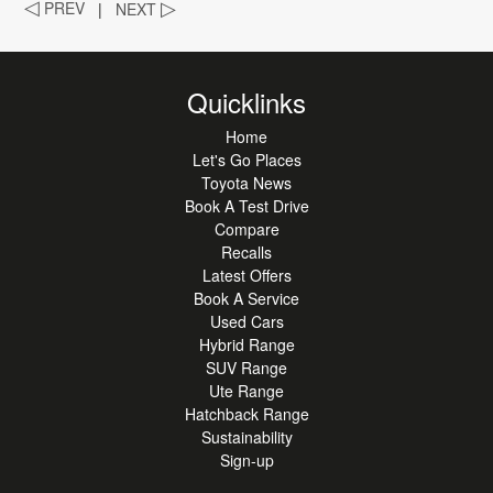
◁
PREV
|
NEXT
▷
Quicklinks
Home
Let's Go Places
Toyota News
Book A Test Drive
Compare
Recalls
Latest Offers
Book A Service
Used Cars
Hybrid Range
SUV Range
Ute Range
Hatchback Range
Sustainability
Sign-up