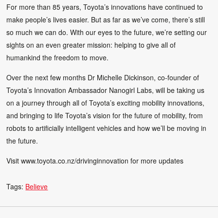
For more than 85 years, Toyota’s innovations have continued to
make people’s lives easier. But as far as we’ve come, there’s still
so much we can do. With our eyes to the future, we’re setting our
sights on an even greater mission: helping to give all of
humankind the freedom to move.
Over the next few months Dr Michelle Dickinson, co-founder of
Toyota’s Innovation Ambassador Nanogirl Labs, will be taking us
on a journey through all of Toyota’s exciting mobility innovations,
and bringing to life Toyota’s vision for the future of mobility, from
robots to artificially intelligent vehicles and how we’ll be moving in
the future.
Visit www.toyota.co.nz/drivinginnovation for more updates
Tags:
Believe