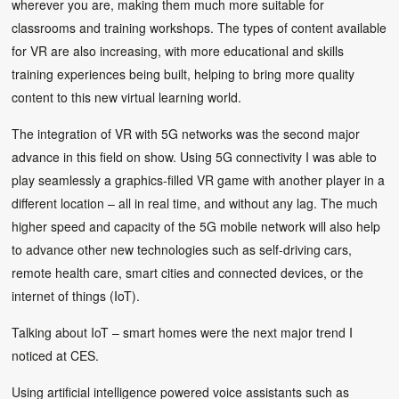
wherever you are, making them much more suitable for
classrooms and training workshops. The types of content available
for VR are also increasing, with more educational and skills
training experiences being built, helping to bring more quality
content to this new virtual learning world.
The integration of VR with 5G networks was the second major
advance in this field on show. Using 5G connectivity I was able to
play seamlessly a graphics-filled VR game with another player in a
different location – all in real time, and without any lag. The much
higher speed and capacity of the 5G mobile network will also help
to advance other new technologies such as self-driving cars,
remote health care, smart cities and connected devices, or the
internet of things (IoT).
Talking about IoT – smart homes were the next major trend I
noticed at CES.
Using artificial intelligence powered voice assistants such as