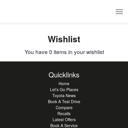
Dealer
Wishlist
You have
0
items in your wishlist
Quicklinks
Home
Let's Go Places
Toyota News
Book A Test Drive
Compare
Recalls
Latest Offers
Book A Service