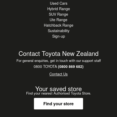
Used Cars
Hybrid Range
SUV Range
Ute Range
Hatchback Range
Sustainability
Sign-up
Contact Toyota New Zealand
For general enquiries, get in touch with our support staff
0800 TOYOTA
(0800 869 682)
Contact Us
Your saved store
Find your nearest Authorised Toyota Store.
Find your store