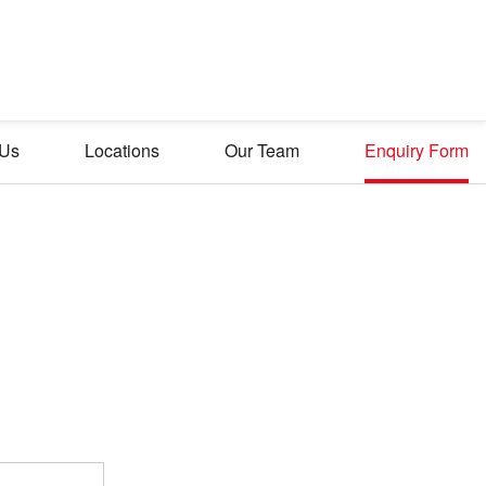
 Us
Locations
Our Team
Enquiry Form