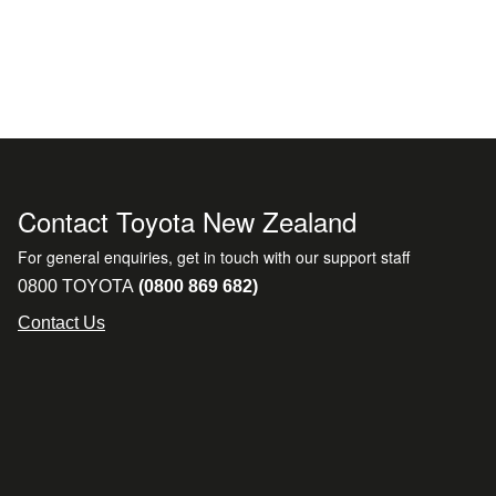
Contact Toyota New Zealand
For general enquiries, get in touch with our support staff
0800 TOYOTA
(0800 869 682)
Contact Us