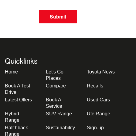
Submit
Quicklinks
Home
Let's Go
Toyota News
Places
Book A Test
Compare
Recalls
Drive
Latest Offers
Book A
Used Cars
Service
Hybrid
SUV Range
Ute Range
Range
Hatchback
Sustainability
Sign-up
Range