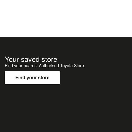
Your saved store
Find your nearest Authorised Toyota Store.
Find your store