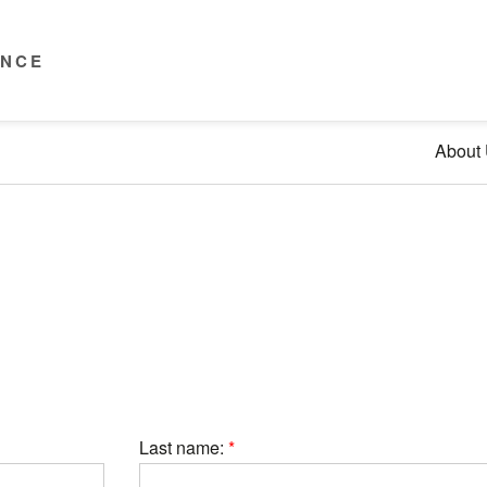
ENCE
About
Last name: