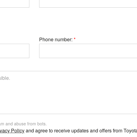
Phone number:
am and abuse from bots.
vacy Policy
and agree to receive updates and offers from Toyot