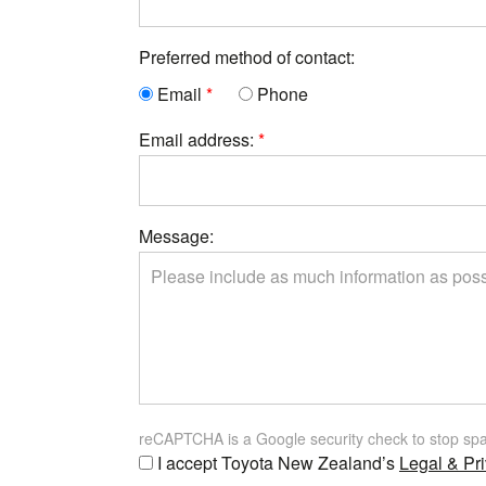
Preferred method of contact:
Email
Phone
Email address:
Message:
reCAPTCHA is a Google security check to stop sp
I accept Toyota New Zealand’s
Legal & Pri