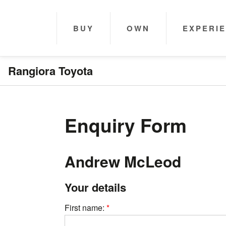
BUY
OWN
EXPERI
Rangiora Toyota
Enquiry Form
Andrew McLeod
Your details
First name: