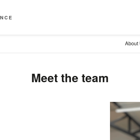
ENCE
About
Meet the team