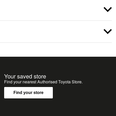
Your saved store
Find your nearest Authorised Toyota Store.
Find your store