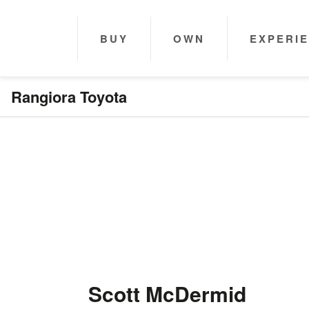
BUY
OWN
EXPERI
Rangiora Toyota
Scott McDermid