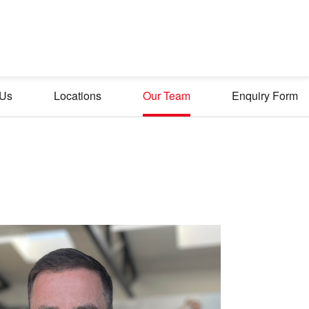
 Us
Locations
Our Team
Enquiry Form