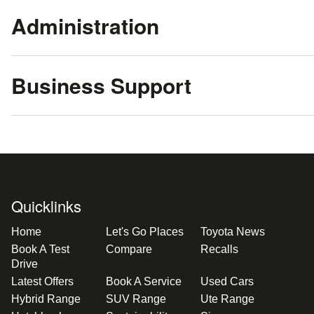
Administration
Business Support
Quicklinks
Home
Let's Go Places
Toyota News
Book A Test
Compare
Recalls
Drive
Latest Offers
Book A Service
Used Cars
Hybrid Range
SUV Range
Ute Range