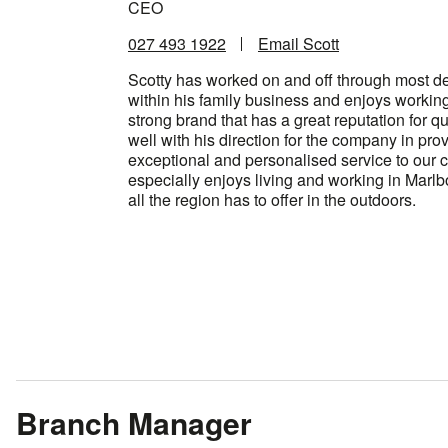
CEO
027 493 1922
Email Scott
Scotty has worked on and off through most d
within his family business and enjoys workin
strong brand that has a great reputation for qua
well with his direction for the company in pro
exceptional and personalised service to our 
especially enjoys living and working in Marl
all the region has to offer in the outdoors.
Branch Manager