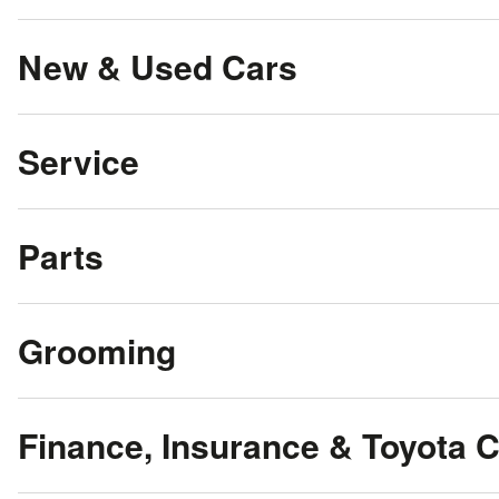
New & Used Cars
Service
Parts
Grooming
Finance, Insurance & Toyota 