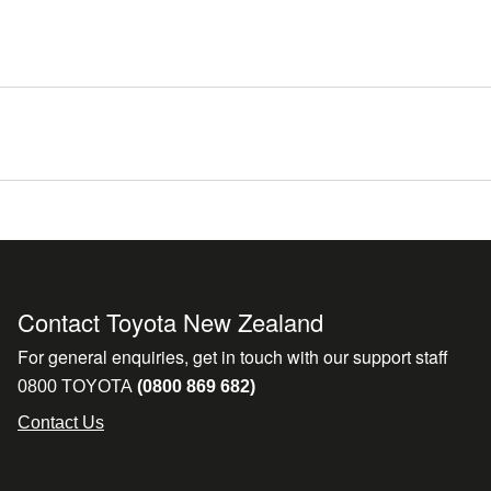
Contact Toyota New Zealand
For general enquiries, get in touch with our support staff
0800 TOYOTA
(0800 869 682)
Contact Us