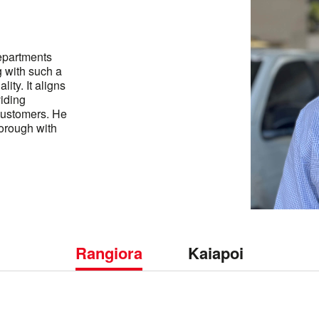
epartments
g with such a
lity. It aligns
viding
customers. He
borough with
Rangiora
Kaiapoi