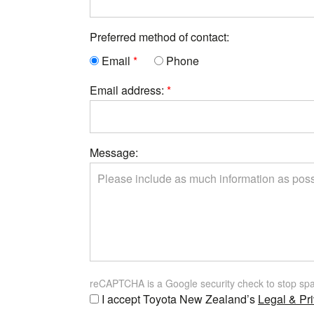
Preferred method of contact:
Email
Phone
Email address:
Message:
reCAPTCHA is a Google security check to stop sp
I accept Toyota New Zealand’s
Legal & Pri