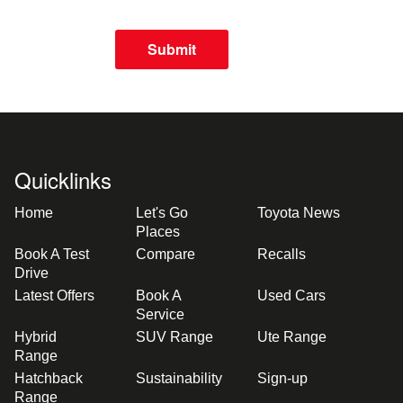
Submit
Quicklinks
Home
Let's Go
Toyota News
Places
Book A Test
Compare
Recalls
Drive
Latest Offers
Book A
Used Cars
Service
Hybrid
SUV Range
Ute Range
Range
Hatchback
Sustainability
Sign-up
Range