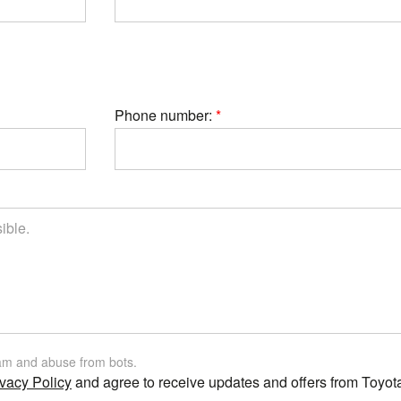
Phone number:
am and abuse from bots.
vacy Policy
and agree to receive updates and offers from Toyot