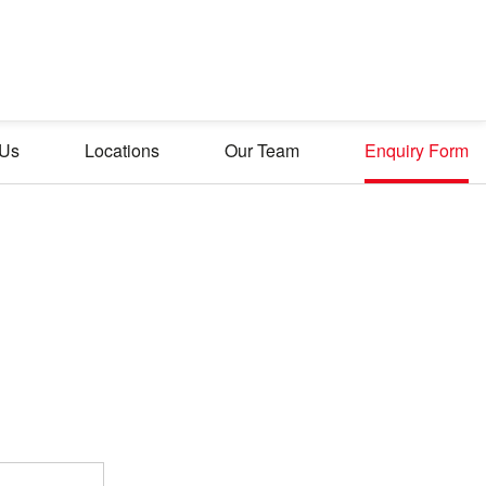
 Us
Locations
Our Team
Enquiry Form