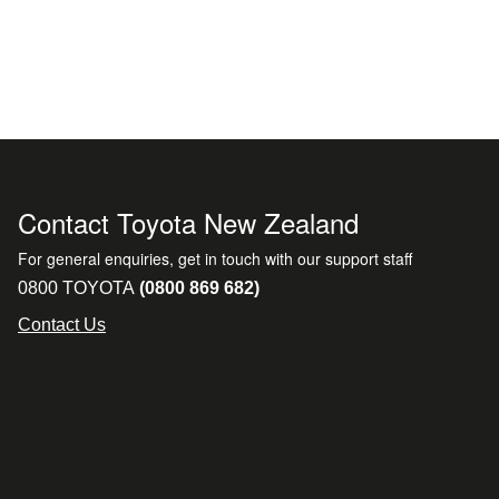
Contact Toyota New Zealand
For general enquiries, get in touch with our support staff
0800 TOYOTA
(0800 869 682)
Contact Us