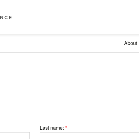
ENCE
About
Last name: