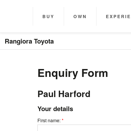
BUY
OWN
EXPERI
Rangiora Toyota
Enquiry Form
Paul Harford
Your details
First name: