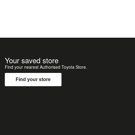
Your saved store
Find your nearest Authorised Toyota Store.
Find your store