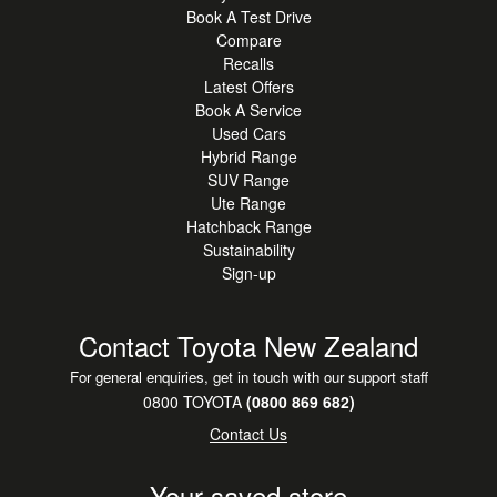
Book A Test Drive
Compare
Recalls
Latest Offers
Book A Service
Used Cars
Hybrid Range
SUV Range
Ute Range
Hatchback Range
Sustainability
Sign-up
Contact Toyota New Zealand
For general enquiries, get in touch with our support staff
0800 TOYOTA
(0800 869 682)
Contact Us
Your saved store