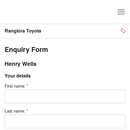
Dealer
Rangiora Toyota
Enquiry Form
Henry Wells
Your details
First name:
Last name: