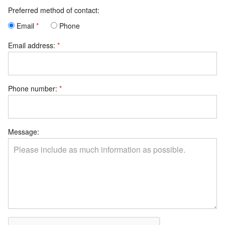
Preferred method of contact:
Email
Phone
Email address:
Phone number:
Message: