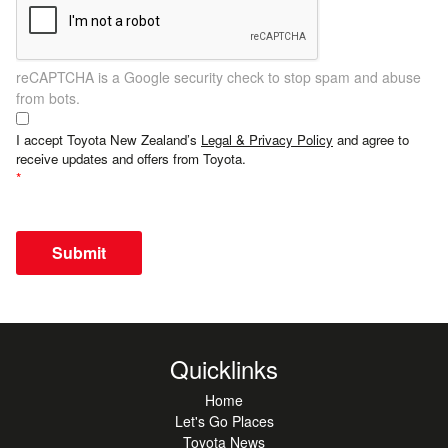
reCAPTCHA is a Google security check to stop spam and abuse
from bots.
I accept Toyota New Zealand’s
Legal & Privacy Policy
and agree to
receive updates and offers from Toyota.
Submit
Quicklinks
Home
Let's Go Places
Toyota News