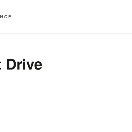
ENCE
 Drive