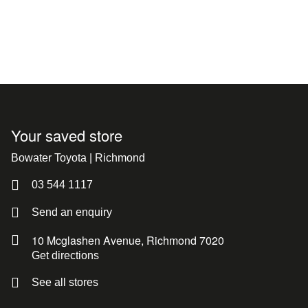
Your saved store
Bowater Toyota | Richmond
03 544 1117
Send an enquiry
10 Mcglashen Avenue, Richmond 7020
Get directions
See all stores