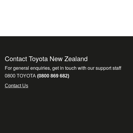
Contact Toyota New Zealand
For general enquiries, get in touch with our support staff
0800 TOYOTA
(0800 869 682)
Contact Us