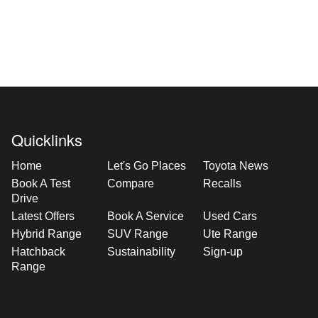
Quicklinks
Home
Let's Go Places
Toyota News
Book A Test
Compare
Recalls
Drive
Latest Offers
Book A Service
Used Cars
Hybrid Range
SUV Range
Ute Range
Hatchback
Sustainability
Sign-up
Range