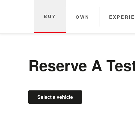
BUY
OWN
EXPERI
Reserve A Test
Select a vehicle