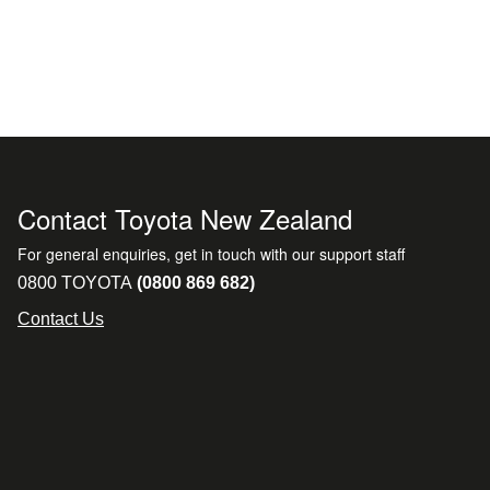
Contact Toyota New Zealand
For general enquiries, get in touch with our support staff
0800 TOYOTA
(0800 869 682)
Contact Us