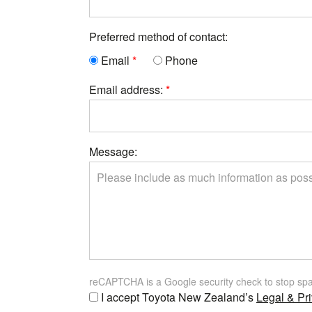
Preferred method of contact:
Email
Phone
Email address:
Message:
reCAPTCHA is a Google security check to stop sp
I accept Toyota New Zealand’s
Legal & Pri