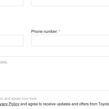
Phone number:
am and abuse from bots.
vacy Policy
and agree to receive updates and offers from Toyot