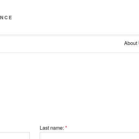
ENCE
About
Last name: