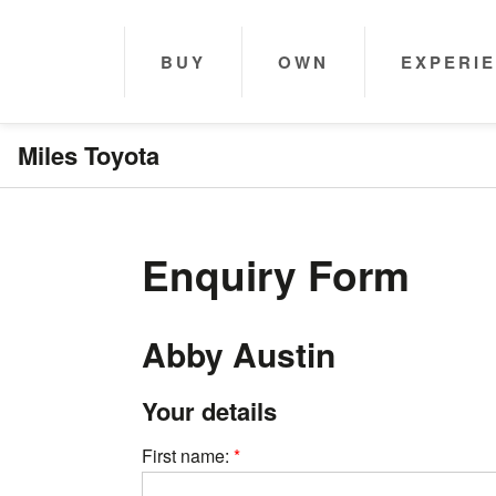
BUY
OWN
EXPERI
Miles Toyota
Enquiry Form
Abby Austin
Your details
First name: