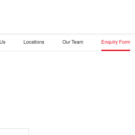
 Us
Locations
Our Team
Enquiry Form