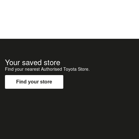
Your saved store
Find your nearest Authorised Toyota Store.
Find your store