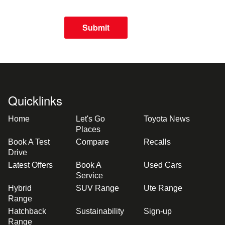
Submit
Quicklinks
Home
Let's Go
Toyota News
Places
Book A Test
Compare
Recalls
Drive
Latest Offers
Book A
Used Cars
Service
Hybrid
SUV Range
Ute Range
Range
Hatchback
Sustainability
Sign-up
Range