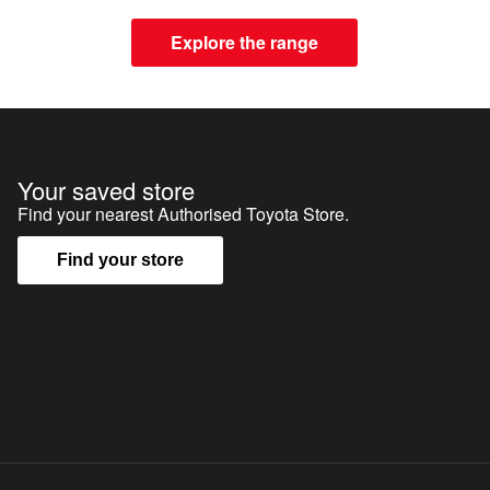
Explore the range
Your saved store
Find your nearest Authorised Toyota Store.
Find your store