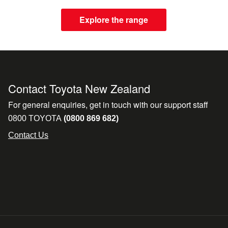
Explore the range
Contact Toyota New Zealand
For general enquiries, get in touch with our support staff
0800 TOYOTA
(0800 869 682)
Contact Us