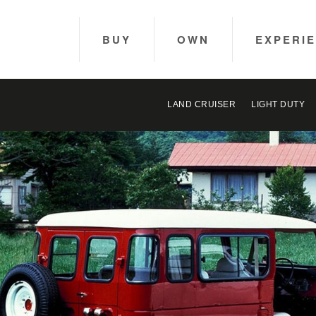
BUY
OWN
EXPERI
LAND CRUISER
LIGHT DUTY