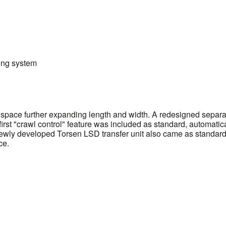
ing system
pace further expanding length and width. A redesigned separate
's first "crawl control" feature was included as standard, automat
 newly developed Torsen LSD transfer unit also came as standard,
ce.