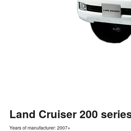
Land Cruiser 200 serie
Years of manufacturer: 2007+