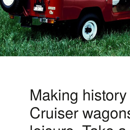
Making history
Cruiser wagons
leisure. Take a