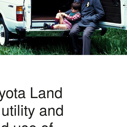
oyota Land
tility and
ed use of