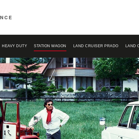
ENCE
HEAVY DUTY
STATION WAGON
LAND CRUISER PRADO
LAND 