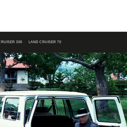
CRUISER 300
LAND CRUISER 70