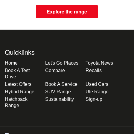
Explore the range
Quicklinks
Home
Let's Go Places
Toyota News
Book A Test
Compare
Recalls
Drive
Latest Offers
Book A Service
Used Cars
Hybrid Range
SUV Range
Ute Range
Hatchback
Sustainability
Sign-up
Range