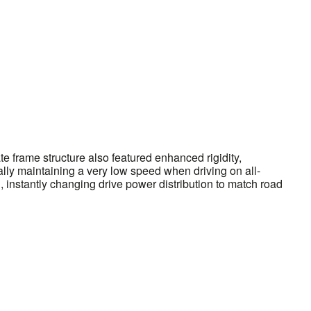
 frame structure also featured enhanced rigidity,
ically maintaining a very low speed when driving on all-
 instantly changing drive power distribution to match road