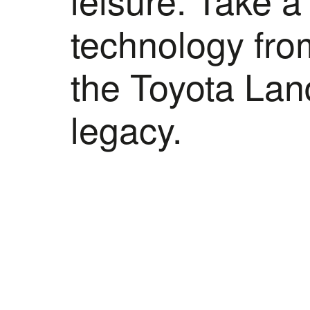
technology from
the Toyota Land
legacy.