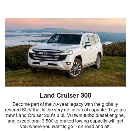
Land Cruiser 300
Become part of the 70-year legacy with the globally
revered SUV that is the very definition of capable. Toyota’s
new Land Cruiser 300’s 3.3L V6 twin-turbo diesel engine,
and exceptional 3,500kg braked towing capacity will get
you where you want to go – on-road and off.