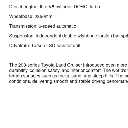
Diesel engine:-litre V8-cylinder, DOHC, turbo
Wheelbase: 2850mm
Transmission: 6-speed automatic
Suspension: independent double wishbone torsion bar spr
Drivetrain: Torsen LSD transfer unit
The 200-series Toyota Land Cruiser introduced even more s
durability, collision safety, and interior comfort. The world
terrain surfaces such as rocks, sand, and steep hills. The
conditions, delivering smooth and stable driving performan