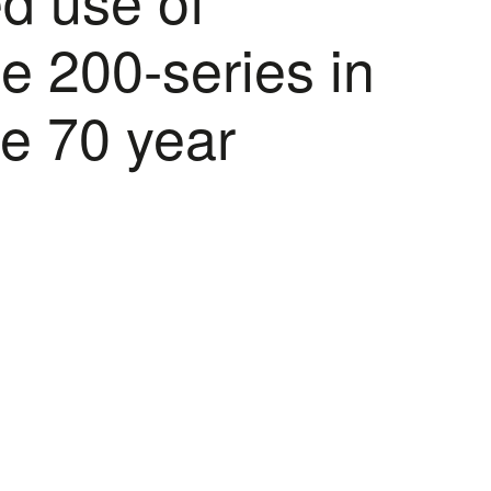
he 200-series in
le 70 year