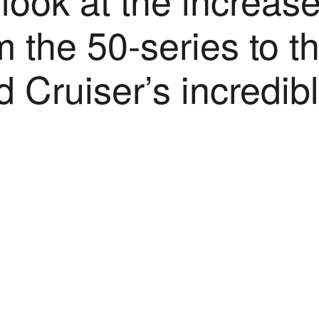
 the 50-series to t
 Cruiser’s incredib