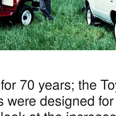
 for 70 years; the T
 were designed for u
 look at the increas