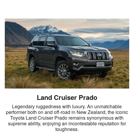
Land Cruiser Prado
Legendary ruggedness with luxury. An unmatchable
performer both on and off-road in New Zealand, the iconic
Toyota Land Cruiser Prado remains synonymous with
supreme ability, enjoying an incontestable reputation for
toughness.