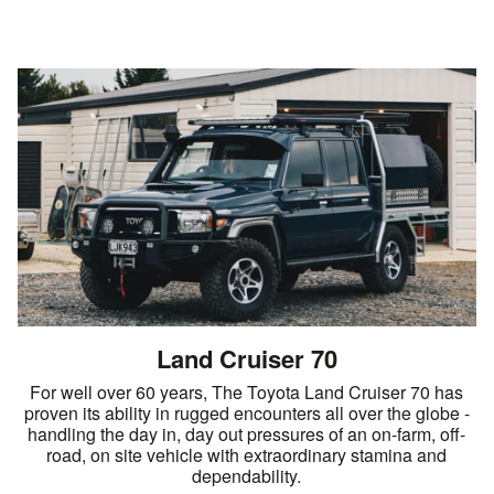
Land Cruiser 70
For well over 60 years, The Toyota Land Cruiser 70 has
proven its ability in rugged encounters all over the globe -
handling the day in, day out pressures of an on-farm, off-
road, on site vehicle with extraordinary stamina and
dependability.