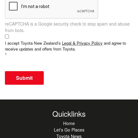
reCAPTCHA is a Google security check to stop spam and abuse
from bots.
I accept Toyota New Zealand’s
Legal & Privacy Policy
and agree to
receive updates and offers from Toyota.
Submit
Quicklinks
Home
Let's Go Places
Toyota News