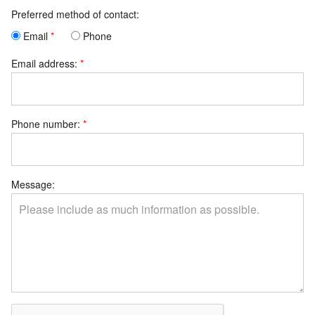
Preferred method of contact:
Email
Phone
Email address:
Phone number:
Message: