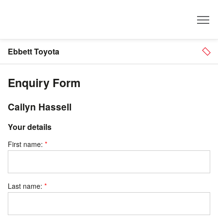
Dealer
Ebbett Toyota
Enquiry Form
Cailyn Hassell
Your details
First name:
Last name: