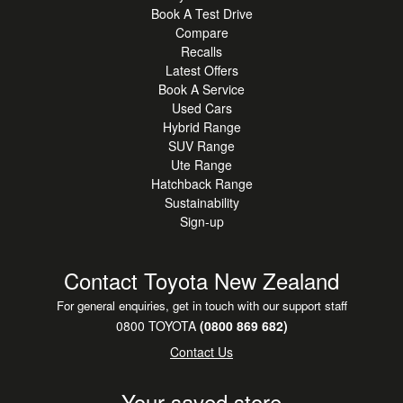
Book A Test Drive
Compare
Recalls
Latest Offers
Book A Service
Used Cars
Hybrid Range
SUV Range
Ute Range
Hatchback Range
Sustainability
Sign-up
Contact Toyota New Zealand
For general enquiries, get in touch with our support staff
0800 TOYOTA
(0800 869 682)
Contact Us
Your saved store