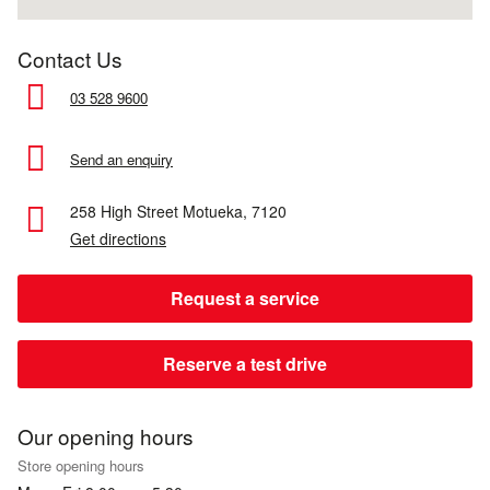
Contact Us
03 528 9600
Send an enquiry
258 High Street
Motueka,
7120
Get directions
Request a service
Reserve a test drive
Our opening hours
Store opening hours