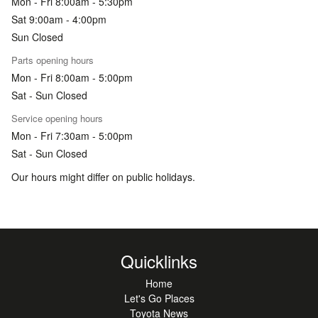
Mon - Fri 8:00am - 5:30pm
Sat 9:00am - 4:00pm
Sun Closed
Parts opening hours
Mon - Fri 8:00am - 5:00pm
Sat - Sun Closed
Service opening hours
Mon - Fri 7:30am - 5:00pm
Sat - Sun Closed
Our hours might differ on public holidays.
Quicklinks
Home
Let's Go Places
Toyota News