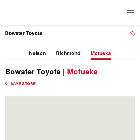
Dealer
Bowater Toyota
Nelson
Richmond
Motueka
Bowater Toyota |
Motueka