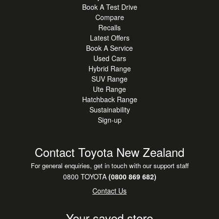
Book A Test Drive
Compare
Recalls
Latest Offers
Book A Service
Used Cars
Hybrid Range
SUV Range
Ute Range
Hatchback Range
Sustainability
Sign-up
Contact Toyota New Zealand
For general enquiries, get in touch with our support staff
0800 TOYOTA
(0800 869 682)
Contact Us
Your saved store