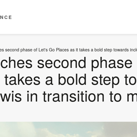
ENCE
s second phase of Let's Go Places as it takes a bold step towards includ
nches second phase 
t takes a bold step 
wis in transition to m