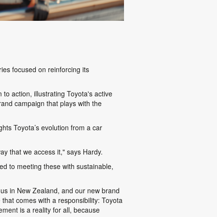
ries focused on reinforcing its
 to action, illustrating Toyota's active
 brand campaign that plays with the
hts Toyota’s evolution from a car
way that we access it," says Hardy.
ed to meeting these with sustainable,
tous in New Zealand, and our new brand
that comes with a responsibility: Toyota
ment is a reality for all, because