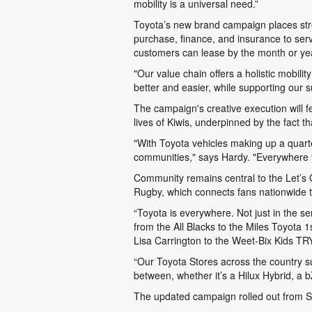
mobility is a universal need.”
Toyota’s new brand campaign places stro
purchase, finance, and insurance to serv
customers can lease by the month or year
"Our value chain offers a holistic mobili
better and easier, while supporting our
The campaign's creative execution will f
lives of Kiwis, underpinned by the fact 
"With Toyota vehicles making up a quart
communities," says Hardy. "Everywhere yo
Community remains central to the
Let’s
Rugby, which connects fans nationwide
“Toyota is everywhere. Not just in the s
from the All Blacks to the Miles Toyota
Lisa Carrington to the Weet-Bix Kids TR
“Our Toyota Stores across the country su
between, whether it’s a Hilux Hybrid, a
The updated campaign rolled out from Sun