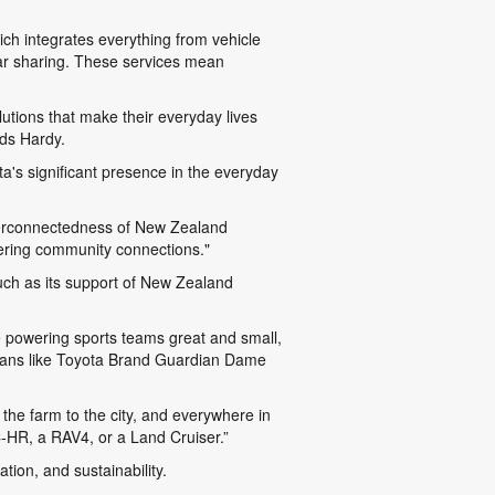
ch integrates everything from vehicle
 car sharing. These services mean
lutions that make their everyday lives
dds Hardy.
a's significant presence in the everyday
nterconnectedness of New Zealand
tering community connections."
uch as its support of New Zealand
re powering sports teams great and small,
pians like Toyota Brand Guardian Dame
the farm to the city, and everywhere in
-HR, a RAV4, or a Land Cruiser.”
ion, and sustainability.