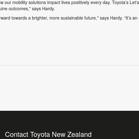
ow our mobility solutions impact lives positively every day. Toyota’s
Let'
enuine outcomes," says Hardy.
ard towards a brighter, more sustainable future," says Hardy. “It’s an e
Contact Toyota New Zealand