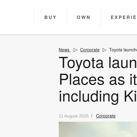
BUY
OWN
EXPERI
News
Corporate
Toyota launche
Toyota lau
Places as i
including Ki
/
Corporate
11 August 2025