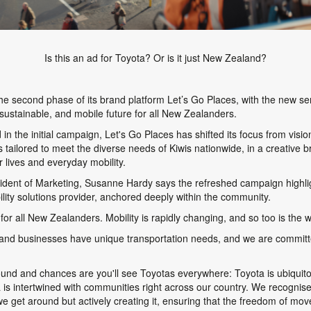
Is this an ad for Toyota? Or is it just New Zealand?
e second phase of its brand platform
Let’s Go Places
, with the new se
sustainable, and mobile future for all New Zealanders.
 in the initial campaign,
Let's Go Places
has shifted its focus from vision
ons tailored to meet the diverse needs of Kiwis nationwide, in a creative
 lives and everyday mobility.
dent of Marketing, Susanne Hardy says the refreshed campaign highlig
ity solutions provider, anchored deeply within the community.
for all New Zealanders. Mobility is rapidly changing, and so too is the 
s, and businesses have unique transportation needs, and we are committ
round and chances are you'll see Toyotas everywhere: Toyota is ubiqui
s intertwined with communities right across our country. We recognise 
 we get around but actively creating it, ensuring that the freedom of move