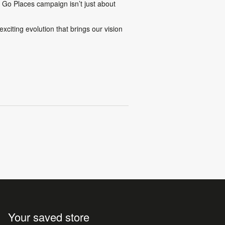
s Go Places
campaign isn’t just about
xciting evolution that brings our vision
Your saved store