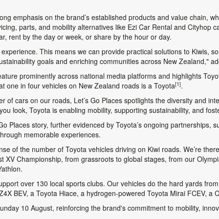
ng emphasis on the brand’s established products and value chain, whi
icing, parts, and mobility alternatives like Ezi Car Rental and Cityhop
, rent by the day or week, or share by the hour or day.
ty experience. This means we can provide practical solutions to Kiwis, so
 sustainability goals and enriching communities across New Zealand," a
eature prominently across national media platforms and highlights Toyot
[1]
that one in four vehicles on New Zealand roads is a Toyota
.
er of cars on our roads,
Let’s Go Places
spotlights the diversity and i
u look, Toyota is enabling mobility, supporting sustainability, and fos
 Go Places
story, further evidenced by Toyota’s ongoing partnerships, s
 through memorable experiences.
ense of the number of Toyota vehicles driving on Kiwi roads. We’re the
 1st XV Championship, from grassroots to global stages, from our Olym
Yathlon.
pport over 130 local sports clubs. Our vehicles do the hard yards from 
 bZ4X BEV, a Toyota Hiace, a hydrogen-powered Toyota Mirai FCEV, a C
day 10 August, reinforcing the brand's commitment to mobility, innovat