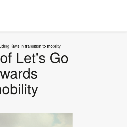
ing Kiwis in transition to mobility
of Let's Go
towards
obility