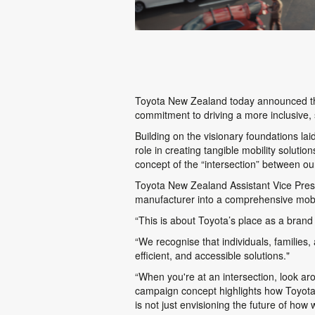
Toyota New Zealand today announced th
commitment to driving a more inclusive, 
Building on the visionary foundations laid
role in creating tangible mobility soluti
concept of the “intersection” between our
Toyota New Zealand Assistant Vice Presi
manufacturer into a comprehensive mobil
“This is about Toyota’s place as a brand 
“We recognise that individuals, familie
efficient, and accessible solutions."
“When you're at an intersection, look a
campaign concept highlights how Toyota i
is not just envisioning the future of how