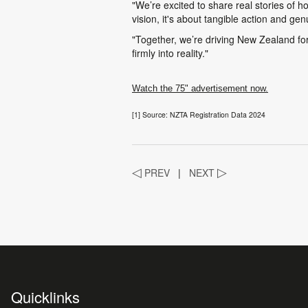
"We’re excited to share real stories of h
vision, it's about tangible action and g
"Together, we’re driving New Zealand forw
firmly into reality."
Watch the 75" advertisement now.
[1] Source: NZTA Registration Data 2024
◁
PREV
|
NEXT
▷
Quicklinks