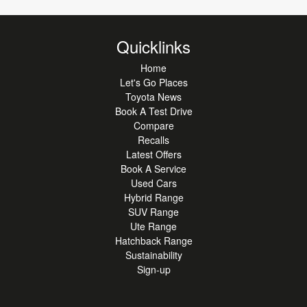
Quicklinks
Home
Let's Go Places
Toyota News
Book A Test Drive
Compare
Recalls
Latest Offers
Book A Service
Used Cars
Hybrid Range
SUV Range
Ute Range
Hatchback Range
Sustainability
Sign-up