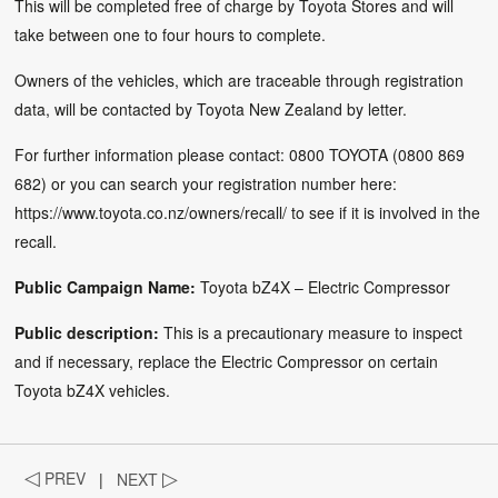
This will be completed free of charge by Toyota Stores and will
take between one to four hours to complete.
Owners of the vehicles, which are traceable through registration
data, will be contacted by Toyota New Zealand by letter.
For further information please contact: 0800 TOYOTA (0800 869
682) or you can search your registration number here:
https://www.toyota.co.nz/owners/recall/
to see if it is involved in the
recall.
Public Campaign Name:
Toyota bZ4X – Electric Compressor
Public description:
This is a precautionary measure to inspect
and if necessary, replace the Electric Compressor on certain
Toyota bZ4X vehicles.
◁
PREV
|
NEXT
▷