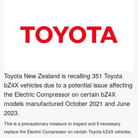
Toyota New Zealand is recalling 351 Toyota
bZ4X vehicles due to a potential issue affecting
the Electric Compressor on certain bZ4X
models manufactured October 2021 and June
2023.
This is a precautionary measure to inspect and if necessary,
replace the Electric Compressor on certain Toyota bZ4X vehicles.