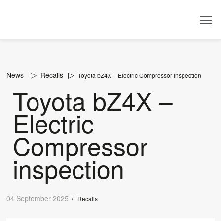
Dealer
News
Recalls
Toyota bZ4X – Electric Compressor inspection
Toyota bZ4X –
Electric
Compressor
inspection
04 September 2025
/
Recalls