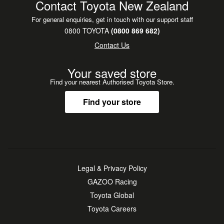
Contact Toyota New Zealand
For general enquiries, get in touch with our support staff
0800 TOYOTA
(0800 869 682)
Contact Us
Your saved store
Find your nearest Authorised Toyota Store.
Find your store
Legal & Privacy Policy
GAZOO Racing
Toyota Global
Toyota Careers