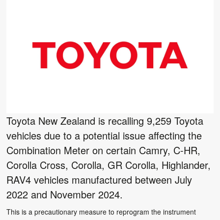
Toyota New Zealand is recalling 9,259 Toyota
vehicles due to a potential issue affecting the
Combination Meter on certain Camry, C-HR,
Corolla Cross, Corolla, GR Corolla, Highlander,
RAV4 vehicles manufactured between July
2022 and November 2024.
This is a precautionary measure to reprogram the instrument