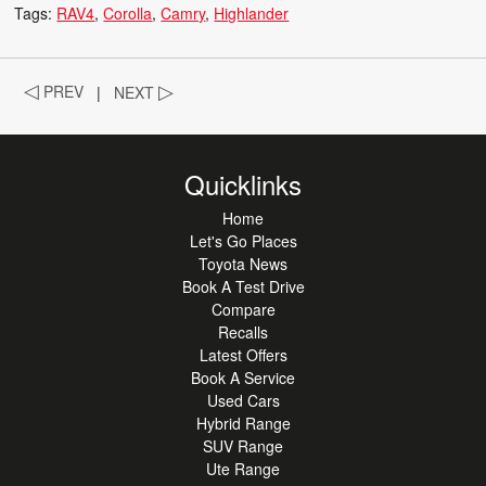
Tags:
RAV4
Corolla
Camry
Highlander
◁
PREV
|
NEXT
▷
Quicklinks
Home
Let's Go Places
Toyota News
Book A Test Drive
Compare
Recalls
Latest Offers
Book A Service
Used Cars
Hybrid Range
SUV Range
Ute Range