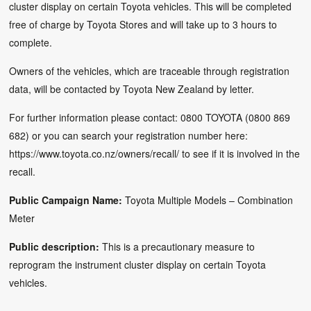
cluster display on certain Toyota vehicles. This will be completed
free of charge by Toyota Stores and will take up to 3 hours to
complete.
Owners of the vehicles, which are traceable through registration
data, will be contacted by Toyota New Zealand by letter.
For further information please contact: 0800 TOYOTA (0800 869
682) or you can search your registration number here:
https://www.toyota.co.nz/owners/recall/
to see if it is involved in the
recall.
Public Campaign Name:
Toyota Multiple Models – Combination
Meter
Public description:
This is a precautionary measure to
reprogram the instrument cluster display on certain Toyota
vehicles.