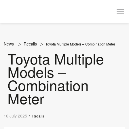
Dealer
News
Recalls
Toyota Multiple Models – Combination Meter
Toyota Multiple
Models –
Combination
Meter
16 July 2025
/
Recalls