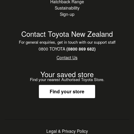
Hatchback Range
Sustainability
Sign-up
Contact Toyota New Zealand
For general enquiries, get in touch with our support staff
0800 TOYOTA
(0800 869 682)
Contact Us
Your saved store
Find your nearest Authorised Toyota Store.
Find your store
Legal & Privacy Policy