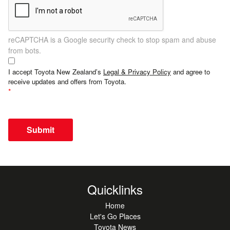
reCAPTCHA is a Google security check to stop spam and abuse
from bots.
I accept Toyota New Zealand’s
Legal & Privacy Policy
and agree to
receive updates and offers from Toyota.
Submit
Quicklinks
Home
Let's Go Places
Toyota News