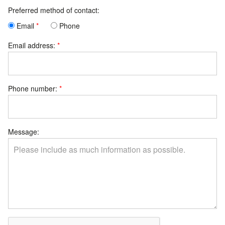
Preferred method of contact:
Email
Phone
Email address:
Phone number:
Message: