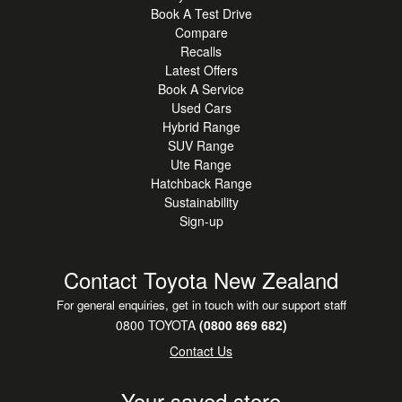
Book A Test Drive
Compare
Recalls
Latest Offers
Book A Service
Used Cars
Hybrid Range
SUV Range
Ute Range
Hatchback Range
Sustainability
Sign-up
Contact Toyota New Zealand
For general enquiries, get in touch with our support staff
0800 TOYOTA
(0800 869 682)
Contact Us
Your saved store