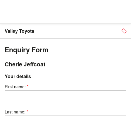
Dealer
Valley Toyota
Enquiry Form
Cherie Jeffcoat
Your details
First name:
Last name: