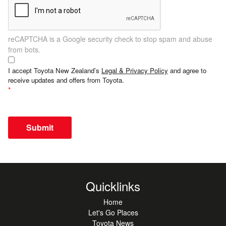
reCAPTCHA is a Google security check to stop spam and abuse
from bots.
I accept Toyota New Zealand’s
Legal & Privacy Policy
and agree to
receive updates and offers from Toyota.
Submit
Quicklinks
Home
Let's Go Places
Toyota News