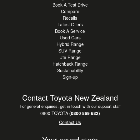
Book A Test Drive
Compare
Recalls
Latest Offers
Book A Service
Used Cars
Hybrid Range
SUV Range
Ute Range
Hatchback Range
Sustainability
Sign-up
Contact Toyota New Zealand
For general enquiries, get in touch with our support staff
0800 TOYOTA
(0800 869 682)
Contact Us
Your saved store