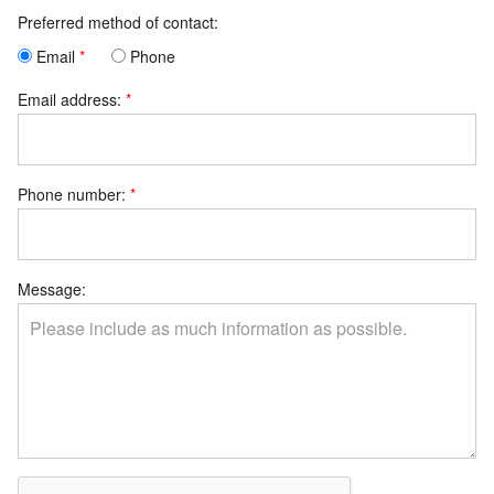
Preferred method of contact:
Email
Phone
Email address:
Phone number:
Message: