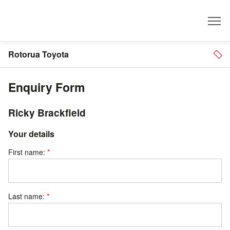
Dealer
Rotorua Toyota
Enquiry Form
Ricky Brackfield
Your details
First name:
Last name: