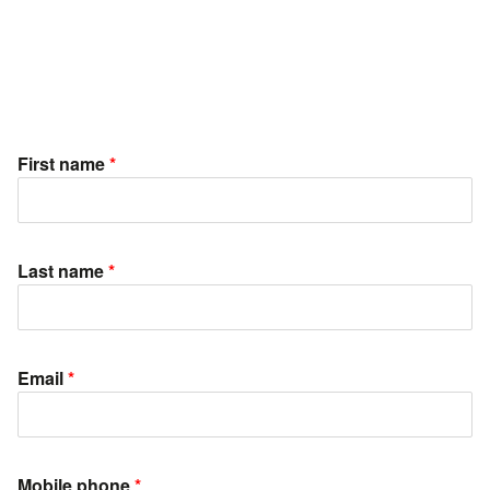
First name
*
Last name
*
Email
*
Mobile phone
*