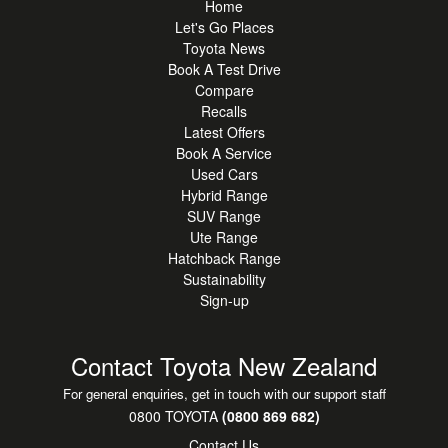
Home
Let's Go Places
Toyota News
Book A Test Drive
Compare
Recalls
Latest Offers
Book A Service
Used Cars
Hybrid Range
SUV Range
Ute Range
Hatchback Range
Sustainability
Sign-up
Contact Toyota New Zealand
For general enquiries, get in touch with our support staff
0800 TOYOTA
(0800 869 682)
Contact Us