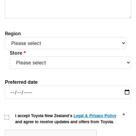
Region
Store
*
Preferred date
*
I accept Toyota New Zealand’s
Legal & Privacy Policy
and agree to receive updates and offers from Toyota.