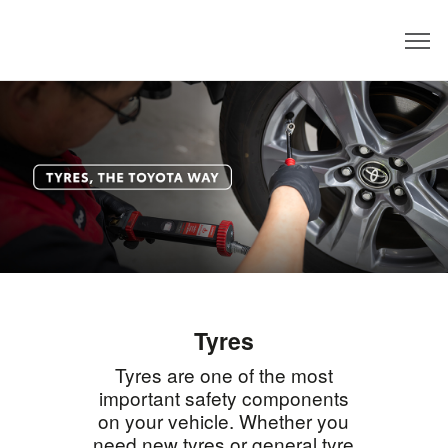
Dealer
Tyres
Tyres are one of the most
important safety components
on your vehicle. Whether you
need new tyres or general tyre