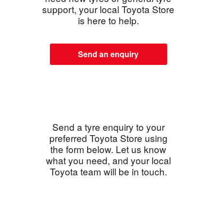
support, your local Toyota Store
is here to help.
Send an enquiry
Send a tyre enquiry to your
preferred Toyota Store using
the form below. Let us know
what you need, and your local
Toyota team will be in touch.