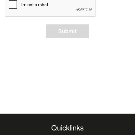
Submit
Quicklinks