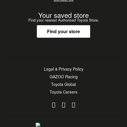
Your saved store
Find your nearest Authorised Toyota Store.
Find your store
Legal & Privacy Policy
GAZOO Racing
Toyota Global
Toyota Careers