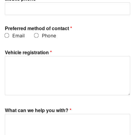
Preferred method of contact
*
Email
Phone
Vehicle registration
*
What can we help you with?
*