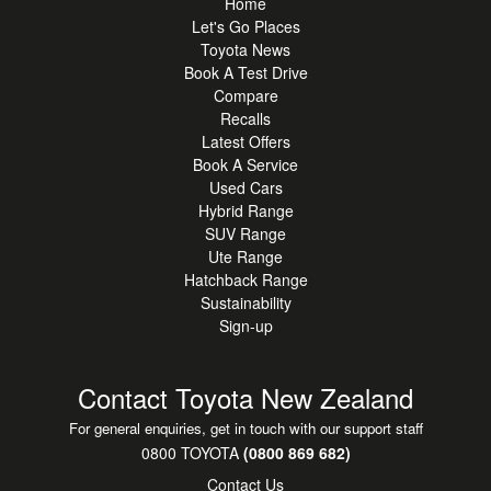
Home
Let's Go Places
Toyota News
Book A Test Drive
Compare
Recalls
Latest Offers
Book A Service
Used Cars
Hybrid Range
SUV Range
Ute Range
Hatchback Range
Sustainability
Sign-up
Contact Toyota New Zealand
For general enquiries, get in touch with our support staff
0800 TOYOTA
(0800 869 682)
Contact Us