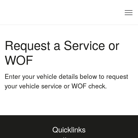
Dealer
Request a Service or
WOF
Enter your vehicle details below to request
your vehicle service or WOF check.
Quicklinks