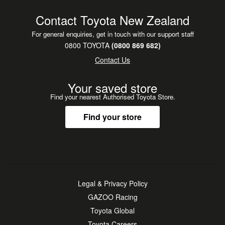
Contact Toyota New Zealand
For general enquiries, get in touch with our support staff
0800 TOYOTA
(0800 869 682)
Contact Us
Your saved store
Find your nearest Authorised Toyota Store.
Find your store
Legal & Privacy Policy
GAZOO Racing
Toyota Global
Toyota Careers