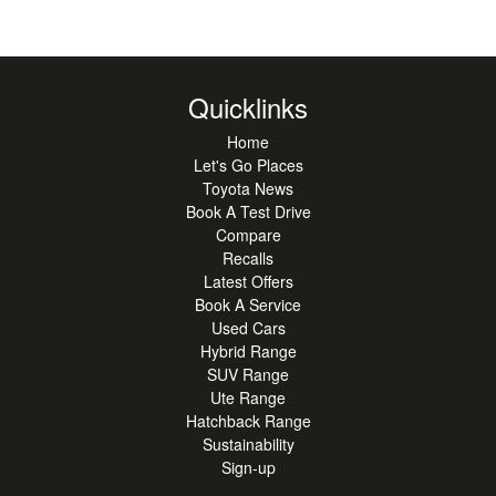
Quicklinks
Home
Let's Go Places
Toyota News
Book A Test Drive
Compare
Recalls
Latest Offers
Book A Service
Used Cars
Hybrid Range
SUV Range
Ute Range
Hatchback Range
Sustainability
Sign-up