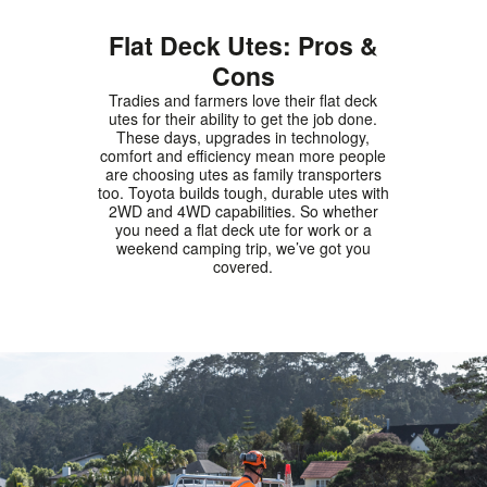
Flat Deck Utes: Pros &
Cons
Tradies and farmers love their flat deck
utes for their ability to get the job done.
These days, upgrades in technology,
comfort and efficiency mean more people
are choosing utes as family transporters
too. Toyota builds tough, durable utes with
2WD and 4WD capabilities. So whether
you need a flat deck ute for work or a
weekend camping trip, we’ve got you
covered.