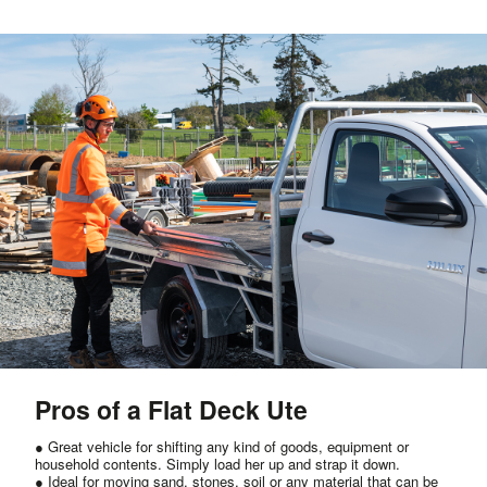
Pros of a Flat Deck Ute
● Great vehicle for shifting any kind of goods, equipment or
household contents. Simply load her up and strap it down.
● Ideal for moving sand, stones, soil or any material that can be