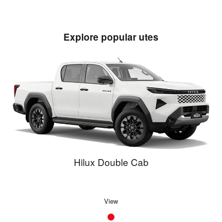
Explore popular utes
Hilux Double Cab
View