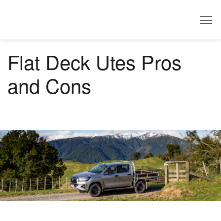
Dealer
Flat Deck Utes Pros
and Cons