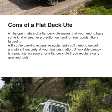
Cons of a Flat Deck Ute
● The open nature of a flat deck ute means that you need to have
some kind of weather protection on hand for your goods, like a
tarpaulin.
● If you’re carrying expensive equipment you’ll need to unload it
and store it securely at your final destination. A lockable canopy
is a practical accessory for a flat deck ute if you regularly carry
gear and tools.