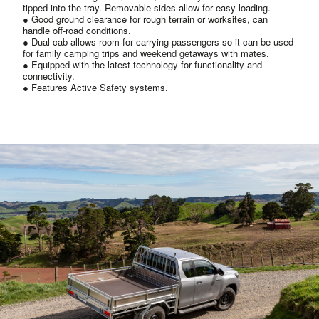
tipped into the tray. Removable sides allow for easy loading.
● Good ground clearance for rough terrain or worksites, can
handle off-road conditions.
● Dual cab allows room for carrying passengers so it can be used
for family camping trips and weekend getaways with mates.
● Equipped with the latest technology for functionality and
connectivity.
● Features Active Safety systems.