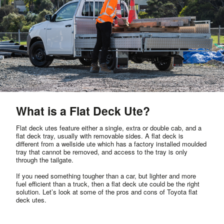
What is a Flat Deck Ute?
Flat deck utes feature either a single, extra or double cab, and a
flat deck tray, usually with removable sides. A flat deck is
different from a wellside ute which has a factory installed moulded
tray that cannot be removed, and access to the tray is only
through the tailgate.
If you need something tougher than a car, but lighter and more
fuel efficient than a truck, then a flat deck ute could be the right
solution. Let’s look at some of the pros and cons of Toyota flat
deck utes.