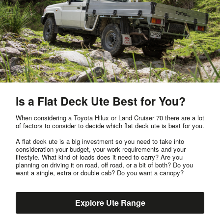
Is a Flat Deck Ute Best for You?
When considering a Toyota Hilux or Land Cruiser 70 there are a lot
of factors to consider to decide which flat deck ute is best for you.
A flat deck ute is a big investment so you need to take into
consideration your budget, your work requirements and your
lifestyle. What kind of loads does it need to carry? Are you
planning on driving it on road, off road, or a bit of both? Do you
want a single, extra or double cab? Do you want a canopy?
Explore Ute Range